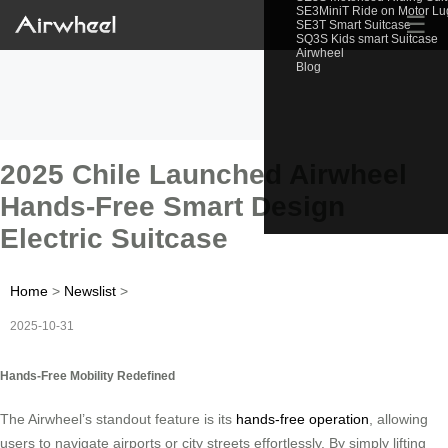
SE3MiniT Ride on Motor L
☰
SE3T Smart Suitcase
SQ3S Kids smart Suitcase
Airwheel
Blog
2025 Chile Launched Airwheel
Hands-Free Smart Design
Electric Suitcase
Home
>
Newslist
>
2025-10-31
Hands-Free Mobility Redefined
The Airwheel’s standout feature is its
hands-free operation
, allowing
users to navigate airports or city streets effortlessly. By simply lifting