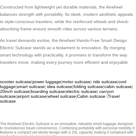
Constructed from lightweight yet durable materials, the Airwheel
balances strength with portability. Its sleek, modern aesthetic appeals
to style-conscious travelers, while the reinforced wheels and shock-
absorbing frame ensure smooth rides across various terrains.
As travel demands evolve, the Airwheel Hands-Free Smart Design
Electric Suitcase stands as a testament to innovation. By merging
smart technology with practicality, it promises to transform the way
travelers move, making every journey more efficient and enjoyable.
scooter suitcase
|
power luggage
|
motor suitcase
|
ride suitcase
|
cool
luggage
|
smart suitcase
|
idea suitcase
|
folding suitcase
|
cabin suitcase
|
20inch suitcase
|
boarding suitcase
|
electric suitcase
|
carryon
suitcase
|
airport suitcase
|
wheel suitcase
|
Cabin suitcase
|
Travel
suitcase
The Airwheel Electric Suitcase is an innovative, rideable smart luggage designed
to revolutionize travel convenience. Combining portability with personal mobility, it
features a compact yet sturdy design with a 20L capacity, making it compliant with