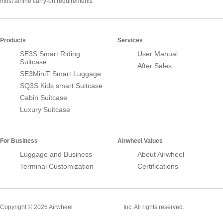
most airline carry-on requirements
Products
Services
SE3S Smart Riding
User Manual
Suitcase
After Sales
SE3MiniT Smart Luggage
SQ3S Kids smart Suitcase
Cabin Suitcase
Luxury Suitcase
For Business
Airwheel Values
Luggage and Business
About Airwheel
Terminal Customization
Certifications
Smart Suitcase
Copyright © 2026 Airwheel
Inc. All rights reserved.
Airwheel Official Website