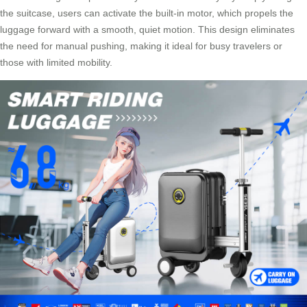
the suitcase, users can activate the built-in motor, which propels the
luggage forward with a smooth, quiet motion. This design eliminates
the need for manual pushing, making it ideal for busy travelers or
those with limited mobility.