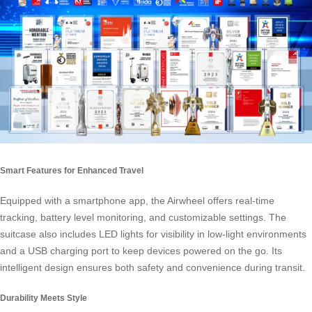
Smart Features for Enhanced Travel
Equipped with a smartphone app, the Airwheel offers real-time
tracking, battery level monitoring, and customizable settings. The
suitcase also includes LED lights for visibility in low-light environments
and a USB charging port to keep devices powered on the go. Its
intelligent design ensures both safety and convenience during transit.
Durability Meets Style