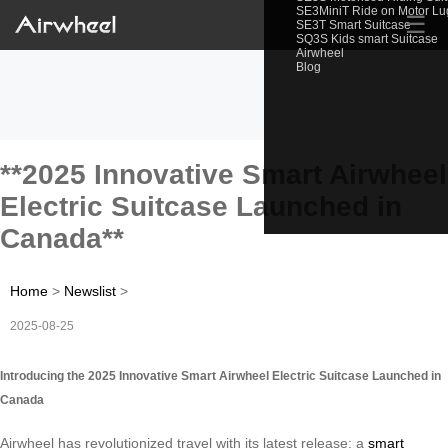
SE3MiniT Ride on Motor L
☰
SE3T Smart Suitcase
SQ3S Kids smart Suitcase
Airwheel
Blog
**2025 Innovative Smart Airwheel
Electric Suitcase Launched in
Canada**
Home
>
Newslist
>
2025-08-25
Introducing the 2025 Innovative Smart Airwheel Electric Suitcase Launched in
Canada
Airwheel has revolutionized travel with its latest release: a
smart