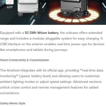
Equipped with a
92.5Wh lithium battery
, the suitcase offers extended
range and includes a modular pluggable system for easy charging. A
USB interface on the exterior enables real-time power-ups for devices
like smartphones and tablets during journeys.
Smart Connectivity & Customization
The Airwheel integrates with its official app, providing **real-time data
monitoring** (speed, battery level) and allowing users to customize
ambient lighting modes or adjust speed settings. Advanced versions
unlock cruise control and remote management features for added
convenience.
Safety Meets Style