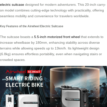
electric suitcase
designed for modern adventurers. This 20-inch carry-
on model combines cutting-edge technology with practicality, offering
seamless mobility and convenience for travelers worldwide.
Key Features of the Airwheel Electric Suitcase
The suitcase boasts a
5.5-inch motorized front wheel
that extends to
increase wheelbase by 180mm, enhancing stability across diverse
terrains while allowing speeds up to 13km/h. Its lightweight design
(6.8kg) ensures effortless portability, even when navigating stairs or
crowded spaces.