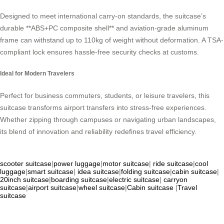
Designed to meet international carry-on standards, the suitcase’s
durable **ABS+PC composite shell** and aviation-grade aluminum
frame can withstand up to 110kg of weight without deformation. A TSA-
compliant lock ensures hassle-free security checks at customs.
Ideal for Modern Travelers
Perfect for business commuters, students, or leisure travelers, this
suitcase transforms airport transfers into stress-free experiences.
Whether zipping through campuses or navigating urban landscapes,
its blend of innovation and reliability redefines travel efficiency.
scooter suitcase
|
power luggage
|
motor suitcase
|
ride suitcase
|
cool
luggage
|
smart suitcase
|
idea suitcase
|
folding suitcase
|
cabin suitcase
|
20inch suitcase
|
boarding suitcase
|
electric suitcase
|
carryon
suitcase
|
airport suitcase
|
wheel suitcase
|
Cabin suitcase
|
Travel
suitcase