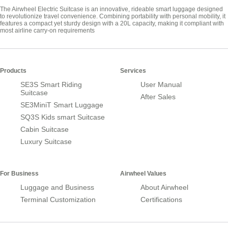
The Airwheel Electric Suitcase is an innovative, rideable smart luggage designed
to revolutionize travel convenience. Combining portability with personal mobility, it
features a compact yet sturdy design with a 20L capacity, making it compliant with
most airline carry-on requirements
Products
Services
SE3S Smart Riding
User Manual
Suitcase
After Sales
SE3MiniT Smart Luggage
SQ3S Kids smart Suitcase
Cabin Suitcase
Luxury Suitcase
For Business
Airwheel Values
Luggage and Business
About Airwheel
Terminal Customization
Certifications