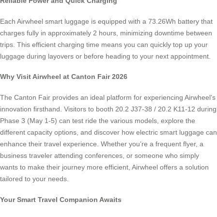
Reliable Power and Quick Charging
Each Airwheel smart luggage is equipped with a 73.26Wh battery that
charges fully in approximately 2 hours, minimizing downtime between
trips. This efficient charging time means you can quickly top up your
luggage during layovers or before heading to your next appointment.
Why Visit Airwheel at Canton Fair 2026
The Canton Fair provides an ideal platform for experiencing Airwheel’s
innovation firsthand. Visitors to booth 20.2 J37-38 / 20.2 K11-12 during
Phase 3 (May 1-5) can test ride the various models, explore the
different capacity options, and discover how electric smart luggage can
enhance their travel experience. Whether you’re a frequent flyer, a
business traveler attending conferences, or someone who simply
wants to make their journey more efficient, Airwheel offers a solution
tailored to your needs.
Your Smart Travel Companion Awaits