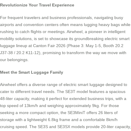
Revolutionize Your Travel Experience
For frequent travelers and business professionals, navigating busy
airports and convention centers often means lugging heavy bags while
rushing to catch flights or meetings. Airwheel, a pioneer in intelligent
mobility solutions, is set to showcase its groundbreaking electric smart
luggage lineup at Canton Fair 2026 (Phase 3: May 1-5, Booth 20.2
J37-38 / 20.2 K11-12), promising to transform the way we move with
our belongings.
Meet the Smart Luggage Family
Airwheel offers a diverse range of electric smart luggage designed to
cater to different travel needs. The SE3T model features a spacious
48-liter capacity, making it perfect for extended business trips, with a
top speed of 13km/h and weighing approximately 9kg. For those
seeking a more compact option, the SE3MiniT offers 26 liters of
storage with a lightweight 6.8kg frame and a comfortable 8km/h
cruising speed. The SE3S and SE3SX models provide 20-liter capacity,