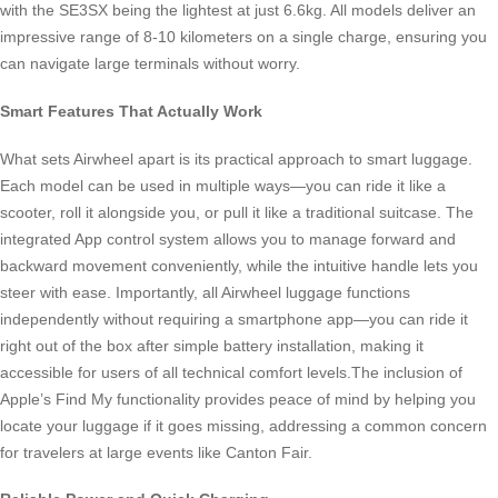
with the SE3SX being the lightest at just 6.6kg. All models deliver an
impressive range of 8-10 kilometers on a single charge, ensuring you
can navigate large terminals without worry.
Smart Features That Actually Work
What sets Airwheel apart is its practical approach to smart luggage.
Each model can be used in multiple ways—you can ride it like a
scooter, roll it alongside you, or pull it like a traditional suitcase. The
integrated App control system allows you to manage forward and
backward movement conveniently, while the intuitive handle lets you
steer with ease. Importantly, all Airwheel luggage functions
independently without requiring a smartphone app—you can ride it
right out of the box after simple battery installation, making it
accessible for users of all technical comfort levels.The inclusion of
Apple’s Find My functionality provides peace of mind by helping you
locate your luggage if it goes missing, addressing a common concern
for travelers at large events like Canton Fair.