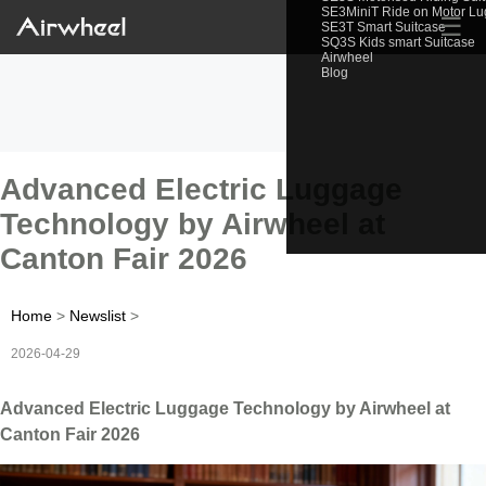
SE3MiniT Ride on Motor L
☰
SE3T Smart Suitcase
SQ3S Kids smart Suitcase
Airwheel
Blog
Advanced Electric Luggage
Technology by Airwheel at
Canton Fair 2026
Home
>
Newslist
>
2026-04-29
Advanced Electric Luggage Technology by Airwheel at
Canton Fair 2026