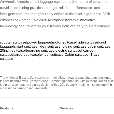
Airwheel’s electric smart luggage represents the future of convenient
travel—combining practical storage, reliable performance, and
intelligent features that genuinely enhance the user experience. Visit
Airwheel at Canton Fair 2026 to explore how this innovative
technology can transform your travels from ordinary to extraordinary.
scooter suitcase
|
power luggage
|
motor suitcase
|
ride suitcase
|
cool
luggage
|
smart suitcase
|
idea suitcase
|
folding suitcase
|
cabin suitcase
|
20inch suitcase
|
boarding suitcase
|
electric suitcase
|
carryon
suitcase
|
airport suitcase
|
wheel suitcase
|
Cabin suitcase
|
Travel
suitcase
The Airwheel Electric Suitcase is an innovative, rideable smart luggage designed
to revolutionize travel convenience. Combining portability with personal mobility, it
features a compact yet sturdy design with a 20L capacity, making it compliant with
most airline carry-on requirements
Products
Services