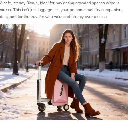
A safe, steady 8km/h, ideal for navigating crowded spaces without
stress. This isn’t just luggage; it’s your personal mobility companion,
designed for the traveler who values efficiency over excess.