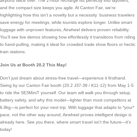
airports twice over. The 2-hour recharge fits perfectly into layovers,
and the compact size keeps you agile. At Canton Fair, we’re
highlighting how this isn’t a novelty but a necessity: business travelers
save energy for meetings, while tourists explore longer. Unlike smart
luggage with unproven features, Airwheel delivers proven reliability.
You’ll see live demos showing how effortlessly it transitions from riding
to hand-pulling, making it ideal for crowded trade show floors or hectic
train stations.
Join Us at Booth 20.2 This May!
Don’t just dream about stress-free travel—experience it firsthand.
Swing by our Canton Fair booth (20.2 J37-38 / K11-12) from May 1-5
to ride the SE3MiniT yourself. Our team will walk you through setup,
battery safety, and why this model—lighter than most competitors at
6.8kg—is perfect for your next trip. With luggage that adapts to *your*
pace, not the other way around, Airwheel proves intelligent design is
already here. See you there, where smart travel isn’t the future—it’s
today!