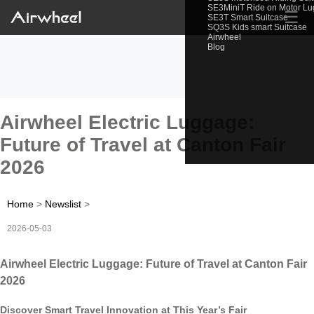
SE3MiniT Ride on Motor L
☰
SE3T Smart Suitcase
SQ3S Kids smart Suitcase
Airwheel
Blog
Airwheel Electric Luggage:
Future of Travel at Canton Fair
2026
Home
>
Newslist
>
2026-05-03
Airwheel Electric Luggage: Future of Travel at Canton Fair
2026
Discover Smart Travel Innovation at This Year’s Fair