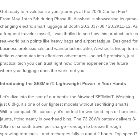
Get ready to revolutionize your journeys at the 2026 Canton Fair!
From May 1st to 5th during Phase III, Airwheel is showcasing its game-
changing electric smart luggage at Booth 20.2 J37-38 / 20.2K11-12. As
a frequent traveler myself, I was thrilled to see how this product tackles
real-world pain points like heavy bags and airport fatigue. Designed for
business professionals and wanderlusters alike, Airwheel’s lineup turns
tedious commutes into effortless adventures—no sci-fi promises, just
practical tech you can trust right now. Come experience the future
where your luggage does the work, not you.
Introducing the SE3MiniT: Lightweight Power in Your Hands
Let’s dive into the star of our booth: the Airwheel SE3MiniT. Weighing
just 6.8kg, it’s one of our lightest models without sacrificing smarts.
With a compact 26L capacity, it’s perfect for weekend trips or business
jaunts, fitting neatly in overhead bins. The 73.26Wh battery delivers 8-
10km of smooth travel per charge—enough to breeze through
sprawling terminals—and recharges fully in about 2 hours. Top speed?