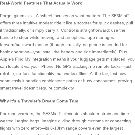
Real-World Features That Actually Work
Forget gimmicks—Airwheel focuses on what matters. The SE3MiniT
offers three intuitive modes: ride it like a scooter for quick dashes, pull
it traditionally, or simply carry it. Control is straightforward: use the
handle to steer while moving, and an optional app manages
forward/backward motion (though crucially, no phone is needed for
basic operation—you install the battery and ride immediately). Plus,
Apple’s Find My integration means if your luggage gets misplaced, you
can locate it via your iPhone. No GPS tracking, no remote locks—just
reliable, no-fuss functionality that works offline. At the fair, test how
seamlessly it handles cobblestone paths or busy concourses, proving
smart travel doesn’t require complexity.
Why It’s a Traveler’s Dream Come True
For road warriors, the SE3MiniT eliminates shoulder strain and time
wasted lugging bags. Imagine gliding through customs or connecting
flights with zero effort—its 8-10km range covers even the largest