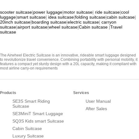
scooter suitcase
|
power luggage
|
motor suitcase
|
ride suitcase
|
cool
luggage
|
smart suitcase
|
idea suitcase
|
folding suitcase
|
cabin suitcase
|
20inch suitcase
|
boarding suitcase
|
electric suitcase
|
carryon
suitcase
|
airport suitcase
|
wheel suitcase
|
Cabin suitcase
|
Travel
suitcase
The Airwheel Electric Suitcase is an innovative, rideable smart luggage designed
to revolutionize travel convenience. Combining portability with personal mobility, it
features a compact yet sturdy design with a 20L capacity, making it compliant with
most airline carry-on requirements
Products
Services
SE3S Smart Riding
User Manual
Suitcase
After Sales
SE3MiniT Smart Luggage
SQ3S Kids smart Suitcase
Cabin Suitcase
Luxury Suitcase