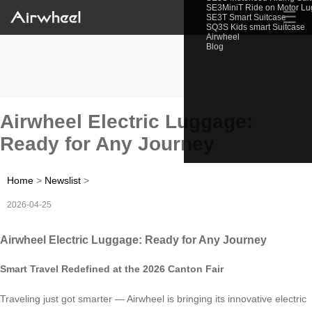
SE3MiniT Ride on Motor L
☰
SE3T Smart Suitcase
SQ3S Kids smart Suitcase
Airwheel
Blog
Airwheel Electric Luggage:
Ready for Any Journey
Home
>
Newslist
>
2026-04-25
Airwheel Electric Luggage: Ready for Any Journey
Smart Travel Redefined at the 2026 Canton Fair
Traveling just got smarter — Airwheel is bringing its innovative electric