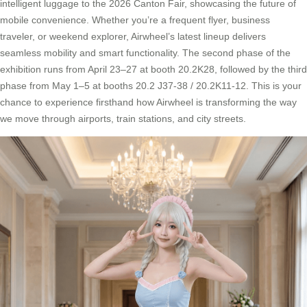
intelligent luggage to the 2026 Canton Fair, showcasing the future of
mobile convenience. Whether you’re a frequent flyer, business
traveler, or weekend explorer, Airwheel’s latest lineup delivers
seamless mobility and smart functionality. The second phase of the
exhibition runs from April 23–27 at booth 20.2K28, followed by the third
phase from May 1–5 at booths 20.2 J37-38 / 20.2K11-12. This is your
chance to experience firsthand how Airwheel is transforming the way
we move through airports, train stations, and city streets.