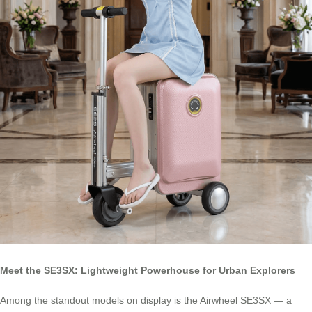
Meet the SE3SX: Lightweight Powerhouse for Urban Explorers
Among the standout models on display is the Airwheel SE3SX — a