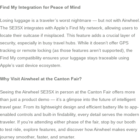
Find My Integration for Peace of Mind
Losing luggage is a traveler’s worst nightmare — but not with Airwheel.
The SE3SX integrates with Apple’s Find My network, allowing users to
locate their suitcase if misplaced. This feature adds a crucial layer of
security, especially in busy travel hubs. While it doesn’t offer GPS
tracking or remote locking (as those features aren’t supported), the
Find My compatibility ensures your luggage stays traceable using
Apple’s vast device ecosystem.
Why Visit Airwheel at the Canton Fair?
Seeing the Airwheel SE3SX in person at the Canton Fair offers more
than just a product demo — it’s a glimpse into the future of intelligent
travel gear. From its lightweight design and efficient battery life to app-
enabled controls and built-in findability, every detail serves the modern
traveler. If you’re attending either phase of the fair, stop by our booth
to test ride, explore features, and discover how Airwheel makes every
journey smoother, faster, and smarter.