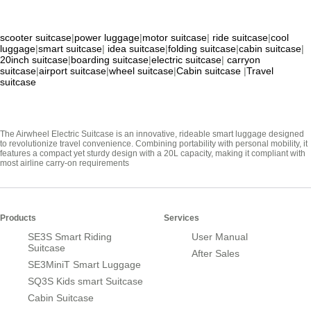
scooter suitcase
|
power luggage
|
motor suitcase
|
ride suitcase
|
cool
luggage
|
smart suitcase
|
idea suitcase
|
folding suitcase
|
cabin suitcase
|
20inch suitcase
|
boarding suitcase
|
electric suitcase
|
carryon
suitcase
|
airport suitcase
|
wheel suitcase
|
Cabin suitcase
|
Travel
suitcase
The Airwheel Electric Suitcase is an innovative, rideable smart luggage designed
to revolutionize travel convenience. Combining portability with personal mobility, it
features a compact yet sturdy design with a 20L capacity, making it compliant with
most airline carry-on requirements
Products
Services
SE3S Smart Riding
User Manual
Suitcase
After Sales
SE3MiniT Smart Luggage
SQ3S Kids smart Suitcase
Cabin Suitcase