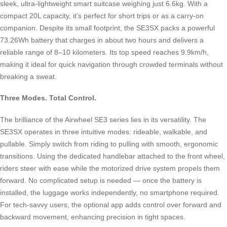
sleek, ultra-lightweight smart suitcase weighing just 6.6kg. With a
compact 20L capacity, it’s perfect for short trips or as a carry-on
companion. Despite its small footprint, the SE3SX packs a powerful
73.26Wh battery that charges in about two hours and delivers a
reliable range of 8–10 kilometers. Its top speed reaches 9.9km/h,
making it ideal for quick navigation through crowded terminals without
breaking a sweat.
Three Modes. Total Control.
The brilliance of the Airwheel SE3 series lies in its versatility. The
SE3SX operates in three intuitive modes: rideable, walkable, and
pullable. Simply switch from riding to pulling with smooth, ergonomic
transitions. Using the dedicated handlebar attached to the front wheel,
riders steer with ease while the motorized drive system propels them
forward. No complicated setup is needed — once the battery is
installed, the luggage works independently, no smartphone required.
For tech-savvy users, the optional app adds control over forward and
backward movement, enhancing precision in tight spaces.