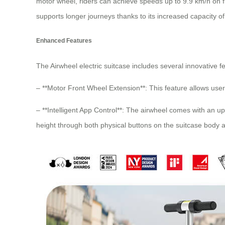
motor wheel, riders can achieve speeds up to 9.9 km/h on f
supports longer journeys thanks to its increased capacity o
Enhanced Features
The Airwheel electric suitcase includes several innovative 
– **Motor Front Wheel Extension**: This feature allows user
– **Intelligent App Control**: The airwheel comes with an u
height through both physical buttons on the suitcase body a