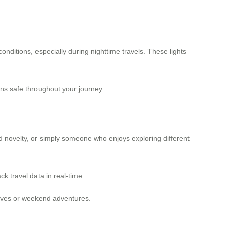
onditions, especially during nighttime travels. These lights
ains safe throughout your journey.
d novelty, or simply someone who enjoys exploring different
ck travel data in real-time.
 lives or weekend adventures.