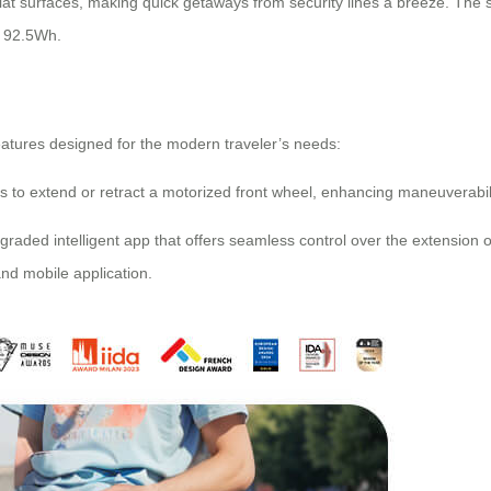
lat surfaces, making quick getaways from security lines a breeze. The
f 92.5Wh.
features designed for the modern traveler’s needs:
s to extend or retract a motorized front wheel, enhancing maneuverabilit
pgraded intelligent app that offers seamless control over the extension 
nd mobile application.