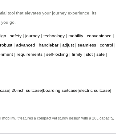
ial tool that elevates your journey experience. Its
 you go.
ign
|
safety
|
journey
|
technology
|
mobility
|
convenience
|
robust
|
advanced
|
handlebar
|
adjust
|
seamless
|
control
|
onment
|
requirements
|
self-locking
|
firmly
|
slot
|
safe
|
tcase
|
20inch suitcase
|
boarding suitcase
|
electric suitcase
|
mobility, it features a compact yet sturdy design with a 20L capacity,