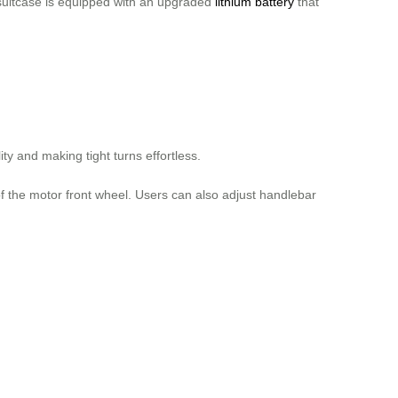
 suitcase is equipped with an upgraded
lithium battery
that
y and making tight turns effortless.
of the motor front wheel. Users can also adjust handlebar