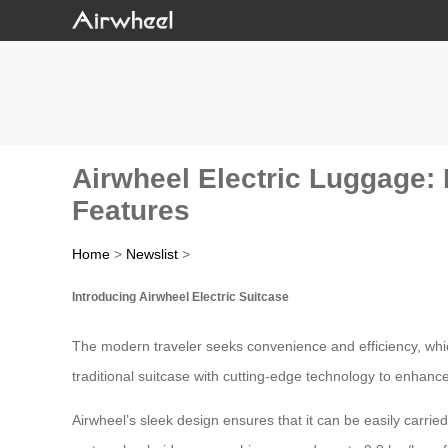
Airwheel Electric Luggage:
Features
Home
>
Newslist
>
Introducing Airwheel Electric Suitcase
The modern traveler seeks convenience and efficiency, whic
traditional suitcase with cutting-edge technology to enhanc
Airwheel’s sleek design ensures that it can be easily carrie