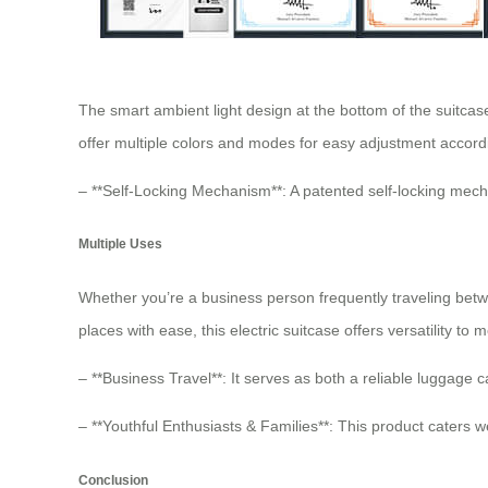
The smart ambient light design at the bottom of the suitcase
offer multiple colors and modes for easy adjustment accor
– **Self-Locking Mechanism**: A patented self-locking mec
Multiple Uses
Whether you’re a business person frequently traveling betw
places with ease, this electric suitcase offers versatility to
– **Business Travel**: It serves as both a reliable luggage ca
– **Youthful Enthusiasts & Families**: This product caters w
Conclusion