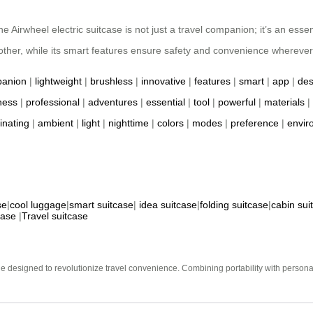
Airwheel electric suitcase is not just a travel companion; it’s an essent
ther, while its smart features ensure safety and convenience wherever
anion
|
lightweight
|
brushless
|
innovative
|
features
|
smart
|
app
|
des
ness
|
professional
|
adventures
|
essential
|
tool
|
powerful
|
materials
|
minating
|
ambient
|
light
|
nighttime
|
colors
|
modes
|
preference
|
envir
se
|
cool luggage
|
smart suitcase
|
idea suitcase
|
folding suitcase
|
cabin sui
case
|
Travel suitcase
e designed to revolutionize travel convenience. Combining portability with personal 