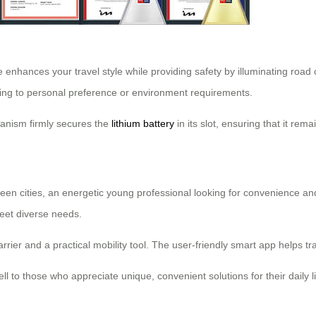
 enhances your travel style while providing safety by illuminating road c
ding to personal preference or environment requirements.
hanism firmly secures the
lithium battery
in its slot, ensuring that it rem
een cities, an energetic young professional looking for convenience an
 meet diverse needs.
rrier and a practical mobility tool. The user-friendly smart app helps tra
ell to those who appreciate unique, convenient solutions for their daily