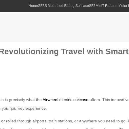
Home
SE3S Motorised Riding Suitcase
SE3MiniT Ride on Motor
 Revolutionizing Travel with Sma
h is precisely what the
Airwheel electric suitcase
offers. This innovativ
e your journey experience.
d or rolled through airports, train stations, or anywhere you need to go.