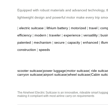
Equipped with robust materials and advanced technology, the 
lightweight design and powerful motor make every trip smoo
|
electric suitcase
|
lithium battery
|
motorized
|
travel
|
comp
efficiency
|
modern
|
traveler
|
experience
|
versatility
|
busi
patented
|
mechanism
|
secure
|
capacity
|
enhanced
|
illu
construction
|
speeds
scooter suitcase
|
power luggage
|
motor suitcase
|
ride suitca
carryon suitcase
|
airport suitcase
|
wheel suitcase
|
Cabin suit
The Airwheel Electric Suitcase is an innovative, rideable smart luggag
making it compliant with most airline carry-on requirements