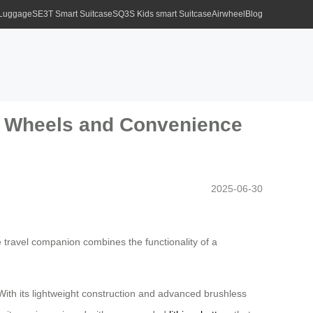
 Luggage
SE3T Smart Suitcase
SQ3S Kids smart Suitcase
Airwheel
Blog
rt Wheels and Convenience
2025-06-30
e travel companion combines the functionality of a
 With its lightweight construction and advanced brushless