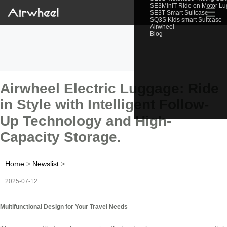
SE3MiniT Ride on Motor L
☰
SE3T Smart Suitcase
SQ3S Kids smart Suitcase
Airwheel
Blog
Airwheel Electric Luggage: Ride
in Style with Intelligent Follow-
Up Technology and High-
Capacity Storage.
Home
>
Newslist
>
2025-07-12
Multifunctional Design for Your Travel Needs