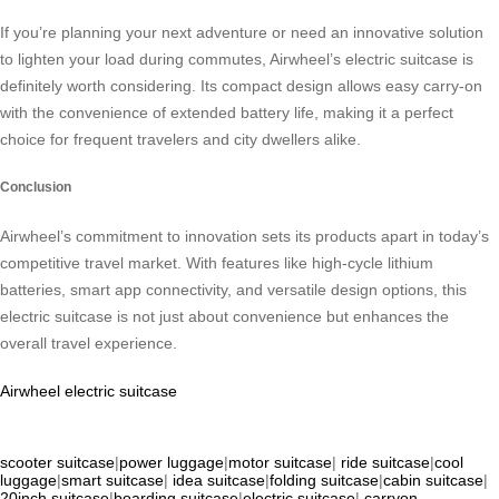
If you’re planning your next adventure or need an innovative solution
to lighten your load during commutes, Airwheel’s electric suitcase is
definitely worth considering. Its compact design allows easy carry-on
with the convenience of extended battery life, making it a perfect
choice for frequent travelers and city dwellers alike.
Conclusion
Airwheel’s commitment to innovation sets its products apart in today’s
competitive travel market. With features like high-cycle lithium
batteries, smart app connectivity, and versatile design options, this
electric suitcase is not just about convenience but enhances the
overall travel experience.
Airwheel electric suitcase
scooter suitcase
|
power luggage
|
motor suitcase
|
ride suitcase
|
cool
luggage
|
smart suitcase
|
idea suitcase
|
folding suitcase
|
cabin suitcase
|
20inch suitcase
|
boarding suitcase
|
electric suitcase
|
carryon