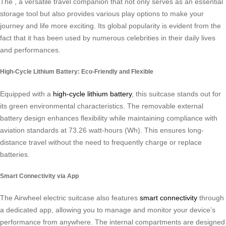
The , a versatile travel companion that not only serves as an essential
storage tool but also provides various play options to make your
journey and life more exciting. Its global popularity is evident from the
fact that it has been used by numerous celebrities in their daily lives
and performances.
High-Cycle Lithium Battery: Eco-Friendly and Flexible
Equipped with a
high-cycle lithium battery
, this suitcase stands out for
its green environmental characteristics. The removable external
battery design enhances flexibility while maintaining compliance with
aviation standards at 73.26 watt-hours (Wh). This ensures long-
distance travel without the need to frequently charge or replace
batteries.
Smart Connectivity via App
The Airwheel electric suitcase also features
smart connectivity
through
a dedicated app, allowing you to manage and monitor your device’s
performance from anywhere. The internal compartments are designed