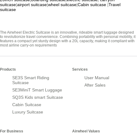
suitcase
|
airport suitcase
|
wheel suitcase
|
Cabin suitcase
|
Travel
suitcase
The Airwheel Electric Suitcase is an innovative, rideable smart luggage designed
to revolutionize travel convenience. Combining portability with personal mobility, it
features a compact yet sturdy design with a 20L capacity, making it compliant with
most airline carry-on requirements
Products
Services
SE3S Smart Riding
User Manual
Suitcase
After Sales
SE3MiniT Smart Luggage
SQ3S Kids smart Suitcase
Cabin Suitcase
Luxury Suitcase
For Business
Airwheel Values