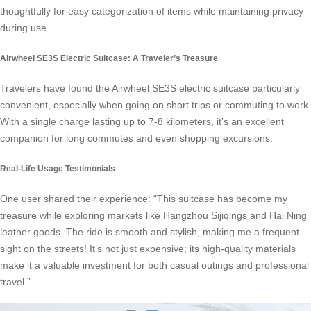
thoughtfully for easy categorization of items while maintaining privacy
during use.
Airwheel SE3S Electric Suitcase: A Traveler’s Treasure
Travelers have found the Airwheel SE3S electric suitcase particularly
convenient, especially when going on short trips or commuting to work.
With a single charge lasting up to 7-8 kilometers, it’s an excellent
companion for long commutes and even shopping excursions.
Real-Life Usage Testimonials
One user shared their experience: “This suitcase has become my
treasure while exploring markets like Hangzhou Sijiqings and Hai Ning
leather goods. The ride is smooth and stylish, making me a frequent
sight on the streets! It’s not just expensive; its high-quality materials
make it a valuable investment for both casual outings and professional
travel.”