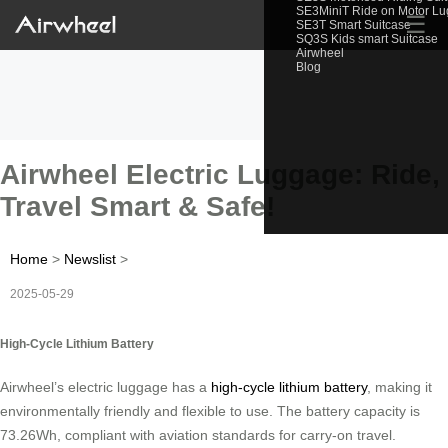
SE3MiniT Ride on Motor L
☰
SE3T Smart Suitcase
SQ3S Kids smart Suitcase
Airwheel
Blog
Airwheel Electric Luggage: Ride,
Travel Smart & Safe!
Home
>
Newslist
>
2025-05-29
High-Cycle Lithium Battery
Airwheel’s electric luggage has a
high-cycle lithium battery
, making it
environmentally friendly and flexible to use. The battery capacity is
73.26Wh, compliant with aviation standards for carry-on travel.