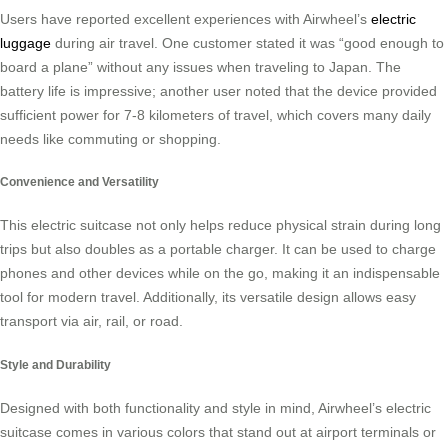
Users have reported excellent experiences with Airwheel’s
electric
luggage
during air travel. One customer stated it was “good enough to
board a plane” without any issues when traveling to Japan. The
battery life is impressive; another user noted that the device provided
sufficient power for 7-8 kilometers of travel, which covers many daily
needs like commuting or shopping.
Convenience and Versatility
This electric suitcase not only helps reduce physical strain during long
trips but also doubles as a portable charger. It can be used to charge
phones and other devices while on the go, making it an indispensable
tool for modern travel. Additionally, its versatile design allows easy
transport via air, rail, or road.
Style and Durability
Designed with both functionality and style in mind, Airwheel’s electric
suitcase comes in various colors that stand out at airport terminals or