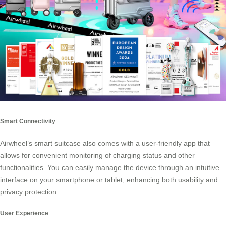
Smart Connectivity
Airwheel’s smart suitcase also comes with a user-friendly app that
allows for convenient monitoring of charging status and other
functionalities. You can easily manage the device through an intuitive
interface on your smartphone or tablet, enhancing both usability and
privacy protection.
User Experience