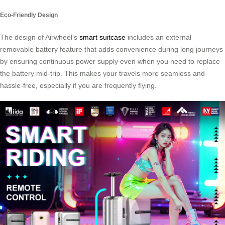
Eco-Friendly Design
The design of Airwheel’s
smart suitcase
includes an external
removable battery feature that adds convenience during long journeys
by ensuring continuous power supply even when you need to replace
the battery mid-trip. This makes your travels more seamless and
hassle-free, especially if you are frequently flying.