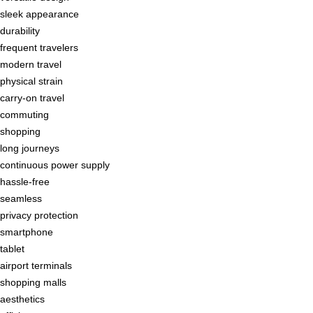
sleek appearance
durability
frequent travelers
modern travel
physical strain
carry-on travel
commuting
shopping
long journeys
continuous power supply
hassle-free
seamless
privacy protection
smartphone
tablet
airport terminals
shopping malls
aesthetics