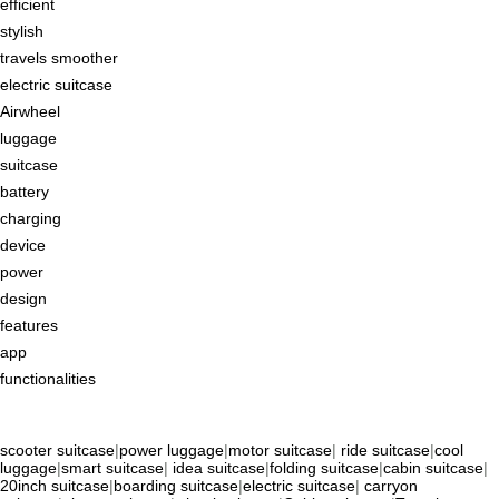
efficient
stylish
travels smoother
electric suitcase
Airwheel
luggage
suitcase
battery
charging
device
power
design
features
app
functionalities
scooter suitcase
|
power luggage
|
motor suitcase
|
ride suitcase
|
cool
luggage
|
smart suitcase
|
idea suitcase
|
folding suitcase
|
cabin suitcase
|
20inch suitcase
|
boarding suitcase
|
electric suitcase
|
carryon