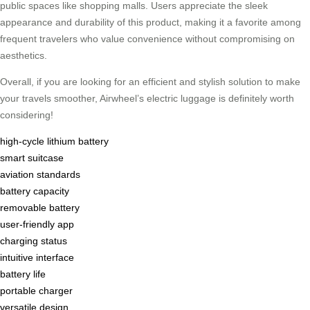
public spaces like shopping malls. Users appreciate the sleek
appearance and durability of this product, making it a favorite among
frequent travelers who value convenience without compromising on
aesthetics.
Overall, if you are looking for an efficient and stylish solution to make
your travels smoother, Airwheel’s electric luggage is definitely worth
considering!
high-cycle lithium battery
smart suitcase
aviation standards
battery capacity
removable battery
user-friendly app
charging status
intuitive interface
battery life
portable charger
versatile design