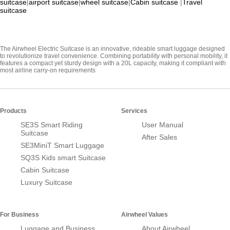
suitcase
|
airport suitcase
|
wheel suitcase
|
Cabin suitcase
|
Travel
suitcase
The Airwheel Electric Suitcase is an innovative, rideable smart luggage designed
to revolutionize travel convenience. Combining portability with personal mobility, it
features a compact yet sturdy design with a 20L capacity, making it compliant with
most airline carry-on requirements
Products
Services
SE3S Smart Riding
User Manual
Suitcase
After Sales
SE3MiniT Smart Luggage
SQ3S Kids smart Suitcase
Cabin Suitcase
Luxury Suitcase
For Business
Airwheel Values
Luggage and Business
About Airwheel