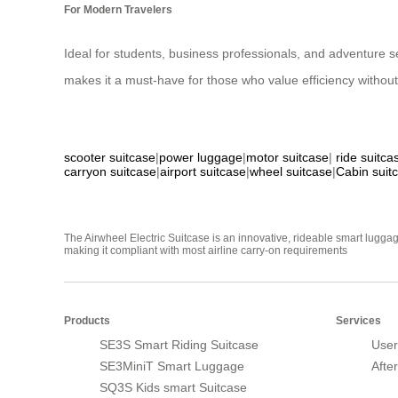
For Modern Travelers
Ideal for students, business professionals, and adventure see
makes it a must-have for those who value efficiency without 
scooter suitcase
|
power luggage
|
motor suitcase
|
ride suitca
carryon suitcase
|
airport suitcase
|
wheel suitcase
|
Cabin suit
The Airwheel Electric Suitcase is an innovative, rideable smart luggag
making it compliant with most airline carry-on requirements
Products
Services
SE3S Smart Riding Suitcase
User
SE3MiniT Smart Luggage
Afte
SQ3S Kids smart Suitcase