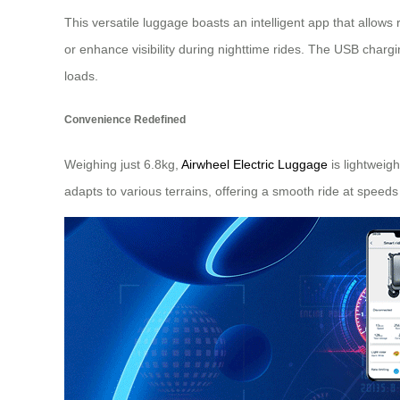
This versatile luggage boasts an intelligent app that allow
or enhance visibility during nighttime rides. The USB char
loads.
Convenience Redefined
Weighing just 6.8kg,
Airwheel Electric Luggage
is lightweig
adapts to various terrains, offering a smooth ride at speeds