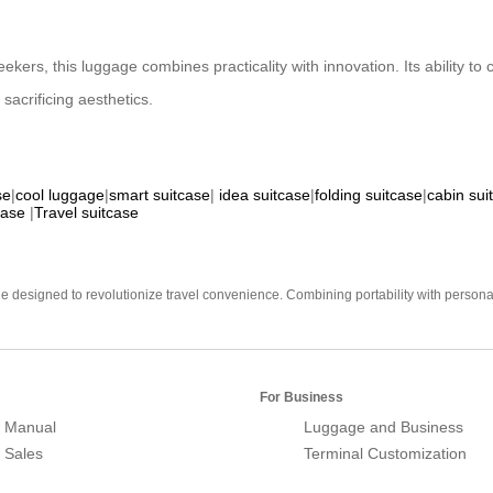
kers, this luggage combines practicality with innovation. Its ability to c
sacrificing aesthetics.
se
|
cool luggage
|
smart suitcase
|
idea suitcase
|
folding suitcase
|
cabin sui
case
|
Travel suitcase
e designed to revolutionize travel convenience. Combining portability with personal 
For Business
 Manual
Luggage and Business
r Sales
Terminal Customization