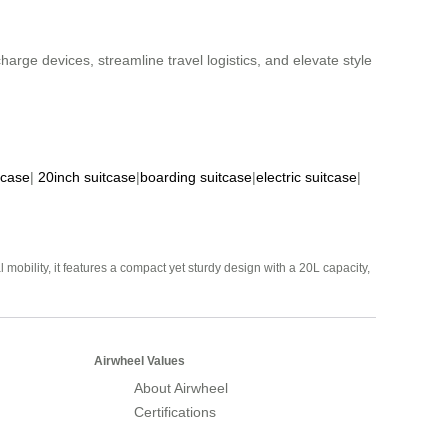
harge devices, streamline travel logistics, and elevate style
tcase
|
20inch suitcase
|
boarding suitcase
|
electric suitcase
|
mobility, it features a compact yet sturdy design with a 20L capacity,
Airwheel Values
About Airwheel
Certifications