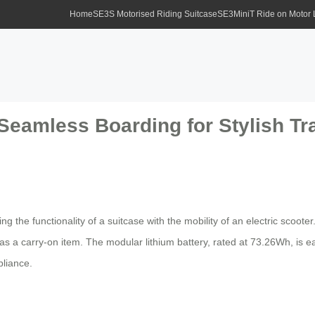
Home
SE3S Motorised Riding Suitcase
SE3MiniT Ride on Motor
Seamless Boarding for Stylish Tr
 the functionality of a suitcase with the mobility of an electric scooter
a carry-on item. The modular lithium battery, rated at 73.26Wh, is eas
liance.