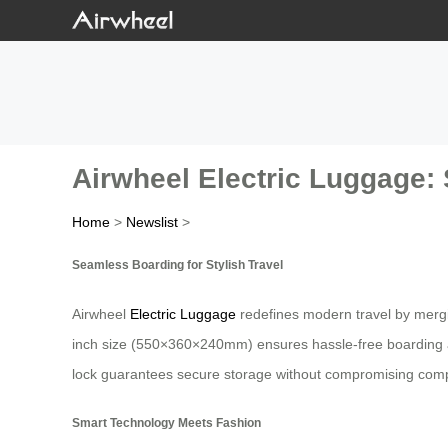
Airwheel Electric Luggage: 
Home
>
Newslist
>
Seamless Boarding for Stylish Travel
Airwheel
Electric Luggage
redefines modern travel by merging
inch size (550×360×240mm) ensures hassle-free boarding as 
lock guarantees secure storage without compromising comp
Smart Technology Meets Fashion