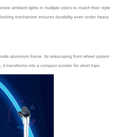
mize ambient lights in multiple colors to match their style
lf-locking mechanism ensures durability even under heavy
-grade aluminum frame. Its telescoping front wheel system
it transforms into a compact scooter for short trips.