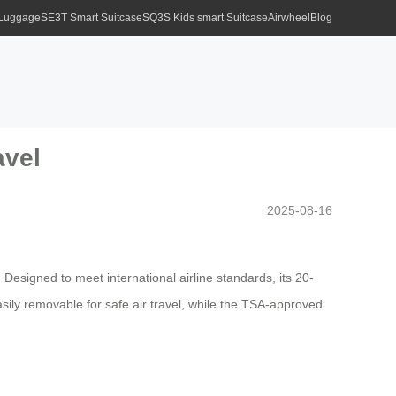
 Luggage
SE3T Smart Suitcase
SQ3S Kids smart Suitcase
Airwheel
Blog
avel
2025-08-16
. Designed to meet international airline standards, its 20-
ily removable for safe air travel, while the TSA-approved