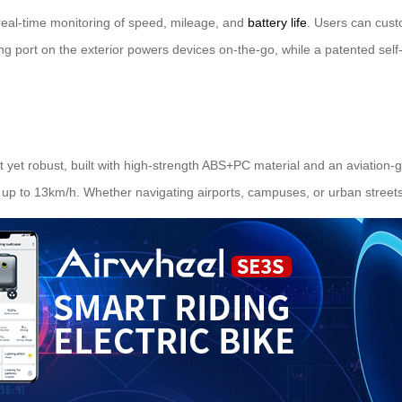
s real-time monitoring of speed, mileage, and
battery life
. Users can custo
ging port on the exterior powers devices on-the-go, while a patented se
ht yet robust, built with high-strength ABS+PC material and an aviation
 up to 13km/h. Whether navigating airports, campuses, or urban streets, 