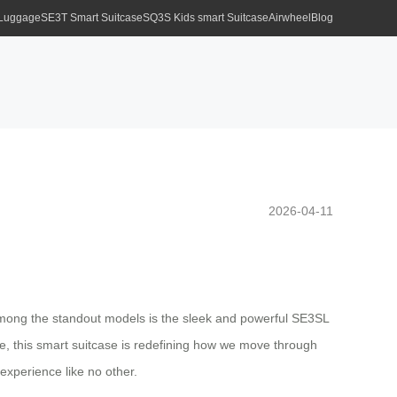
 Luggage
SE3T Smart Suitcase
SQ3S Kids smart Suitcase
Airwheel
Blog
2026-04-11
. Among the standout models is the sleek and powerful SE3SL
yle, this smart suitcase is redefining how we move through
 experience like no other.