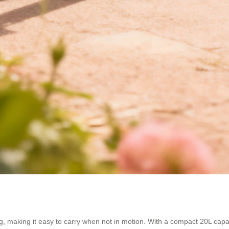
g, making it easy to carry when not in motion. With a compact 20L capaci