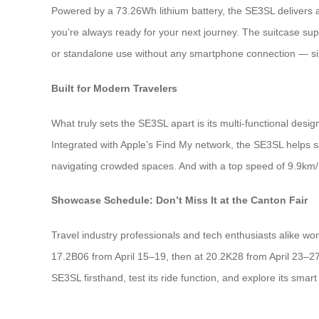
Powered by a 73.26Wh lithium battery, the SE3SL delivers a
you’re always ready for your next journey. The suitcase sup
or standalone use without any smartphone connection — simp
Built for Modern Travelers
What truly sets the SE3SL apart is its multi-functional design. 
Integrated with Apple’s Find My network, the SE3SL helps sa
navigating crowded spaces. And with a top speed of 9.9km/h
Showcase Schedule: Don’t Miss It at the Canton Fair
Travel industry professionals and tech enthusiasts alike won
17.2B06 from April 15–19, then at 20.2K28 from April 23–27
SE3SL firsthand, test its ride function, and explore its sma