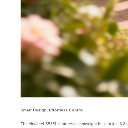
Smart Design, Effortless Control
The Airwheel SE3SL features a lightweight build at just 6.8k