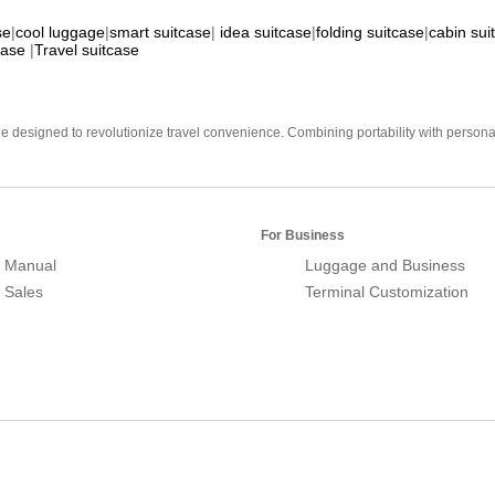
se
|
cool luggage
|
smart suitcase
|
idea suitcase
|
folding suitcase
|
cabin sui
case
|
Travel suitcase
e designed to revolutionize travel convenience. Combining portability with personal 
For Business
 Manual
Luggage and Business
r Sales
Terminal Customization