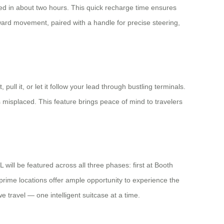
hed in about two hours. This quick recharge time ensures
ward movement, paired with a handle for precise steering,
 pull it, or let it follow your lead through bustling terminals.
 misplaced. This feature brings peace of mind to travelers
will be featured across all three phases: first at Booth
rime locations offer ample opportunity to experience the
e travel — one intelligent suitcase at a time.