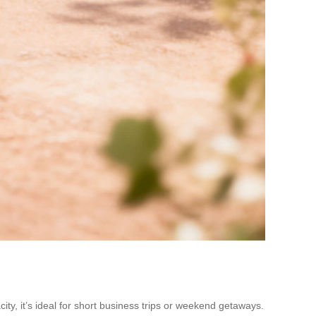
ty, it’s ideal for short business trips or weekend getaways.