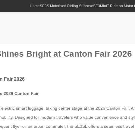
Home
SE3S Motorised Riding Suitcase
SE3MiniT Ride on Motor
hines Bright at Canton Fair 2026
n Fair 2026
he 2026 Canton Fair
ng electric smart luggage, taking center stage at the 2026 Canton Fair
ss mobility. Designed for modern travelers who value convenience and st
 frequent flyer or an urban commuter, the SE3SL offers a seamless travel