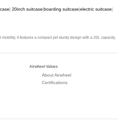
tcase
|
20inch suitcase
|
boarding suitcase
|
electric suitcase
|
mobility, it features a compact yet sturdy design with a 20L capacity,
Airwheel Values
About Airwheel
Certifications
Airwheel Official Website