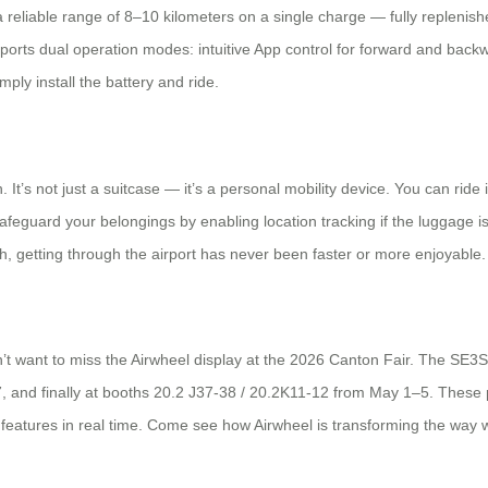
 reliable range of 8–10 kilometers on a single charge — fully replenis
ports dual operation modes: intuitive App control for forward and back
ly install the battery and ride.
It’s not just a suitcase — it’s a personal mobility device. You can ride it,
feguard your belongings by enabling location tracking if the luggage is
, getting through the airport has never been faster or more enjoyable.
’t want to miss the Airwheel display at the 2026 Canton Fair. The SE3SL 
, and finally at booths 20.2 J37-38 / 20.2K11-12 from May 1–5. These p
rt features in real time. Come see how Airwheel is transforming the way w