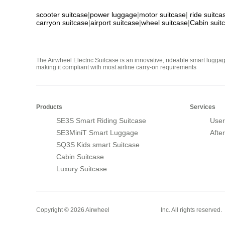
scooter suitcase
|
power luggage
|
motor suitcase
|
ride suitca
carryon suitcase
|
airport suitcase
|
wheel suitcase
|
Cabin suit
The Airwheel Electric Suitcase is an innovative, rideable smart luggag
making it compliant with most airline carry-on requirements
Products
Services
SE3S Smart Riding Suitcase
User
SE3MiniT Smart Luggage
Afte
SQ3S Kids smart Suitcase
Cabin Suitcase
Luxury Suitcase
Smart Suitcase
Copyright © 2026 Airwheel
Inc. All rights reserved.