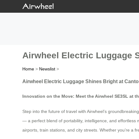
Airwheel Electric Luggage S
Home
>
Newslist
>
Airwheel Electric Luggage Shines Bright at Canto
Innovation on the Move: Meet the Airwheel SE3SL at t
Step into the future of travel with Airwheel’s groundbreaki
— a perfect blend of portability, intelligence, and effortle
airports, train stations, and city streets. Whether you’re a