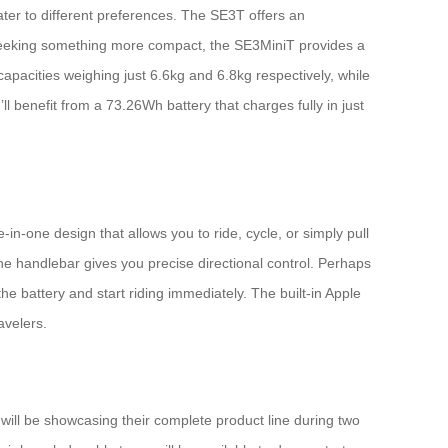
ter to different preferences. The SE3T offers an
se seeking something more compact, the SE3MiniT provides a
apacities weighing just 6.6kg and 6.8kg respectively, while
benefit from a 73.26Wh battery that charges fully in just
e-in-one design that allows you to ride, cycle, or simply pull
he handlebar gives you precise directional control. Perhaps
 battery and start riding immediately. The built-in Apple
avelers.
will be showcasing their complete product line during two