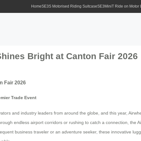
Home
SE3S Motorised Riding Suitcase
SE3MiniT Ride on Motor
hines Bright at Canton Fair 2026
n Fair 2026
emier Trade Event
ors and industry leaders from around the globe, and this year, Airwheel 
hrough endless airport corridors or rushing to catch a connection, the 
equent business traveler or an adventure seeker, these innovative lugg