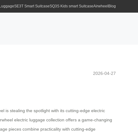
 Luggage
SE3T Smart Suitcase
SQ3S Kids smart Suitcase
Airwheel
Blog
2026-04-27
is stealing the spotlight with its cutting-edge electric
Airwheel electric luggage collection offers a game-changing
age pieces combine practicality with cutting-edge