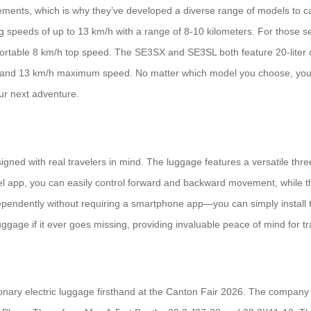
ements, which is why they’ve developed a diverse range of models to ca
ching speeds of up to 13 km/h with a range of 8-10 kilometers. For tho
mfortable 8 km/h top speed. The SE3SX and SE3SL both feature 20-liter c
 and 13 km/h maximum speed. No matter which model you choose, you’ll 
ur next adventure.
designed with real travelers in mind. The luggage features a versatile thre
heel app, you can easily control forward and backward movement, while t
pendently without requiring a smartphone app—you can simply install the
gage if it ever goes missing, providing invaluable peace of mind for tr
ionary electric luggage firsthand at the Canton Fair 2026. The company 