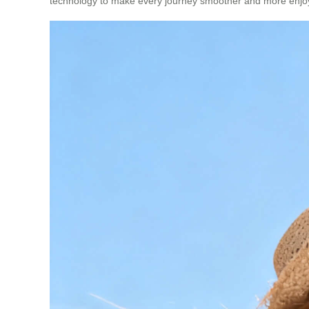
technology to make every journey smoother and more enjo