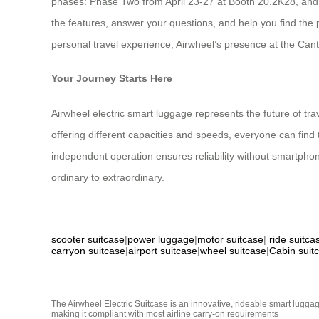
phases: Phase Two from April 23-27 at Booth 20.2K28, and
the features, answer your questions, and help you find the 
personal travel experience, Airwheel’s presence at the Cant
Your Journey Starts Here
Airwheel electric smart luggage represents the future of tr
offering different capacities and speeds, everyone can find 
independent operation ensures reliability without smartph
ordinary to extraordinary.
scooter suitcase
|
power luggage
|
motor suitcase
|
ride suitca
carryon suitcase
|
airport suitcase
|
wheel suitcase
|
Cabin suit
The Airwheel Electric Suitcase is an innovative, rideable smart luggag
making it compliant with most airline carry-on requirements