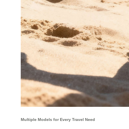
Multiple Models for Every Travel Need