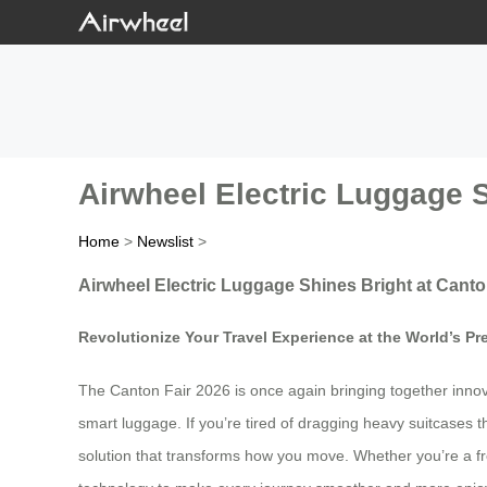
Airwheel Electric Luggage S
Home
>
Newslist
>
Airwheel Electric Luggage Shines Bright at Canto
Revolutionize Your Travel Experience at the World’s Pr
The Canton Fair 2026 is once again bringing together innovat
smart luggage. If you’re tired of dragging heavy suitcases t
solution that transforms how you move. Whether you’re a fr