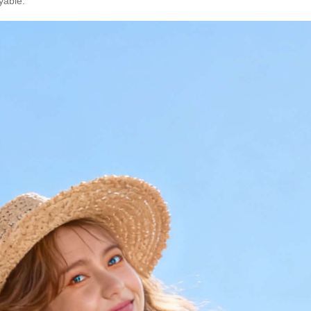
yable.