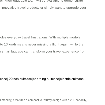
ir knowledgeable team will be available to demonstrate
e innovative travel products or simply want to upgrade your
lve everyday travel frustrations. With multiple models
p to 13 km/h means never missing a flight again, while the
w smart luggage can transform your travel experience from
tcase
|
20inch suitcase
|
boarding suitcase
|
electric suitcase
|
mobility, it features a compact yet sturdy design with a 20L capacity,