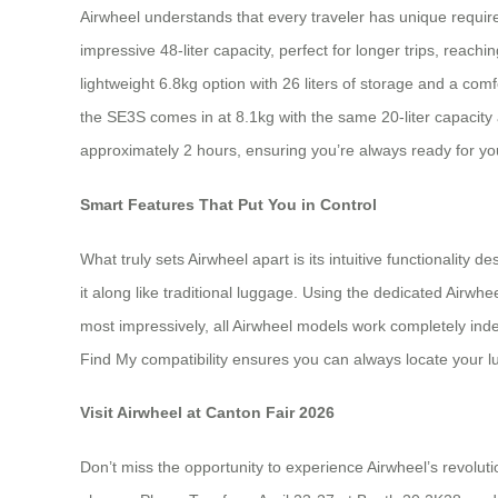
Airwheel understands that every traveler has unique requir
impressive 48-liter capacity, perfect for longer trips, rea
lightweight 6.8kg option with 26 liters of storage and a co
the SE3S comes in at 8.1kg with the same 20-liter capacity
approximately 2 hours, ensuring you’re always ready for yo
Smart Features That Put You in Control
What truly sets Airwheel apart is its intuitive functionality 
it along like traditional luggage. Using the dedicated Airw
most impressively, all Airwheel models work completely inde
Find My compatibility ensures you can always locate your lug
Visit Airwheel at Canton Fair 2026
Don’t miss the opportunity to experience Airwheel’s revolut