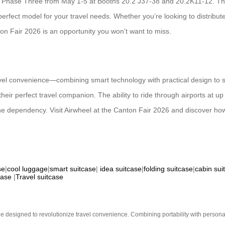
 Phase Three from May 1-5 at Booths 20.2 J37-38 and 20.2K11-12. The
perfect model for your travel needs. Whether you’re looking to distribut
on Fair 2026 is an opportunity you won’t want to miss.
avel convenience—combining smart technology with practical design to so
their perfect travel companion. The ability to ride through airports at u
one dependency. Visit Airwheel at the Canton Fair 2026 and discover ho
se
|
cool luggage
|
smart suitcase
|
idea suitcase
|
folding suitcase
|
cabin sui
case
|
Travel suitcase
e designed to revolutionize travel convenience. Combining portability with personal 