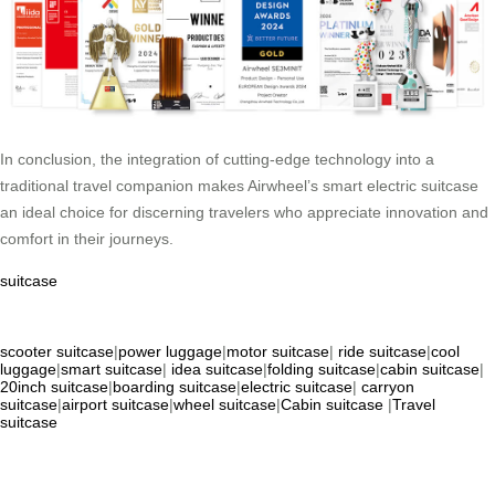
In conclusion, the integration of cutting-edge technology into a
traditional travel companion makes Airwheel’s smart electric suitcase
an ideal choice for discerning travelers who appreciate innovation and
comfort in their journeys.
suitcase
scooter suitcase
|
power luggage
|
motor suitcase
|
ride suitcase
|
cool
luggage
|
smart suitcase
|
idea suitcase
|
folding suitcase
|
cabin suitcase
|
20inch suitcase
|
boarding suitcase
|
electric suitcase
|
carryon
suitcase
|
airport suitcase
|
wheel suitcase
|
Cabin suitcase
|
Travel
suitcase