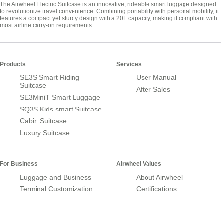
The Airwheel Electric Suitcase is an innovative, rideable smart luggage designed
to revolutionize travel convenience. Combining portability with personal mobility, it
features a compact yet sturdy design with a 20L capacity, making it compliant with
most airline carry-on requirements
Products
Services
SE3S Smart Riding
User Manual
Suitcase
After Sales
SE3MiniT Smart Luggage
SQ3S Kids smart Suitcase
Cabin Suitcase
Luxury Suitcase
For Business
Airwheel Values
Luggage and Business
About Airwheel
Terminal Customization
Certifications