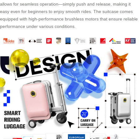
allows for seamless operation—simply push and release, making it
easy even for beginners to enjoy smooth rides. The suitcase comes
equipped with high-performance brushless motors that ensure reliable
performance under various conditions.