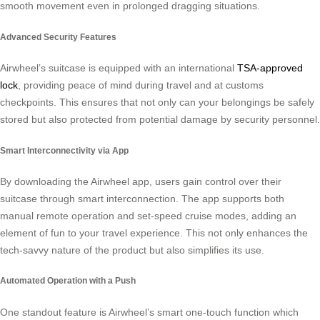
smooth movement even in prolonged dragging situations.
Advanced Security Features
Airwheel’s suitcase is equipped with an international
TSA-approved
lock
, providing peace of mind during travel and at customs
checkpoints. This ensures that not only can your belongings be safely
stored but also protected from potential damage by security personnel.
Smart Interconnectivity via App
By downloading the Airwheel app, users gain control over their
suitcase through smart interconnection. The app supports both
manual remote operation and set-speed cruise modes, adding an
element of fun to your travel experience. This not only enhances the
tech-savvy nature of the product but also simplifies its use.
Automated Operation with a Push
One standout feature is Airwheel’s smart one-touch function which