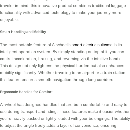
traveler in mind, this innovative product combines traditional luggage
functionality with advanced technology to make your journey more
enjoyable.
Smart Handling and Mobility
The most notable feature of Airwheel’s
smart electric suitcase
is its
intelligent operation system. By simply standing on top of it, you can
control acceleration, braking, and reversing via the intuitive handle.
This design not only lightens the physical burden but also enhances
mobility significantly. Whether traveling to an airport or a train station,
this feature ensures smooth navigation through long corridors.
Ergonomic Handles for Comfort
Airwheel has designed handles that are both comfortable and easy to
use during transport and riding. These features make it easier whether
you’re heavily packed or lightly loaded with your belongings. The ability
to adjust the angle freely adds a layer of convenience, ensuring