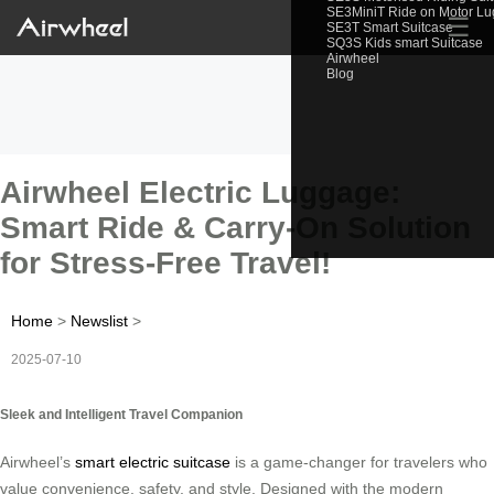
SE3MiniT Ride on Motor L
☰
SE3T Smart Suitcase
SQ3S Kids smart Suitcase
Airwheel
Blog
Airwheel Electric Luggage:
Smart Ride & Carry-On Solution
for Stress-Free Travel!
Home
>
Newslist
>
2025-07-10
Sleek and Intelligent Travel Companion
Airwheel’s
smart electric suitcase
is a game-changer for travelers who
value convenience, safety, and style. Designed with the modern