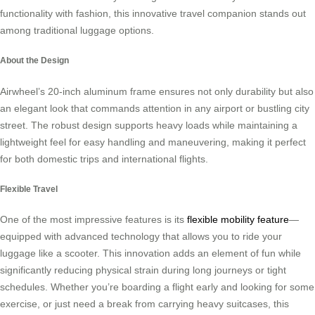
functionality with fashion, this innovative travel companion stands out
among traditional luggage options.
About the Design
Airwheel’s 20-inch aluminum frame ensures not only durability but also
an elegant look that commands attention in any airport or bustling city
street. The robust design supports heavy loads while maintaining a
lightweight feel for easy handling and maneuvering, making it perfect
for both domestic trips and international flights.
Flexible Travel
One of the most impressive features is its
flexible mobility feature
—
equipped with advanced technology that allows you to ride your
luggage like a scooter. This innovation adds an element of fun while
significantly reducing physical strain during long journeys or tight
schedules. Whether you’re boarding a flight early and looking for some
exercise, or just need a break from carrying heavy suitcases, this