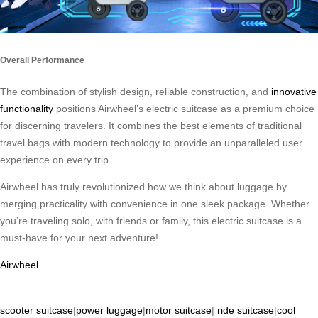
Overall Performance
The combination of stylish design, reliable construction, and
innovative
functionality
positions Airwheel’s electric suitcase as a premium choice
for discerning travelers. It combines the best elements of traditional
travel bags with modern technology to provide an unparalleled user
experience on every trip.
Airwheel has truly revolutionized how we think about luggage by
merging practicality with convenience in one sleek package. Whether
you’re traveling solo, with friends or family, this electric suitcase is a
must-have for your next adventure!
Airwheel
scooter suitcase
|
power luggage
|
motor suitcase
|
ride suitcase
|
cool