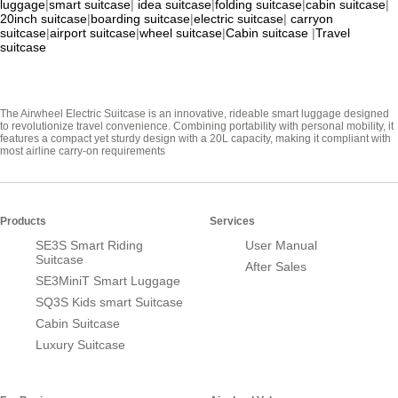
luggage
|
smart suitcase
|
idea suitcase
|
folding suitcase
|
cabin suitcase
|
20inch suitcase
|
boarding suitcase
|
electric suitcase
|
carryon
suitcase
|
airport suitcase
|
wheel suitcase
|
Cabin suitcase
|
Travel
suitcase
The Airwheel Electric Suitcase is an innovative, rideable smart luggage designed
to revolutionize travel convenience. Combining portability with personal mobility, it
features a compact yet sturdy design with a 20L capacity, making it compliant with
most airline carry-on requirements
Products
Services
SE3S Smart Riding
User Manual
Suitcase
After Sales
SE3MiniT Smart Luggage
SQ3S Kids smart Suitcase
Cabin Suitcase
Luxury Suitcase