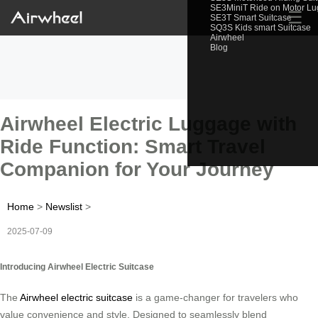
SE3MiniT Ride on Motor L
☰
SE3T Smart Suitcase
SQ3S Kids smart Suitcase
Airwheel
Blog
Airwheel Electric Luggage with
Ride Function: Smart Travel
Companion for Your Journey
Home
>
Newslist
>
2025-07-09
Introducing Airwheel Electric Suitcase
The
Airwheel electric suitcase
is a game-changer for travelers who
value convenience and style. Designed to seamlessly blend