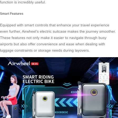
function is incredibly useful.
Smart Features
Equipped with smart controls that enhance your travel experience
even further, Airwheel’s electric suitcase makes the journey smoother.
These features not only make it easier to navigate through busy
airports but also offer convenience and ease when dealing with
luggage constraints or storage needs during layovers.