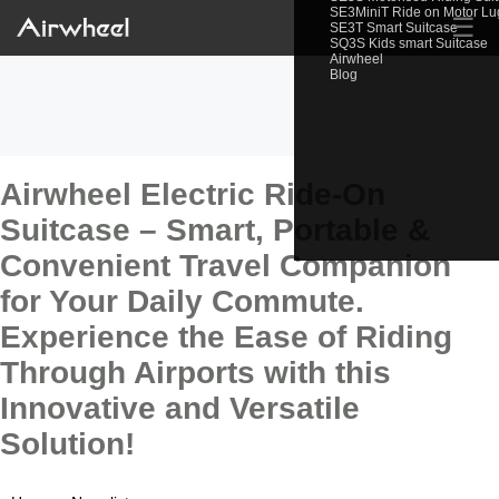
SE3MiniT Ride on Motor L
☰
SE3T Smart Suitcase
SQ3S Kids smart Suitcase
Airwheel
Blog
Airwheel Electric Ride-On
Suitcase – Smart, Portable &
Convenient Travel Companion
for Your Daily Commute.
Experience the Ease of Riding
Through Airports with this
Innovative and Versatile
Solution!