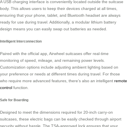
A USB charging interface is conveniently located outside the suitcase
body. This allows users to keep their devices charged at all times,
ensuring that your phone, tablet, and Bluetooth headset are always
ready for use during travel. Additionally, a modular lithium battery
design means you can easily swap out batteries as needed.
Intelligent Interconnection
Paired with the official app, Airwheel suitcases offer real-time
monitoring of speed, mileage, and remaining power levels.
Customization options include adjusting ambient lighting based on
your preference or needs at different times during travel. For those
who require more advanced features, there’s also an intelligent
remote
control
function.
Safe for Boarding
Designed to meet the dimensions required for 20-inch carry-on
suitcases, these electric bags can be easily checked through airport
security without hassle. The TSA-approved lock ensures that your