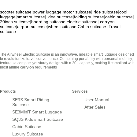
scooter suitcase
|
power luggage
|
motor suitcase
|
ride suitcase
|
cool
luggage
|
smart suitcase
|
idea suitcase
|
folding suitcase
|
cabin suitcase
|
20inch suitcase
|
boarding suitcase
|
electric suitcase
|
carryon
suitcase
|
airport suitcase
|
wheel suitcase
|
Cabin suitcase
|
Travel
suitcase
The Airwheel Electric Suitcase is an innovative, rideable smart luggage designed
to revolutionize travel convenience. Combining portability with personal mobility, it
features a compact yet sturdy design with a 20L capacity, making it compliant with
most airline carry-on requirements
Products
Services
SE3S Smart Riding
User Manual
Suitcase
After Sales
SE3MiniT Smart Luggage
SQ3S Kids smart Suitcase
Cabin Suitcase
Luxury Suitcase