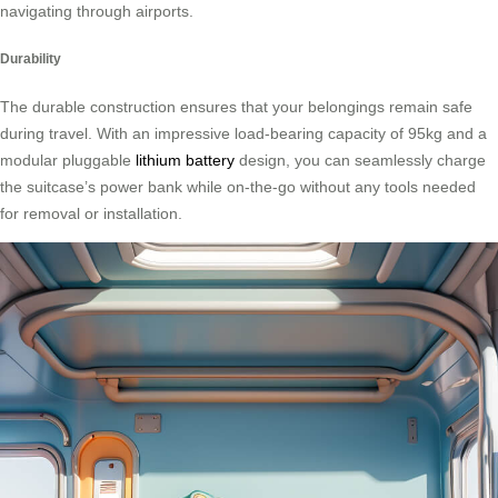
navigating through airports.
Durability
The durable construction ensures that your belongings remain safe
during travel. With an impressive load-bearing capacity of 95kg and a
modular pluggable
lithium battery
design, you can seamlessly charge
the suitcase’s power bank while on-the-go without any tools needed
for removal or installation.