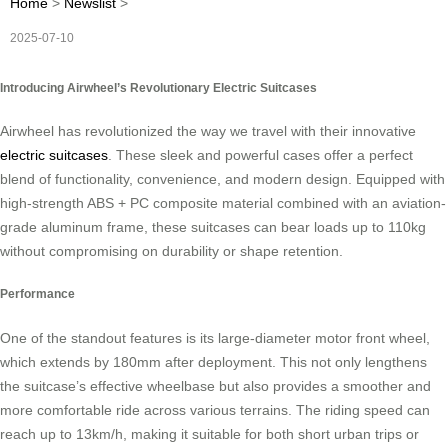
Home
>
Newslist
>
2025-07-10
Introducing Airwheel’s Revolutionary Electric Suitcases
Airwheel has revolutionized the way we travel with their innovative
electric suitcases
. These sleek and powerful cases offer a perfect
blend of functionality, convenience, and modern design. Equipped with
high-strength ABS + PC composite material combined with an aviation-
grade aluminum frame, these suitcases can bear loads up to 110kg
without compromising on durability or shape retention.
Performance
One of the standout features is its large-diameter motor front wheel,
which extends by 180mm after deployment. This not only lengthens
the suitcase’s effective wheelbase but also provides a smoother and
more comfortable ride across various terrains. The riding speed can
reach up to 13km/h, making it suitable for both short urban trips or