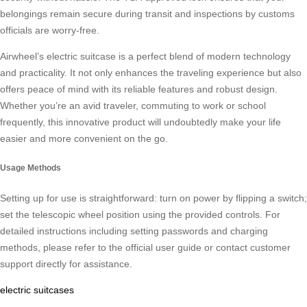
belongings remain secure during transit and inspections by customs
officials are worry-free.
Airwheel’s electric suitcase is a perfect blend of modern technology
and practicality. It not only enhances the traveling experience but also
offers peace of mind with its reliable features and robust design.
Whether you’re an avid traveler, commuting to work or school
frequently, this innovative product will undoubtedly make your life
easier and more convenient on the go.
Usage Methods
Setting up for use is straightforward: turn on power by flipping a switch;
set the telescopic wheel position using the provided controls. For
detailed instructions including setting passwords and charging
methods, please refer to the official user guide or contact customer
support directly for assistance.
electric suitcases