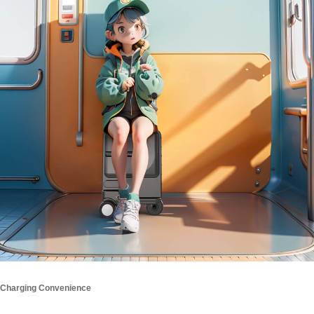
Charging Convenience