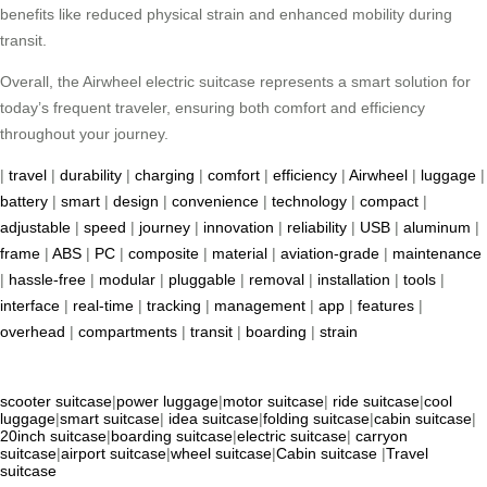
benefits like reduced physical strain and enhanced mobility during
transit.
Overall, the Airwheel electric suitcase represents a smart solution for
today’s frequent traveler, ensuring both comfort and efficiency
throughout your journey.
|
travel
|
durability
|
charging
|
comfort
|
efficiency
|
Airwheel
|
luggage
|
battery
|
smart
|
design
|
convenience
|
technology
|
compact
|
adjustable
|
speed
|
journey
|
innovation
|
reliability
|
USB
|
aluminum
|
frame
|
ABS
|
PC
|
composite
|
material
|
aviation-grade
|
maintenance
|
hassle-free
|
modular
|
pluggable
|
removal
|
installation
|
tools
|
interface
|
real-time
|
tracking
|
management
|
app
|
features
|
overhead
|
compartments
|
transit
|
boarding
|
strain
scooter suitcase
|
power luggage
|
motor suitcase
|
ride suitcase
|
cool
luggage
|
smart suitcase
|
idea suitcase
|
folding suitcase
|
cabin suitcase
|
20inch suitcase
|
boarding suitcase
|
electric suitcase
|
carryon
suitcase
|
airport suitcase
|
wheel suitcase
|
Cabin suitcase
|
Travel
suitcase