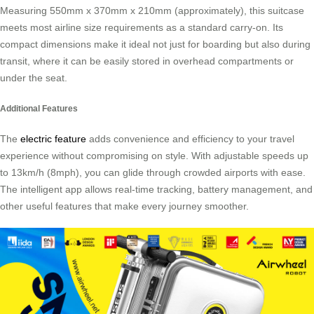
Measuring 550mm x 370mm x 210mm (approximately), this suitcase
meets most airline size requirements as a standard carry-on. Its
compact dimensions make it ideal not just for boarding but also during
transit, where it can be easily stored in overhead compartments or
under the seat.
Additional Features
The
electric feature
adds convenience and efficiency to your travel
experience without compromising on style. With adjustable speeds up
to 13km/h (8mph), you can glide through crowded airports with ease.
The intelligent app allows real-time tracking, battery management, and
other useful features that make every journey smoother.