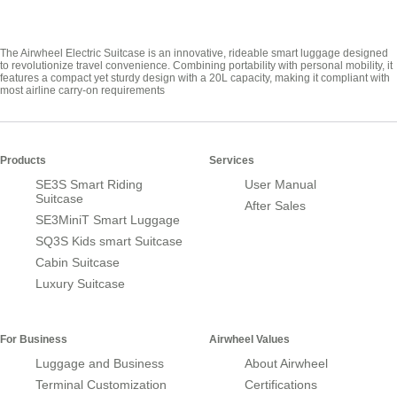
The Airwheel Electric Suitcase is an innovative, rideable smart luggage designed
to revolutionize travel convenience. Combining portability with personal mobility, it
features a compact yet sturdy design with a 20L capacity, making it compliant with
most airline carry-on requirements
Products
Services
SE3S Smart Riding
User Manual
Suitcase
After Sales
SE3MiniT Smart Luggage
SQ3S Kids smart Suitcase
Cabin Suitcase
Luxury Suitcase
For Business
Airwheel Values
Luggage and Business
About Airwheel
Terminal Customization
Certifications