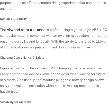
purpose but also offers a smooth riding experience that can enhance
any trip.
Design & Durability
The
Airwheel electric suitcase
is crafted using high-strength ABS + PC
composite material combined with an aviation-grade aluminum frame,
ensuring durability and longevity. With the ability to carry up to 110kg
of luggage, it provides peace of mind during long-term use.
Charging Convenience & Safety
Equipped with a built-in efficient USB charging interface, users can
easily charge their devices while on the go or when waiting for flights
at airports. Additionally, the modular pluggable battery design allows
easy removal and installation without tools, making maintenance
hassle-free.
Suitability for Air Travel