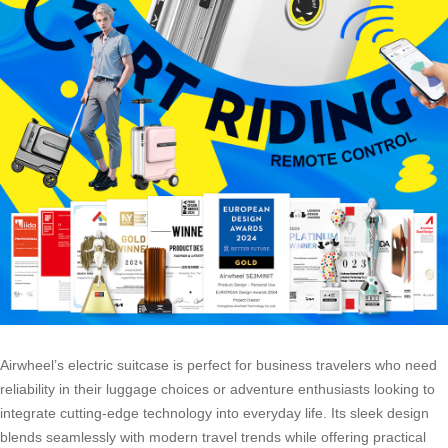
Airwheel’s electric suitcase is perfect for business travelers who need
reliability in their luggage choices or adventure enthusiasts looking to
integrate cutting-edge technology into everyday life. Its sleek design
blends seamlessly with modern travel trends while offering practical