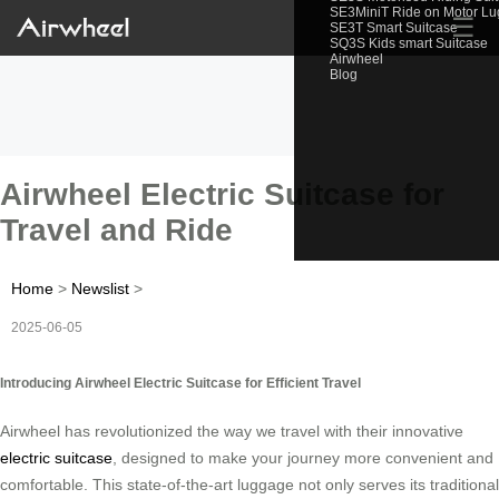
SE3MiniT Ride on Motor L
☰
SE3T Smart Suitcase
SQ3S Kids smart Suitcase
Airwheel
Blog
Airwheel Electric Suitcase for
Travel and Ride
Home
>
Newslist
>
2025-06-05
Introducing Airwheel Electric Suitcase for Efficient Travel
Airwheel has revolutionized the way we travel with their innovative
electric suitcase
, designed to make your journey more convenient and
comfortable. This state-of-the-art luggage not only serves its traditional