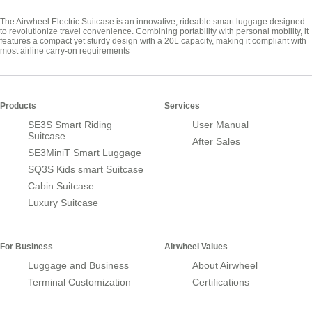
The Airwheel Electric Suitcase is an innovative, rideable smart luggage designed
to revolutionize travel convenience. Combining portability with personal mobility, it
features a compact yet sturdy design with a 20L capacity, making it compliant with
most airline carry-on requirements
Products
Services
SE3S Smart Riding
User Manual
Suitcase
After Sales
SE3MiniT Smart Luggage
SQ3S Kids smart Suitcase
Cabin Suitcase
Luxury Suitcase
For Business
Airwheel Values
Luggage and Business
About Airwheel
Terminal Customization
Certifications