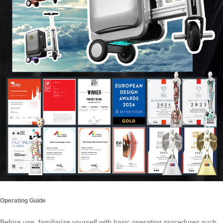
Operating Guide
Before use, familiarize yourself with basic operating procedures such