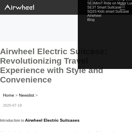
SE3MiniT Ride on Motor L
☰
SE3T Smart Suitcase
SQ3S Kids smart Suitcase
Airwheel
Blog
Airwheel Electric Suitcase:
Revolutionizing Travel
Experience with Style and
Convenience
Home
>
Newslist
>
2025-07-19
Airwheel Electric Suitcases
Introduction to