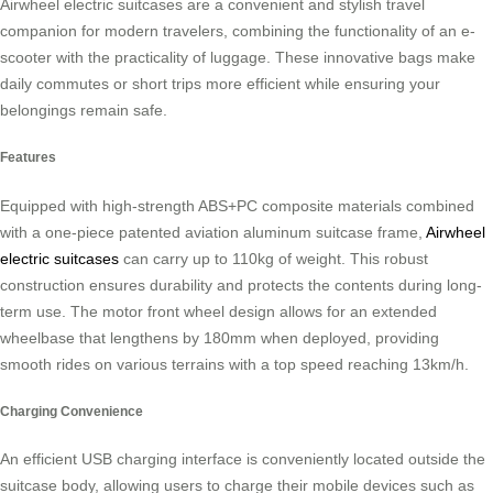
Airwheel electric suitcases are a convenient and stylish travel
companion for modern travelers, combining the functionality of an e-
scooter with the practicality of luggage. These innovative bags make
daily commutes or short trips more efficient while ensuring your
belongings remain safe.
Features
Equipped with high-strength ABS+PC composite materials combined
with a one-piece patented aviation aluminum suitcase frame,
Airwheel
electric suitcases
can carry up to 110kg of weight. This robust
construction ensures durability and protects the contents during long-
term use. The motor front wheel design allows for an extended
wheelbase that lengthens by 180mm when deployed, providing
smooth rides on various terrains with a top speed reaching 13km/h.
Charging Convenience
An efficient USB charging interface is conveniently located outside the
suitcase body, allowing users to charge their mobile devices such as