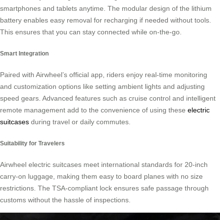
smartphones and tablets anytime. The modular design of the lithium
battery enables easy removal for recharging if needed without tools.
This ensures that you can stay connected while on-the-go.
Smart Integration
Paired with Airwheel’s official app, riders enjoy real-time monitoring
and customization options like setting ambient lights and adjusting
speed gears. Advanced features such as cruise control and intelligent
remote management add to the convenience of using these
electric
suitcases
during travel or daily commutes.
Suitability for Travelers
Airwheel electric suitcases meet international standards for 20-inch
carry-on luggage, making them easy to board planes with no size
restrictions. The TSA-compliant lock ensures safe passage through
customs without the hassle of inspections.