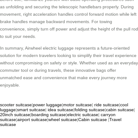
as unfolding and securing the telescopic handlebars properly. During
movement, right acceleration handles control forward motion while left
brake handles manage backward movements. For towing
convenience, simply turn off power and adjust the height of the pull rod
to suit your needs.
In summary, Airwheel electric luggage represents a future-oriented
solution for modern travelers looking to simplify their travel experience
without compromising on safety or style. Whether used as an everyday
commuter tool or during travels, these innovative bags offer
unmatched ease and convenience that make every journey more
enjoyable.
scooter suitcase
|
power luggage
|
motor suitcase
|
ride suitcase
|
cool
luggage
|
smart suitcase
|
idea suitcase
|
folding suitcase
|
cabin suitcase
|
20inch suitcase
|
boarding suitcase
|
electric suitcase
|
carryon
suitcase
|
airport suitcase
|
wheel suitcase
|
Cabin suitcase
|
Travel
suitcase