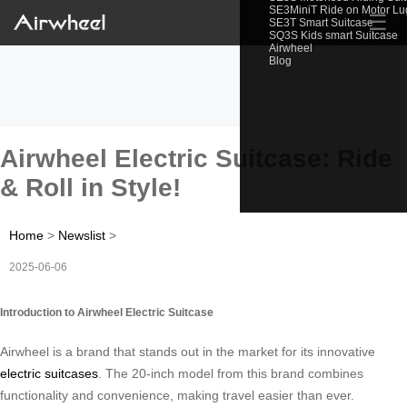
SE3MiniT Ride on Motor L
☰
SE3T Smart Suitcase
SQ3S Kids smart Suitcase
Airwheel
Blog
Airwheel Electric Suitcase: Ride
& Roll in Style!
Home
>
Newslist
>
2025-06-06
Introduction to Airwheel Electric Suitcase
Airwheel is a brand that stands out in the market for its innovative
electric suitcases
. The 20-inch model from this brand combines
functionality and convenience, making travel easier than ever.