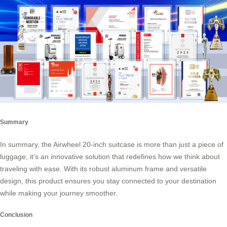
Summary
In summary, the Airwheel 20-inch suitcase is more than just a piece of
luggage; it’s an innovative solution that redefines how we think about
traveling with ease. With its robust aluminum frame and versatile
design, this product ensures you stay connected to your destination
while making your journey smoother.
Conclusion