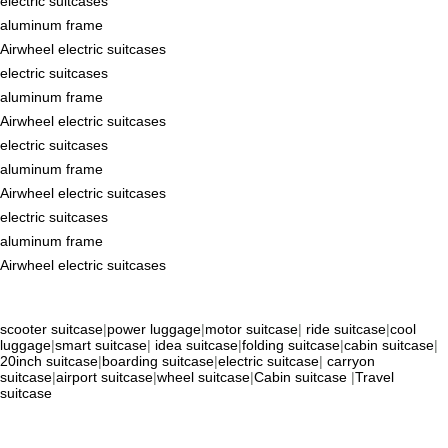
electric suitcases
aluminum frame
Airwheel electric suitcases
electric suitcases
aluminum frame
Airwheel electric suitcases
electric suitcases
aluminum frame
Airwheel electric suitcases
electric suitcases
aluminum frame
Airwheel electric suitcases
scooter suitcase
|
power luggage
|
motor suitcase
|
ride suitcase
|
cool
luggage
|
smart suitcase
|
idea suitcase
|
folding suitcase
|
cabin suitcase
|
20inch suitcase
|
boarding suitcase
|
electric suitcase
|
carryon
suitcase
|
airport suitcase
|
wheel suitcase
|
Cabin suitcase
|
Travel
suitcase