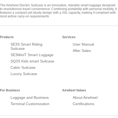
The Airwheel Electric Suitcase is an innovative, rideable smart luggage designed
to revolutionize travel convenience. Combining portability with personal mobility, it
features a compact yet sturdy design with a 20L capacity, making it compliant with
most airline carry-on requirements
Products
Services
SE3S Smart Riding
User Manual
Suitcase
After Sales
SE3MiniT Smart Luggage
SQ3S Kids smart Suitcase
Cabin Suitcase
Luxury Suitcase
For Business
Airwheel Values
Luggage and Business
About Airwheel
Terminal Customization
Certifications