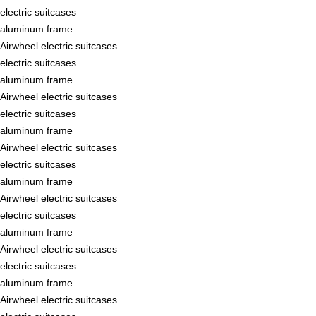
electric suitcases
aluminum frame
Airwheel electric suitcases
electric suitcases
aluminum frame
Airwheel electric suitcases
electric suitcases
aluminum frame
Airwheel electric suitcases
electric suitcases
aluminum frame
Airwheel electric suitcases
electric suitcases
aluminum frame
Airwheel electric suitcases
electric suitcases
aluminum frame
Airwheel electric suitcases