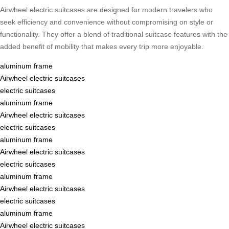
Airwheel electric suitcases are designed for modern travelers who
seek efficiency and convenience without compromising on style or
functionality. They offer a blend of traditional suitcase features with the
added benefit of mobility that makes every trip more enjoyable.
aluminum frame
Airwheel electric suitcases
electric suitcases
aluminum frame
Airwheel electric suitcases
electric suitcases
aluminum frame
Airwheel electric suitcases
electric suitcases
aluminum frame
Airwheel electric suitcases
electric suitcases
aluminum frame
Airwheel electric suitcases