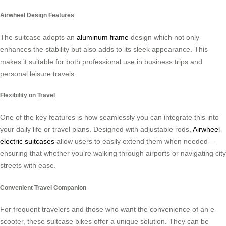
Airwheel Design Features
The suitcase adopts an
aluminum frame
design which not only
enhances the stability but also adds to its sleek appearance. This
makes it suitable for both professional use in business trips and
personal leisure travels.
Flexibility on Travel
One of the key features is how seamlessly you can integrate this into
your daily life or travel plans. Designed with adjustable rods,
Airwheel
electric suitcases
allow users to easily extend them when needed—
ensuring that whether you’re walking through airports or navigating city
streets with ease.
Convenient Travel Companion
For frequent travelers and those who want the convenience of an e-
scooter, these suitcase bikes offer a unique solution. They can be