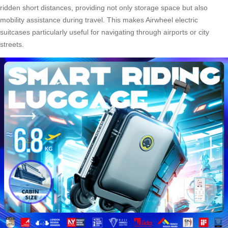
ridden short distances, providing not only storage space but also
mobility assistance during travel. This makes Airwheel electric
suitcases particularly useful for navigating through airports or city
streets.