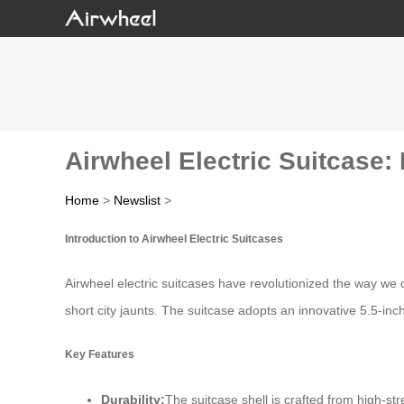
Airwheel Electric Suitcase: 
Home
>
Newslist
>
Introduction to Airwheel Electric Suitcases
Airwheel electric suitcases have revolutionized the way we 
short city jaunts. The suitcase adopts an innovative 5.5-in
Key Features
Durability:
The suitcase shell is crafted from high-s