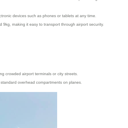
ectronic devices such as phones or tablets at any time.
kg, making it easy to transport through airport security.
ng crowded airport terminals or city streets.
ugh standard overhead compartments on planes.