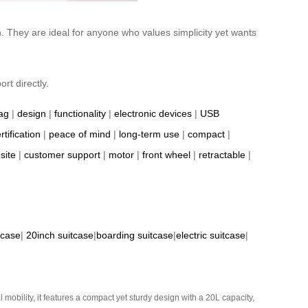
h. They are ideal for anyone who values simplicity yet wants
rt directly.
ag
|
design
|
functionality
|
electronic devices
|
USB
rtification
|
peace of mind
|
long-term use
|
compact
|
site
|
customer support
|
motor
|
front wheel
|
retractable
|
tcase
|
20inch suitcase
|
boarding suitcase
|
electric suitcase
|
mobility, it features a compact yet sturdy design with a 20L capacity,