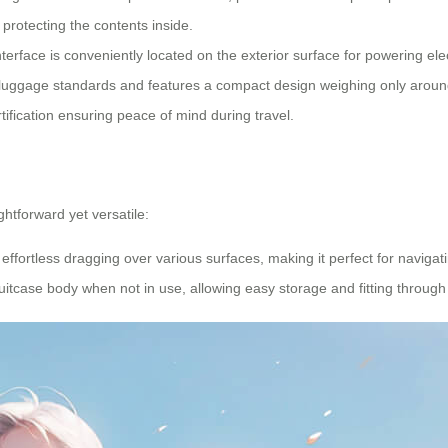
protecting the contents inside.
nterface is conveniently located on the exterior surface for powering el
luggage standards and features a compact design weighing only around 9
tification ensuring peace of mind during travel.
htforward yet versatile:
effortless dragging over various surfaces, making it perfect for navigati
e suitcase body when not in use, allowing easy storage and fitting thro