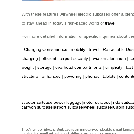
With these features, Airwheel electric suitcases offer a ble
to stay ahead in today’s fast-paced world of
travel
.
For more detailed information or specific inquiries about the p
|
Charging Convenience
|
mobility
|
travel
|
Retractable Des
charging
|
efficient
|
airport security
|
aviation aluminum
|
co
weight
|
storage
|
overhead compartments
|
simplicity
|
fast
structure
|
enhanced
|
powering
|
phones
|
tablets
|
content
scooter suitcase
|
power luggage
|
motor suitcase
|
ride suitca
carryon suitcase
|
airport suitcase
|
wheel suitcase
|
Cabin suit
The Airwheel Electric Suitcase is an innovative, rideable smart luggag
making it compliant with most airline carry-on requirements