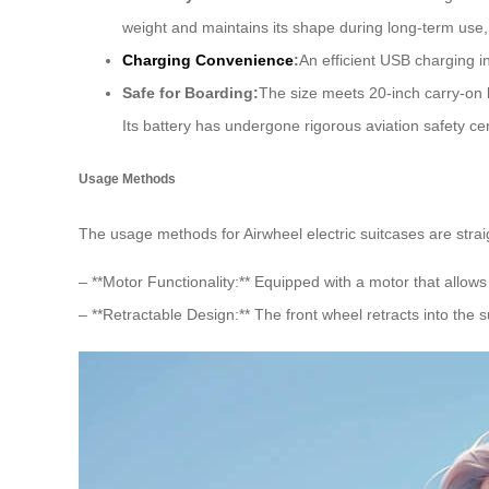
weight and maintains its shape during long-term use, 
Charging Convenience
:
An efficient USB charging i
Safe for Boarding:
The size meets 20-inch carry-on 
Its battery has undergone rigorous aviation safety cer
Usage Methods
The usage methods for Airwheel electric suitcases are straig
– **Motor Functionality:** Equipped with a motor that allows 
– **Retractable Design:** The front wheel retracts into th