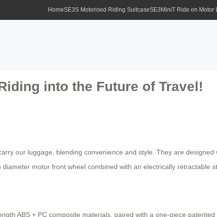
Home
SE3S Motorised Riding Suitcase
SE3MiniT Ride on Motor
Riding into the Future of Travel!
carry our luggage, blending convenience and style. They are designed w
ch diameter motor front wheel combined with an electrically retractable 
trength ABS + PC composite materials, paired with a one-piece patented