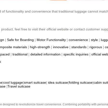
nd of functionality and convenience that traditional luggage cannot matc
roduct, feel free to visit their official website or contact customer suppo
ign
|
Safe for Boarding
|
Motor Functionality
|
convenience
|
style
|
lugg
mposite materials
|
high-strength
|
innovative
|
standards
|
rigorous
|
ce
-paced
|
traditional
|
detailed information
|
specific inquiries
|
official web
s
se
|
cool luggage
|
smart suitcase
|
idea suitcase
|
folding suitcase
|
cabin sui
case
|
Travel suitcase
e designed to revolutionize travel convenience. Combining portability with personal 