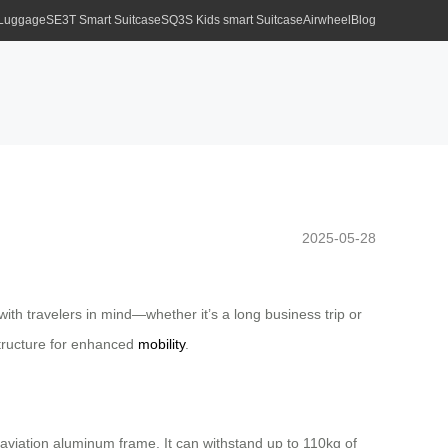
 Luggage
SE3T Smart Suitcase
SQ3S Kids smart Suitcase
Airwheel
Blog
2025-05-28
ith travelers in mind—whether it’s a long business trip or
structure for enhanced
mobility
.
 aviation aluminum frame. It can withstand up to 110kg of