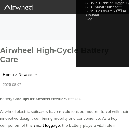
SE3MiniT Ride on Motor L
☰
SE3T Smart Suitcase
SQ3S Kids smart Suitcase
Airwheel
Blog
Airwheel High-Cycle Battery
Care
Home
>
Newslist
>
2025-08-07
Battery Care Tips for Airwheel Electric Suitcases
Airwheel electric suitcases have revolutionized modern travel with their
innovative design, combining mobility and convenience. As a key
component of this
smart luggage
, the battery plays a vital role in