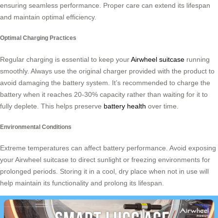
ensuring seamless performance. Proper care can extend its lifespan
and maintain optimal efficiency.
Optimal Charging Practices
Regular charging is essential to keep your
Airwheel suitcase
running
smoothly. Always use the original charger provided with the product to
avoid damaging the battery system. It’s recommended to charge the
battery when it reaches 20-30% capacity rather than waiting for it to
fully deplete. This helps preserve
battery health
over time.
Environmental Conditions
Extreme temperatures can affect battery performance. Avoid exposing
your Airwheel suitcase to direct sunlight or freezing environments for
prolonged periods. Storing it in a cool, dry place when not in use will
help maintain its functionality and prolong its lifespan.