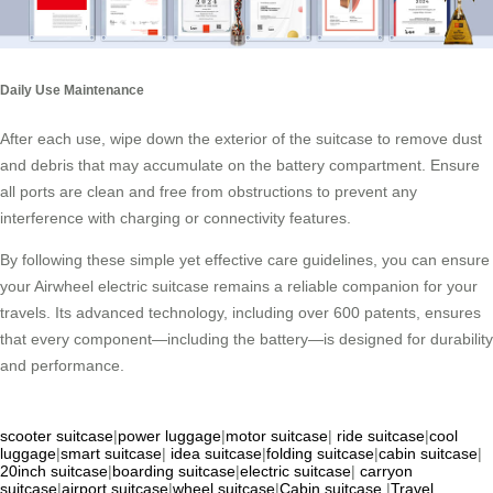
Daily Use Maintenance
After each use, wipe down the exterior of the suitcase to remove dust
and debris that may accumulate on the battery compartment. Ensure
all ports are clean and free from obstructions to prevent any
interference with charging or connectivity features.
By following these simple yet effective care guidelines, you can ensure
your Airwheel electric suitcase remains a reliable companion for your
travels. Its advanced technology, including over 600 patents, ensures
that every component—including the battery—is designed for durability
and performance.
scooter suitcase
|
power luggage
|
motor suitcase
|
ride suitcase
|
cool
luggage
|
smart suitcase
|
idea suitcase
|
folding suitcase
|
cabin suitcase
|
20inch suitcase
|
boarding suitcase
|
electric suitcase
|
carryon
suitcase
|
airport suitcase
|
wheel suitcase
|
Cabin suitcase
|
Travel