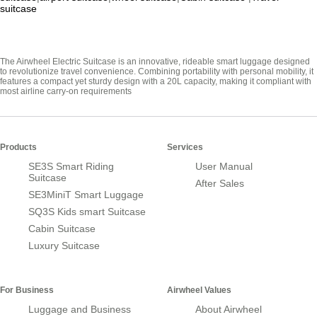
suitcase
The Airwheel Electric Suitcase is an innovative, rideable smart luggage designed
to revolutionize travel convenience. Combining portability with personal mobility, it
features a compact yet sturdy design with a 20L capacity, making it compliant with
most airline carry-on requirements
Products
Services
SE3S Smart Riding
User Manual
Suitcase
After Sales
SE3MiniT Smart Luggage
SQ3S Kids smart Suitcase
Cabin Suitcase
Luxury Suitcase
For Business
Airwheel Values
Luggage and Business
About Airwheel