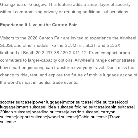
Guangzhou or Glasgow. This feature adds a smart layer of security
without compromising privacy or requiring additional subscriptions.
Experience It Live at the Canton Fair
Visitors to the 2026 Canton Fair are invited to experience the Airwheel
SE3SL and other models like the SE3MiniT, SE3T, and SE3SX
firsthand at Booth 20.2 J37-38 / 20.2 K11-12. From compact urban
commuters to larger-capacity options, Airwheel’s range demonstrates
how smart engineering can transform everyday travel. Don’t miss the
chance to ride, test, and explore the future of mobile luggage at one of
the world’s most influential trade events.
scooter suitcase
|
power luggage
|
motor suitcase
|
ride suitcase
|
cool
luggage
|
smart suitcase
|
idea suitcase
|
folding suitcase
|
cabin suitcase
|
20inch suitcase
|
boarding suitcase
|
electric suitcase
|
carryon
suitcase
|
airport suitcase
|
wheel suitcase
|
Cabin suitcase
|
Travel
suitcase