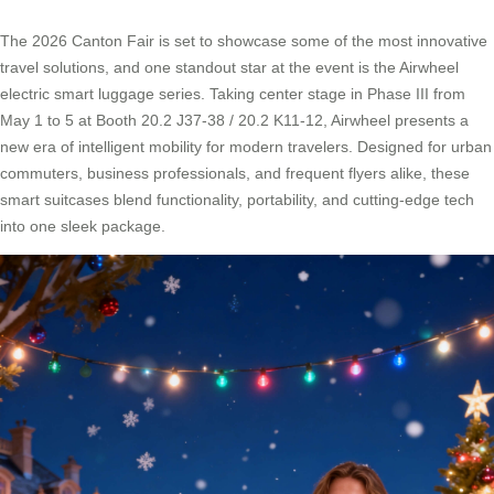
The 2026 Canton Fair is set to showcase some of the most innovative
travel solutions, and one standout star at the event is the Airwheel
electric smart luggage series. Taking center stage in Phase III from
May 1 to 5 at Booth 20.2 J37-38 / 20.2 K11-12, Airwheel presents a
new era of intelligent mobility for modern travelers. Designed for urban
commuters, business professionals, and frequent flyers alike, these
smart suitcases blend functionality, portability, and cutting-edge tech
into one sleek package.