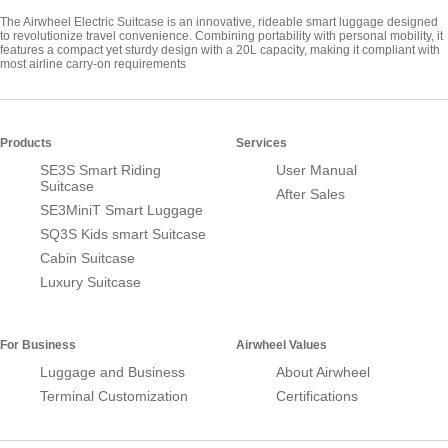
The Airwheel Electric Suitcase is an innovative, rideable smart luggage designed
to revolutionize travel convenience. Combining portability with personal mobility, it
features a compact yet sturdy design with a 20L capacity, making it compliant with
most airline carry-on requirements
Products
Services
SE3S Smart Riding
User Manual
Suitcase
After Sales
SE3MiniT Smart Luggage
SQ3S Kids smart Suitcase
Cabin Suitcase
Luxury Suitcase
For Business
Airwheel Values
Luggage and Business
About Airwheel
Terminal Customization
Certifications