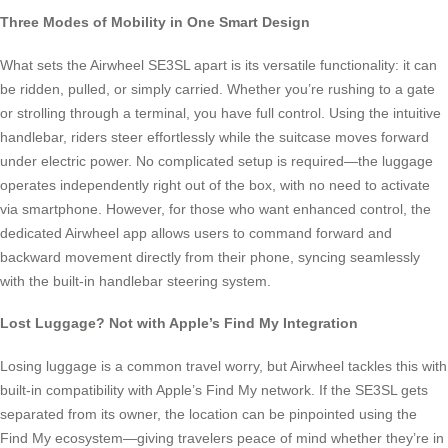
Three Modes of Mobility in One Smart Design
What sets the Airwheel SE3SL apart is its versatile functionality: it can
be ridden, pulled, or simply carried. Whether you’re rushing to a gate
or strolling through a terminal, you have full control. Using the intuitive
handlebar, riders steer effortlessly while the suitcase moves forward
under electric power. No complicated setup is required—the luggage
operates independently right out of the box, with no need to activate
via smartphone. However, for those who want enhanced control, the
dedicated Airwheel app allows users to command forward and
backward movement directly from their phone, syncing seamlessly
with the built-in handlebar steering system.
Lost Luggage? Not with Apple’s Find My Integration
Losing luggage is a common travel worry, but Airwheel tackles this with
built-in compatibility with Apple’s Find My network. If the SE3SL gets
separated from its owner, the location can be pinpointed using the
Find My ecosystem—giving travelers peace of mind whether they’re in