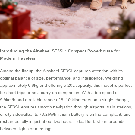
Introducing the Airwheel SE3SL: Compact Powerhouse for
Modern Travelers
Among the lineup, the Airwheel SE3SL captures attention with its
optimal balance of size, performance, and intelligence. Weighing
approximately 6.8kg and offering a 20L capacity, this model is perfect
for short trips or as a carry-on companion. With a top speed of
9.9km/h and a reliable range of 8–10 kilometers on a single charge,
the SE3SL ensures smooth navigation through airports, train stations,
or city sidewalks. Its 73.26Wh lithium battery is airline-compliant, and
recharges fully in just about two hours—ideal for fast turnarounds
between flights or meetings.