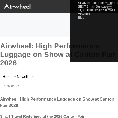
SE3MiniT Ride on Motor L
☰
SE3T Smart Suitcase
SQ3S Kids smart Suitcase
Airwheel
Blog
Airwheel: High Performance
Luggage on Show at Canton Fair
2026
Home
>
Newslist
>
2026-05-06
Airwheel: High Performance Luggage on Show at Canton
Fair 2026
Smart Travel Redefined at the 2026 Canton Fair