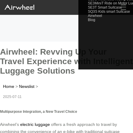
SE3MiniT Ride on Motor L
☰
SE3T Smart Suitcase
SQ3S Kids smart Suitcase
Airwheel
Blog
Airwheel: Revving Up Your
Travel Experience with Intelligent
Luggage Solutions
Home
>
Newslist
>
2025-07-11
Multipurpose Integration, a New Travel Choice
Airwheel’s
electric luggage
offers a fresh approach to travel by
combining the convenience of an e-bike with traditional suitcase