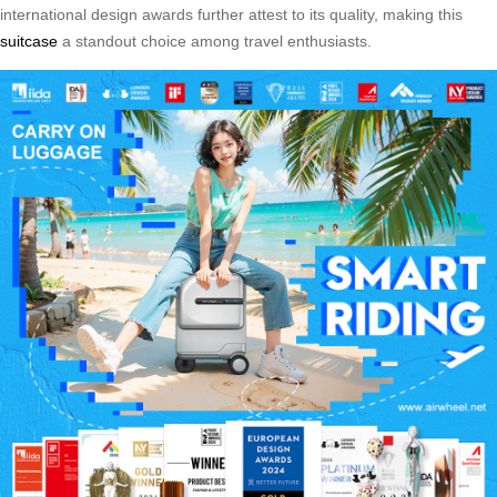
international design awards further attest to its quality, making this
suitcase
a standout choice among travel enthusiasts.