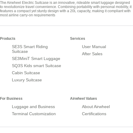
The Airwheel Electric Suitcase is an innovative, rideable smart luggage designed
to revolutionize travel convenience. Combining portability with personal mobility, it
features a compact yet sturdy design with a 20L capacity, making it compliant with
most airline carry-on requirements
Products
Services
SE3S Smart Riding
User Manual
Suitcase
After Sales
SE3MiniT Smart Luggage
SQ3S Kids smart Suitcase
Cabin Suitcase
Luxury Suitcase
For Business
Airwheel Values
Luggage and Business
About Airwheel
Terminal Customization
Certifications