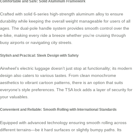
Comfortable and Safe: Solid Aluminum Framework
Crafted with solid 6-series high-strength aluminum alloy to ensure
durability while keeping the overall weight manageable for users of all
ages. The dual-pole handle system provides smooth control over the
e-bike, making every ride a breeze whether you’re cruising through
busy airports or navigating city streets.
Stylish and Practical: Sleek Design with Safety
Airwheel’s electric luggage doesn’t just stop at functionality; its modern
design also caters to various tastes. From clean monochrome
aesthetics to vibrant cartoon patterns, there is an option that suits
everyone’s style preferences. The TSA lock adds a layer of security for
your valuables.
Convenient and Reliable: Smooth Rolling with International Standards
Equipped with advanced technology ensuring smooth rolling across
different terrains—be it hard surfaces or slightly bumpy paths. Its