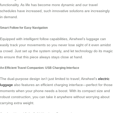
functionality. As life has become more dynamic and our travel
schedules have increased, such innovative solutions are increasingly
in demand.
Smart Follow for Easy Navigation
Equipped with intelligent follow capabilities, Airwheel’s luggage can
easily track your movements so you never lose sight of it even amidst
a crowd. Just set up the system simply, and let technology do its magic
to ensure that this piece always stays close at hand.
An Efficient Travel Companion: USB Charging Interface
The dual-purpose design isn’t just limited to travel; Airwheel’s
electric
luggage
also features an efficient charging interface—perfect for those
moments when your phone needs a boost. With its compact size and
robust construction, you can take it anywhere without worrying about
carrying extra weight.