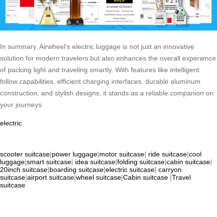
In summary, Airwheel’s electric luggage is not just an innovative
solution for modern travelers but also enhances the overall experience
of packing light and traveling smartly. With features like intelligent
follow capabilities, efficient charging interfaces, durable aluminum
construction, and stylish designs, it stands as a reliable companion on
your journeys.
electric
scooter suitcase
|
power luggage
|
motor suitcase
|
ride suitcase
|
cool
luggage
|
smart suitcase
|
idea suitcase
|
folding suitcase
|
cabin suitcase
|
20inch suitcase
|
boarding suitcase
|
electric suitcase
|
carryon
suitcase
|
airport suitcase
|
wheel suitcase
|
Cabin suitcase
|
Travel
suitcase