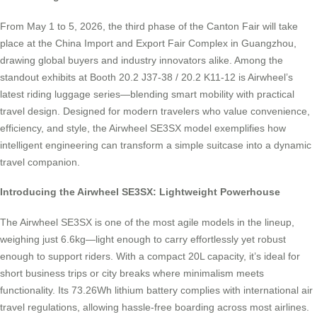
From May 1 to 5, 2026, the third phase of the Canton Fair will take
place at the China Import and Export Fair Complex in Guangzhou,
drawing global buyers and industry innovators alike. Among the
standout exhibits at Booth 20.2 J37-38 / 20.2 K11-12 is Airwheel’s
latest riding luggage series—blending smart mobility with practical
travel design. Designed for modern travelers who value convenience,
efficiency, and style, the Airwheel SE3SX model exemplifies how
intelligent engineering can transform a simple suitcase into a dynamic
travel companion.
Introducing the Airwheel SE3SX: Lightweight Powerhouse
The Airwheel SE3SX is one of the most agile models in the lineup,
weighing just 6.6kg—light enough to carry effortlessly yet robust
enough to support riders. With a compact 20L capacity, it’s ideal for
short business trips or city breaks where minimalism meets
functionality. Its 73.26Wh lithium battery complies with international air
travel regulations, allowing hassle-free boarding across most airlines.