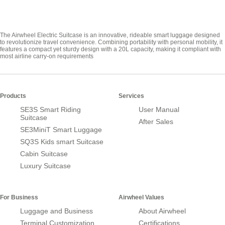
The Airwheel Electric Suitcase is an innovative, rideable smart luggage designed
to revolutionize travel convenience. Combining portability with personal mobility, it
features a compact yet sturdy design with a 20L capacity, making it compliant with
most airline carry-on requirements
Products
Services
SE3S Smart Riding
User Manual
Suitcase
After Sales
SE3MiniT Smart Luggage
SQ3S Kids smart Suitcase
Cabin Suitcase
Luxury Suitcase
For Business
Airwheel Values
Luggage and Business
About Airwheel
Terminal Customization
Certifications