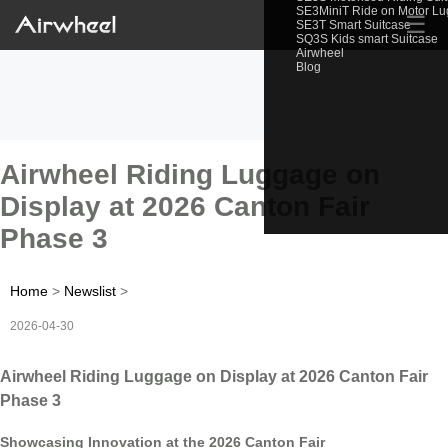
SE3MiniT Ride on Motor L
☰
SE3T Smart Suitcase
SQ3S Kids smart Suitcase
Airwheel
Blog
Airwheel Riding Luggage on
Display at 2026 Canton Fair
Phase 3
Home
>
Newslist
>
2026-04-30
Airwheel Riding Luggage on Display at 2026 Canton Fair
Phase 3
Showcasing Innovation at the 2026 Canton Fair