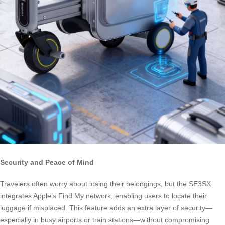
Security and Peace of Mind
Travelers often worry about losing their belongings, but the SE3SX
integrates Apple’s Find My network, enabling users to locate their
luggage if misplaced. This feature adds an extra layer of security—
especially in busy airports or train stations—without compromising