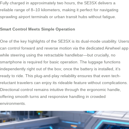
Fully charged in approximately two hours, the SE3SX delivers a
reliable range of 8–10 kilometers, making it perfect for navigating
sprawling airport terminals or urban transit hubs without fatigue.
Smart Control Meets Simple Operation
One of the key highlights of the SE3SX is its dual-mode usability. Users
can control forward and reverse motion via the dedicated Airwheel app
while steering using the retractable handlebar—but crucially, no
smartphone is required for basic operation. The luggage functions
independently right out of the box; once the battery is installed, it’s
ready to ride. This plug-and-play reliability ensures that even tech-
reluctant travelers can enjoy its rideable feature without complications.
Directional control remains intuitive through the ergonomic handle,
offering smooth turns and responsive handling in crowded
environments.