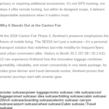
privacy or requiring additional accessories. It’s not GPS tracking, nor
does it offer remote locking, but within its designed scope, it delivers
dependable assistance when it matters most.
Why It Stands Out at the Canton Fair
At the 2026 Canton Fair Phase 3, Airwheel’s presence emphasizes the
future of mobile living. The SE3SX isn’t just a suitcase—it’s a personal
transport solution that redefines last-mile mobility for frequent flyers
and urban commuters alike. Visitors to Booth 20.2 J37-38 / 20.2 K11-
12 can experience firsthand how this innovative luggage combines
portability, rideability, and smart connectivity in one sleek package. As
cities grow denser and travel demands evolve, Airwheel proves that
smarter journeys start with smarter gear.
scooter suitcase
|
power luggage
|
motor suitcase
|
ride suitcase
|
cool
luggage
|
smart suitcase
|
idea suitcase
|
folding suitcase
|
cabin suitcase
|
20inch suitcase
|
boarding suitcase
|
electric suitcase
|
carryon
suitcase
|
airport suitcase
|
wheel suitcase
|
Cabin suitcase
|
Travel
suitcase