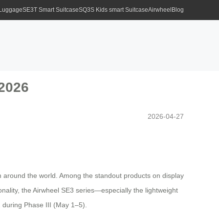
 Luggage
SE3T Smart Suitcase
SQ3S Kids smart Suitcase
Airwheel
Blog
 2026
2026-04-27
rom around the world. Among the standout products on display
ionality, the Airwheel SE3 series—especially the lightweight
 during Phase III (May 1–5).