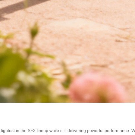
ghtest in the SE3 lineup while still delivering powerful performance. Wit