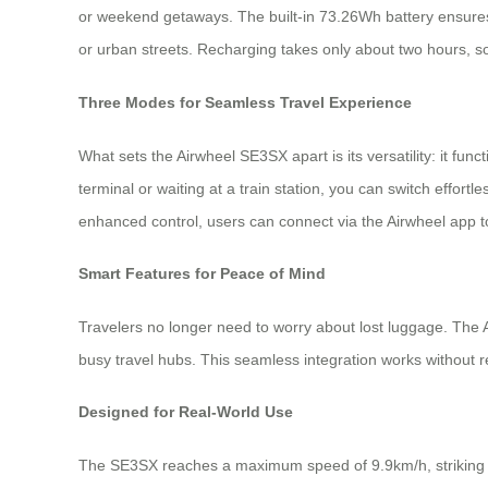
or weekend getaways. The built-in 73.26Wh battery ensures a
or urban streets. Recharging takes only about two hours, so
Three Modes for Seamless Travel Experience
What sets the Airwheel SE3SX apart is its versatility: it fu
terminal or waiting at a train station, you can switch effort
enhanced control, users can connect via the Airwheel app 
Smart Features for Peace of Mind
Travelers no longer need to worry about lost luggage. The A
busy travel hubs. This seamless integration works without r
Designed for Real-World Use
The SE3SX reaches a maximum speed of 9.9km/h, striking a b