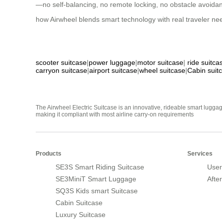
—no self-balancing, no remote locking, no obstacle avoidance
how Airwheel blends smart technology with real traveler nee
scooter suitcase
|
power luggage
|
motor suitcase
|
ride suitca
carryon suitcase
|
airport suitcase
|
wheel suitcase
|
Cabin suit
The Airwheel Electric Suitcase is an innovative, rideable smart luggag
making it compliant with most airline carry-on requirements
Products
Services
SE3S Smart Riding Suitcase
User
SE3MiniT Smart Luggage
Afte
SQ3S Kids smart Suitcase
Cabin Suitcase
Luxury Suitcase