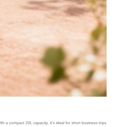
h a compact 20L capacity, it’s ideal for short business trips