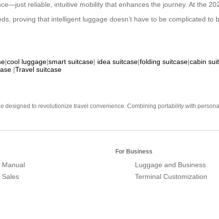
—just reliable, intuitive mobility that enhances the journey. At the 202
ds, proving that intelligent luggage doesn’t have to be complicated to b
se
|
cool luggage
|
smart suitcase
|
idea suitcase
|
folding suitcase
|
cabin sui
case
|
Travel suitcase
e designed to revolutionize travel convenience. Combining portability with personal 
For Business
 Manual
Luggage and Business
r Sales
Terminal Customization