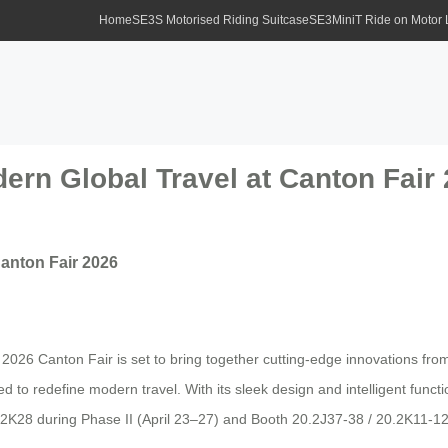
Home
SE3S Motorised Riding Suitcase
SE3MiniT Ride on Motor
ern Global Travel at Canton Fair
Canton Fair 2026
e 2026 Canton Fair is set to bring together cutting-edge innovations f
d to redefine modern travel. With its sleek design and intelligent funct
2K28 during Phase II (April 23–27) and Booth 20.2J37-38 / 20.2K11-12