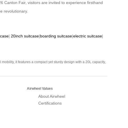
6 Canton Fair, visitors are invited to experience firsthand
e revolutionary.
tcase
|
20inch suitcase
|
boarding suitcase
|
electric suitcase
|
mobility, it features a compact yet sturdy design with a 20L capacity,
Airwheel Values
About Airwheel
Certifications