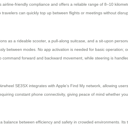
irline-friendly compliance and offers a reliable range of 8–10 kilomet
 travelers can quickly top up between flights or meetings without disrup
nctions as a rideable scooter, a pull-along suitcase, and a sit-upon pers
lessly between modes. No app activation is needed for basic operation; on
to command forward and backward movement, while steering is handled 
irwheel SE3SX integrates with Apple’s Find My network, allowing users 
equiring constant phone connectivity, giving peace of mind whether your
alance between efficiency and safety in crowded environments. Its tho