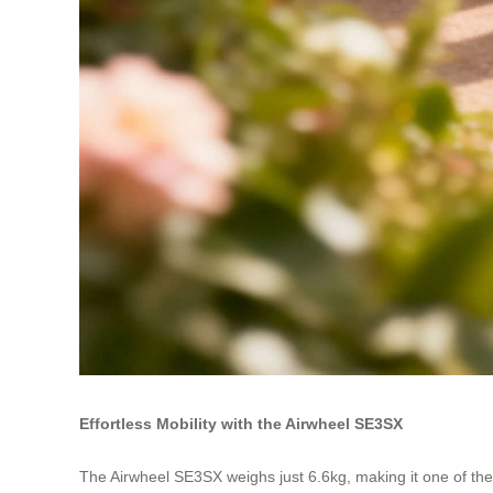
Effortless Mobility with the Airwheel SE3SX
The Airwheel SE3SX weighs just 6.6kg, making it one of the li