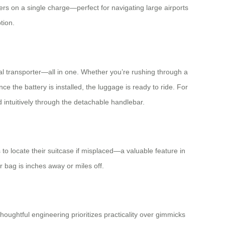
ers on a single charge—perfect for navigating large airports
tion.
onal transporter—all in one. Whether you’re rushing through a
ce the battery is installed, the luggage is ready to ride. For
intuitively through the detachable handlebar.
to locate their suitcase if misplaced—a valuable feature in
 bag is inches away or miles off.
ughtful engineering prioritizes practicality over gimmicks