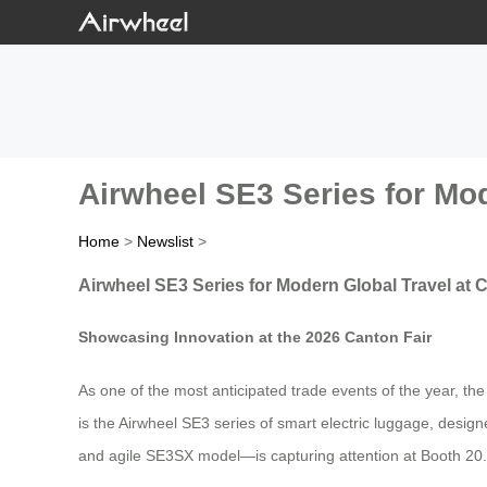
Airwheel SE3 Series for Mod
Home
>
Newslist
>
Airwheel SE3 Series for Modern Global Travel at 
Showcasing Innovation at the 2026 Canton Fair
As one of the most anticipated trade events of the year, th
is the Airwheel SE3 series of smart electric luggage, designe
and agile SE3SX model—is capturing attention at Booth 20.