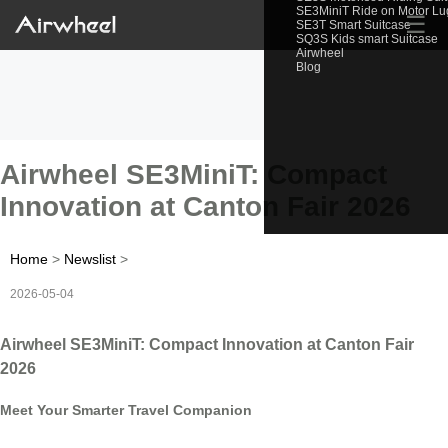
SE3MiniT Ride on Motor L
☰
SE3T Smart Suitcase
SQ3S Kids smart Suitcase
Airwheel
Blog
Airwheel SE3MiniT: Compact
Innovation at Canton Fair 2026
Home
>
Newslist
>
2026-05-04
Airwheel SE3MiniT: Compact Innovation at Canton Fair
2026
Meet Your Smarter Travel Companion