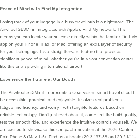
Peace of Mind with Find My Integration
Losing track of your luggage in a busy travel hub is a nightmare. The
Airwheel SE3MiniT integrates with Apple’s Find My network. This
means you can locate your suitcase directly within the familiar Find My
app on your iPhone, iPad, or Mac, offering an extra layer of security
for your belongings. It’s a straightforward feature that provides
significant peace of mind, whether you’re in a vast convention center
like this or a sprawling international airport.
Experience the Future at Our Booth
The Airwheel SE3MiniT represents a clear vision: smart travel should
be accessible, practical, and enjoyable. It solves real problems—
fatigue, inefficiency, and worry—with tangible features based on
reliable technology. Don’t just read about it; come feel the build quality,
test the smooth ride, and experience the intuitive controls yourself. We
are excited to showcase this compact innovation at the 2026 Canton
Fair, Phase 3 (May 1-5). Find us at booths 20.2 J37-38 and 20.2 K11-