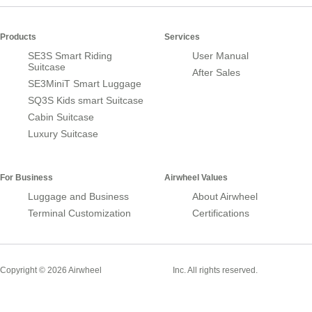
Products
Services
SE3S Smart Riding
User Manual
Suitcase
After Sales
SE3MiniT Smart Luggage
SQ3S Kids smart Suitcase
Cabin Suitcase
Luxury Suitcase
For Business
Airwheel Values
Luggage and Business
About Airwheel
Terminal Customization
Certifications
Smart Suitcase
Copyright © 2026 Airwheel
Inc. All rights reserved.
Airwheel Official Website