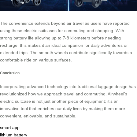
The convenience extends beyond air travel as users have reported
using these electric suitcases for commuting and shopping. With
strong battery life allowing up to 7-8 kilometers before needing
recharge, this makes it an ideal companion for daily adventures or
extended trips. The smooth wheels contribute significantly towards a
comfortable ride on various surfaces.
Conclusion
Incorporating advanced technology into traditional luggage design has
revolutionized how we approach travel and commuting. Airwheel’s
electric suitcase is not just another piece of equipment; it’s an
innovative tool that enriches our daily lives by making them more
convenient, enjoyable, and sustainable.
smart app
lithium battery