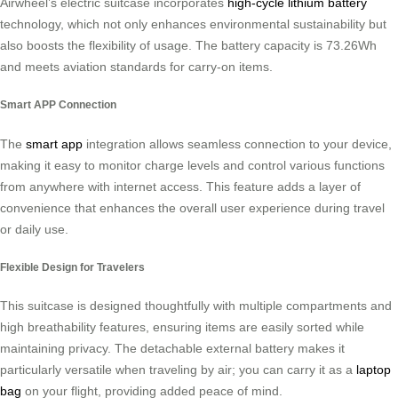
Airwheel’s electric suitcase incorporates
high-cycle lithium battery
technology, which not only enhances environmental sustainability but
also boosts the flexibility of usage. The battery capacity is 73.26Wh
and meets aviation standards for carry-on items.
Smart APP Connection
The
smart app
integration allows seamless connection to your device,
making it easy to monitor charge levels and control various functions
from anywhere with internet access. This feature adds a layer of
convenience that enhances the overall user experience during travel
or daily use.
Flexible Design for Travelers
This suitcase is designed thoughtfully with multiple compartments and
high breathability features, ensuring items are easily sorted while
maintaining privacy. The detachable external battery makes it
particularly versatile when traveling by air; you can carry it as a
laptop
bag
on your flight, providing added peace of mind.