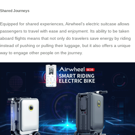
Shared Journeys
Equipped for shared experiences, Airwheel’s electric suitcase allows
passengers to travel with ease and enjoyment. Its ability to be taken
aboard flights means that not only do travelers save energy by riding
instead of pushing or pulling their luggage, but it also offers a unique
way to engage other people on the journey.