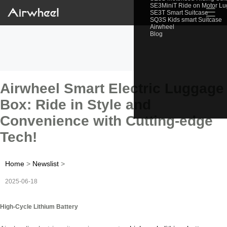
SE3MiniT Ride on Motor L
☰
SE3T Smart Suitcase
SQ3S Kids smart Suitcase
Airwheel
Blog
Airwheel Smart Electric Luggage
Box: Ride in Style and
Convenience with Cutting-edge
Tech!
Home
>
Newslist
>
2025-06-18
High-Cycle Lithium Battery