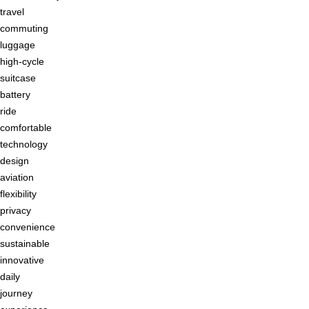
travel
commuting
luggage
high-cycle
suitcase
battery
ride
comfortable
technology
design
aviation
flexibility
privacy
convenience
sustainable
innovative
daily
journey