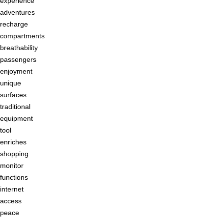
experience
adventures
recharge
compartments
breathability
passengers
enjoyment
unique
surfaces
traditional
equipment
tool
enriches
shopping
monitor
functions
internet
access
peace