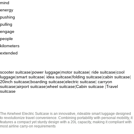
mind
energy
pushing
pulling
engage
people
kilometers
extended
scooter suitcase
|
power luggage
|
motor suitcase
|
ride suitcase
|
cool
luggage
|
smart suitcase
|
idea suitcase
|
folding suitcase
|
cabin suitcase
|
20inch suitcase
|
boarding suitcase
|
electric suitcase
|
carryon
suitcase
|
airport suitcase
|
wheel suitcase
|
Cabin suitcase
|
Travel
suitcase
The Airwheel Electric Suitcase is an innovative, rideable smart luggage designed
to revolutionize travel convenience. Combining portability with personal mobility, it
features a compact yet sturdy design with a 20L capacity, making it compliant with
most airline carry-on requirements