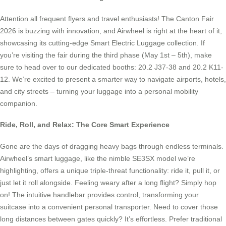
Attention all frequent flyers and travel enthusiasts! The Canton Fair
2026 is buzzing with innovation, and Airwheel is right at the heart of it,
showcasing its cutting-edge Smart Electric Luggage collection. If
you’re visiting the fair during the third phase (May 1st – 5th), make
sure to head over to our dedicated booths: 20.2 J37-38 and 20.2 K11-
12. We’re excited to present a smarter way to navigate airports, hotels,
and city streets – turning your luggage into a personal mobility
companion.
Ride, Roll, and Relax: The Core Smart Experience
Gone are the days of dragging heavy bags through endless terminals.
Airwheel’s smart luggage, like the nimble SE3SX model we’re
highlighting, offers a unique triple-threat functionality: ride it, pull it, or
just let it roll alongside. Feeling weary after a long flight? Simply hop
on! The intuitive handlebar provides control, transforming your
suitcase into a convenient personal transporter. Need to cover those
long distances between gates quickly? It’s effortless. Prefer traditional