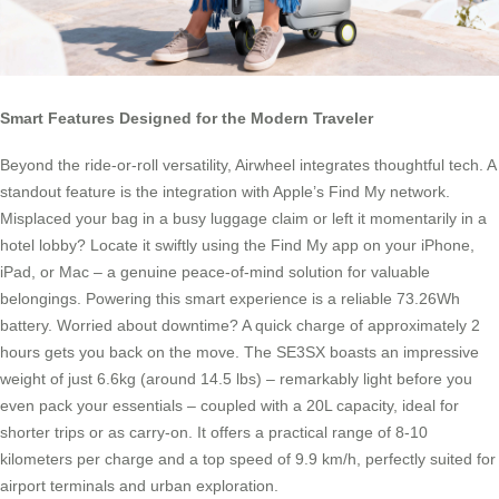
Smart Features Designed for the Modern Traveler
Beyond the ride-or-roll versatility, Airwheel integrates thoughtful tech. A
standout feature is the integration with Apple’s Find My network.
Misplaced your bag in a busy luggage claim or left it momentarily in a
hotel lobby? Locate it swiftly using the Find My app on your iPhone,
iPad, or Mac – a genuine peace-of-mind solution for valuable
belongings. Powering this smart experience is a reliable 73.26Wh
battery. Worried about downtime? A quick charge of approximately 2
hours gets you back on the move. The SE3SX boasts an impressive
weight of just 6.6kg (around 14.5 lbs) – remarkably light before you
even pack your essentials – coupled with a 20L capacity, ideal for
shorter trips or as carry-on. It offers a practical range of 8-10
kilometers per charge and a top speed of 9.9 km/h, perfectly suited for
airport terminals and urban exploration.