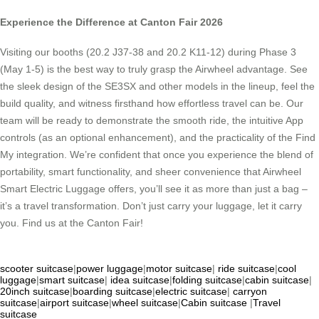
Experience the Difference at Canton Fair 2026
Visiting our booths (20.2 J37-38 and 20.2 K11-12) during Phase 3
(May 1-5) is the best way to truly grasp the Airwheel advantage. See
the sleek design of the SE3SX and other models in the lineup, feel the
build quality, and witness firsthand how effortless travel can be. Our
team will be ready to demonstrate the smooth ride, the intuitive App
controls (as an optional enhancement), and the practicality of the Find
My integration. We’re confident that once you experience the blend of
portability, smart functionality, and sheer convenience that Airwheel
Smart Electric Luggage offers, you’ll see it as more than just a bag –
it’s a travel transformation. Don’t just carry your luggage, let it carry
you. Find us at the Canton Fair!
scooter suitcase
|
power luggage
|
motor suitcase
|
ride suitcase
|
cool
luggage
|
smart suitcase
|
idea suitcase
|
folding suitcase
|
cabin suitcase
|
20inch suitcase
|
boarding suitcase
|
electric suitcase
|
carryon
suitcase
|
airport suitcase
|
wheel suitcase
|
Cabin suitcase
|
Travel
suitcase