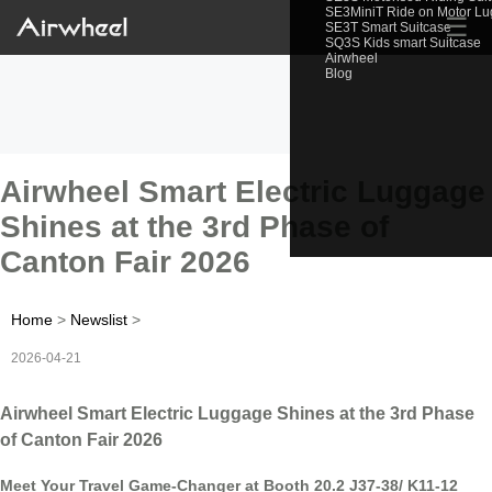
SE3MiniT Ride on Motor L
☰
SE3T Smart Suitcase
SQ3S Kids smart Suitcase
Airwheel
Blog
Airwheel Smart Electric Luggage
Shines at the 3rd Phase of
Canton Fair 2026
Home
>
Newslist
>
2026-04-21
Airwheel Smart Electric Luggage Shines at the 3rd Phase
of Canton Fair 2026
Meet Your Travel Game-Changer at Booth 20.2 J37-38/ K11-12