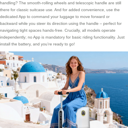
handling? The smooth-rolling wheels and telescopic handle are still
there for classic suitcase use. And for added convenience, use the
dedicated App to command your luggage to move forward or
backward while you steer its direction using the handle – perfect for
navigating tight spaces hands-free. Crucially, all models operate
independently; no App is mandatory for basic riding functionality. Just
install the battery, and you’re ready to go!