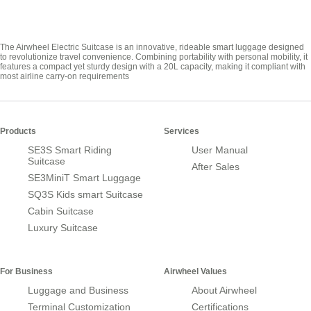
The Airwheel Electric Suitcase is an innovative, rideable smart luggage designed
to revolutionize travel convenience. Combining portability with personal mobility, it
features a compact yet sturdy design with a 20L capacity, making it compliant with
most airline carry-on requirements
Products
Services
SE3S Smart Riding
User Manual
Suitcase
After Sales
SE3MiniT Smart Luggage
SQ3S Kids smart Suitcase
Cabin Suitcase
Luxury Suitcase
For Business
Airwheel Values
Luggage and Business
About Airwheel
Terminal Customization
Certifications