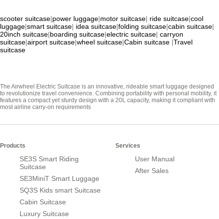
scooter suitcase
|
power luggage
|
motor suitcase
|
ride suitcase
|
cool
luggage
|
smart suitcase
|
idea suitcase
|
folding suitcase
|
cabin suitcase
|
20inch suitcase
|
boarding suitcase
|
electric suitcase
|
carryon
suitcase
|
airport suitcase
|
wheel suitcase
|
Cabin suitcase
|
Travel
suitcase
The Airwheel Electric Suitcase is an innovative, rideable smart luggage designed
to revolutionize travel convenience. Combining portability with personal mobility, it
features a compact yet sturdy design with a 20L capacity, making it compliant with
most airline carry-on requirements
Products
Services
SE3S Smart Riding
User Manual
Suitcase
After Sales
SE3MiniT Smart Luggage
SQ3S Kids smart Suitcase
Cabin Suitcase
Luxury Suitcase