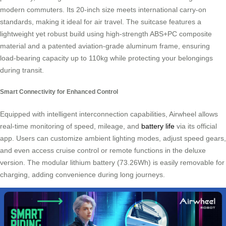
modern commuters. Its 20-inch size meets international carry-on
standards, making it ideal for air travel. The suitcase features a
lightweight yet robust build using high-strength ABS+PC composite
material and a patented aviation-grade aluminum frame, ensuring
load-bearing capacity up to 110kg while protecting your belongings
during transit.
Smart Connectivity for Enhanced Control
Equipped with intelligent interconnection capabilities, Airwheel allows
real-time monitoring of speed, mileage, and
battery life
via its official
app. Users can customize ambient lighting modes, adjust speed gears,
and even access cruise control or remote functions in the deluxe
version. The modular lithium battery (73.26Wh) is easily removable for
charging, adding convenience during long journeys.