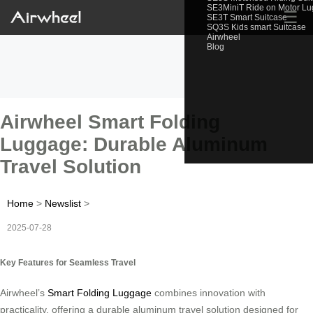
SE3MiniT Ride on Motor L
☰
SE3T Smart Suitcase
SQ3S Kids smart Suitcase
Airwheel
Blog
Airwheel Smart Folding
Luggage: Durable Aluminum
Travel Solution
Home
>
Newslist
>
2025-07-28
Key Features for Seamless Travel
Airwheel’s
Smart Folding Luggage
combines innovation with
practicality, offering a durable aluminum travel solution designed for