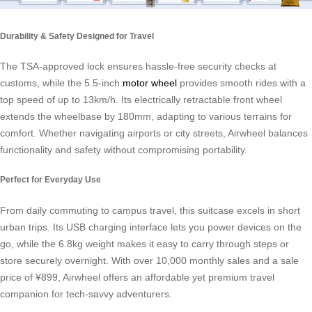
Durability & Safety Designed for Travel
The TSA-approved lock ensures hassle-free security checks at
customs, while the 5.5-inch
motor wheel
provides smooth rides with a
top speed of up to 13km/h. Its electrically retractable front wheel
extends the wheelbase by 180mm, adapting to various terrains for
comfort. Whether navigating airports or city streets, Airwheel balances
functionality and safety without compromising portability.
Perfect for Everyday Use
From daily commuting to campus travel, this suitcase excels in short
urban trips. Its USB charging interface lets you power devices on the
go, while the 6.8kg weight makes it easy to carry through steps or
store securely overnight. With over 10,000 monthly sales and a sale
price of ¥899, Airwheel offers an affordable yet premium travel
companion for tech-savvy adventurers.