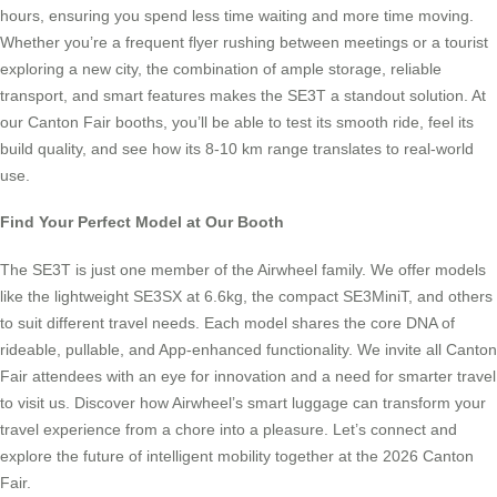
hours, ensuring you spend less time waiting and more time moving.
Whether you’re a frequent flyer rushing between meetings or a tourist
exploring a new city, the combination of ample storage, reliable
transport, and smart features makes the SE3T a standout solution. At
our Canton Fair booths, you’ll be able to test its smooth ride, feel its
build quality, and see how its 8-10 km range translates to real-world
use.
Find Your Perfect Model at Our Booth
The SE3T is just one member of the Airwheel family. We offer models
like the lightweight SE3SX at 6.6kg, the compact SE3MiniT, and others
to suit different travel needs. Each model shares the core DNA of
rideable, pullable, and App-enhanced functionality. We invite all Canton
Fair attendees with an eye for innovation and a need for smarter travel
to visit us. Discover how Airwheel’s smart luggage can transform your
travel experience from a chore into a pleasure. Let’s connect and
explore the future of intelligent mobility together at the 2026 Canton
Fair.