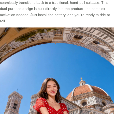
seamlessly transitions back to a traditional, hand-pull suitcase. This
dual-purpose design is built directly into the product—no complex
activation needed. Just install the battery, and you’re ready to ride or
roll.