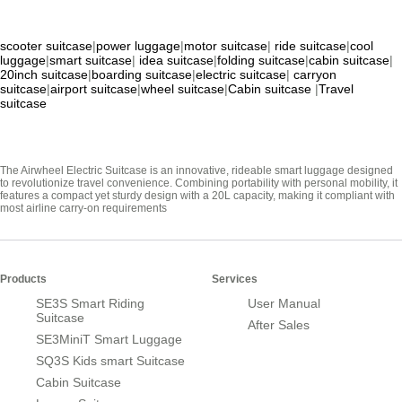
scooter suitcase
|
power luggage
|
motor suitcase
|
ride suitcase
|
cool
luggage
|
smart suitcase
|
idea suitcase
|
folding suitcase
|
cabin suitcase
|
20inch suitcase
|
boarding suitcase
|
electric suitcase
|
carryon
suitcase
|
airport suitcase
|
wheel suitcase
|
Cabin suitcase
|
Travel
suitcase
The Airwheel Electric Suitcase is an innovative, rideable smart luggage designed
to revolutionize travel convenience. Combining portability with personal mobility, it
features a compact yet sturdy design with a 20L capacity, making it compliant with
most airline carry-on requirements
Products
Services
SE3S Smart Riding
User Manual
Suitcase
After Sales
SE3MiniT Smart Luggage
SQ3S Kids smart Suitcase
Cabin Suitcase