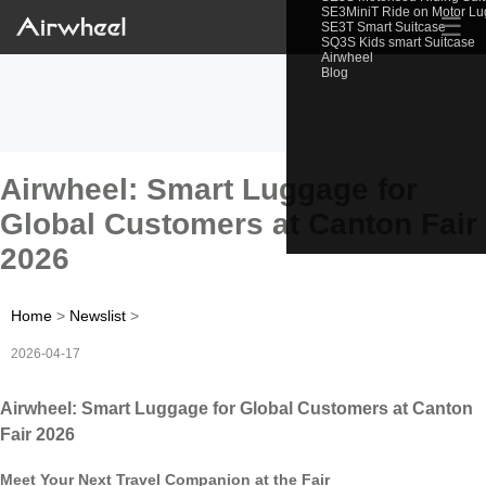
SE3MiniT Ride on Motor L
☰
SE3T Smart Suitcase
SQ3S Kids smart Suitcase
Airwheel
Blog
Airwheel: Smart Luggage for
Global Customers at Canton Fair
2026
Home
>
Newslist
>
2026-04-17
Airwheel: Smart Luggage for Global Customers at Canton
Fair 2026
Meet Your Next Travel Companion at the Fair