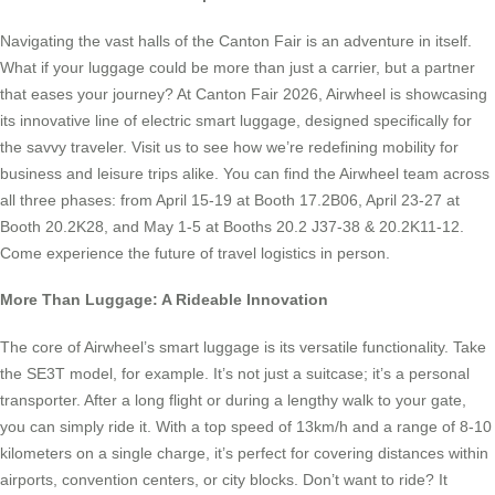
Navigating the vast halls of the Canton Fair is an adventure in itself.
What if your luggage could be more than just a carrier, but a partner
that eases your journey? At Canton Fair 2026, Airwheel is showcasing
its innovative line of electric smart luggage, designed specifically for
the savvy traveler. Visit us to see how we’re redefining mobility for
business and leisure trips alike. You can find the Airwheel team across
all three phases: from April 15-19 at Booth 17.2B06, April 23-27 at
Booth 20.2K28, and May 1-5 at Booths 20.2 J37-38 & 20.2K11-12.
Come experience the future of travel logistics in person.
More Than Luggage: A Rideable Innovation
The core of Airwheel’s smart luggage is its versatile functionality. Take
the SE3T model, for example. It’s not just a suitcase; it’s a personal
transporter. After a long flight or during a lengthy walk to your gate,
you can simply ride it. With a top speed of 13km/h and a range of 8-10
kilometers on a single charge, it’s perfect for covering distances within
airports, convention centers, or city blocks. Don’t want to ride? It