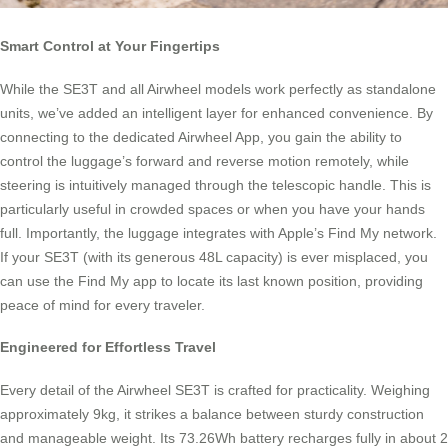
Smart Control at Your Fingertips
While the SE3T and all Airwheel models work perfectly as standalone
units, we’ve added an intelligent layer for enhanced convenience. By
connecting to the dedicated Airwheel App, you gain the ability to
control the luggage’s forward and reverse motion remotely, while
steering is intuitively managed through the telescopic handle. This is
particularly useful in crowded spaces or when you have your hands
full. Importantly, the luggage integrates with Apple’s Find My network.
If your SE3T (with its generous 48L capacity) is ever misplaced, you
can use the Find My app to locate its last known position, providing
peace of mind for every traveler.
Engineered for Effortless Travel
Every detail of the Airwheel SE3T is crafted for practicality. Weighing
approximately 9kg, it strikes a balance between sturdy construction
and manageable weight. Its 73.26Wh battery recharges fully in about 2