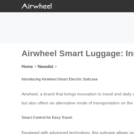
Airwheel Smart Luggage: I
Home
>
Newslist
>
Introducing Airwheel Smart Electric Suitcase
Airwheel, a brand that brings innovation to travel and daily
but also offers an alternative mode of transportation on the
Smart Control for Easy Travel
Equipped with advanced technology, this suitcase allows you