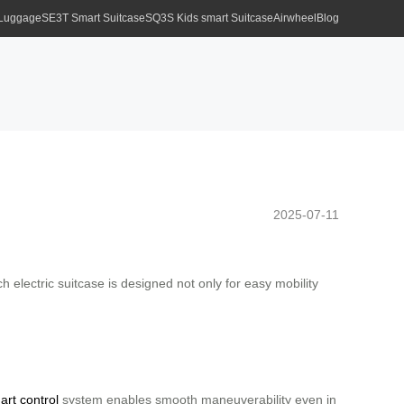
 Luggage
SE3T Smart Suitcase
SQ3S Kids smart Suitcase
Airwheel
Blog
2025-07-11
h electric suitcase is designed not only for easy mobility
art control
system enables smooth maneuverability even in