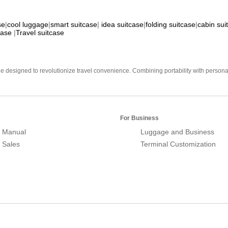
se
|
cool luggage
|
smart suitcase
|
idea suitcase
|
folding suitcase
|
cabin sui
case
|
Travel suitcase
e designed to revolutionize travel convenience. Combining portability with personal 
For Business
 Manual
Luggage and Business
r Sales
Terminal Customization