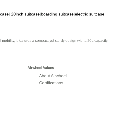
tcase
|
20inch suitcase
|
boarding suitcase
|
electric suitcase
|
mobility, it features a compact yet sturdy design with a 20L capacity,
Airwheel Values
About Airwheel
Certifications
Airwheel Official Website