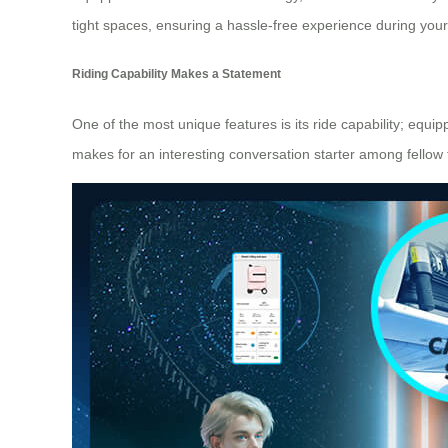
tight spaces, ensuring a hassle-free experience during your 
Riding Capability Makes a Statement
One of the most unique features is its ride capability; equi
makes for an interesting conversation starter among fellow 