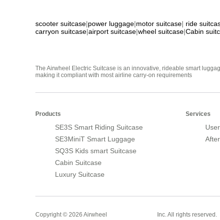
scooter suitcase
|
power luggage
|
motor suitcase
|
ride suitca
carryon suitcase
|
airport suitcase
|
wheel suitcase
|
Cabin suit
The Airwheel Electric Suitcase is an innovative, rideable smart luggag
making it compliant with most airline carry-on requirements
Products
Services
SE3S Smart Riding Suitcase
User
SE3MiniT Smart Luggage
Afte
SQ3S Kids smart Suitcase
Cabin Suitcase
Luxury Suitcase
Smart Suitcase
Copyright © 2026 Airwheel
Inc. All rights reserved.