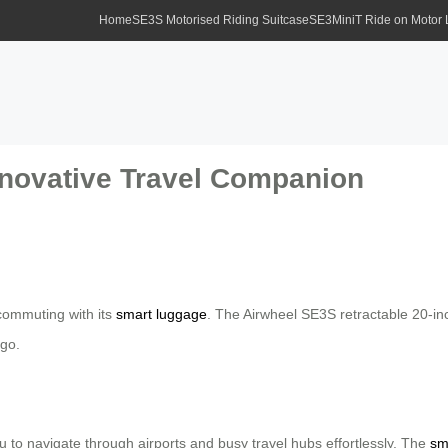
Home
SE3S Motorised Riding Suitcase
SE3MiniT Ride on Motor
nnovative Travel Companion
 commuting with its
smart luggage
. The Airwheel SE3S retractable 20-inc
 go.
 to navigate through airports and busy travel hubs effortlessly. The
sm