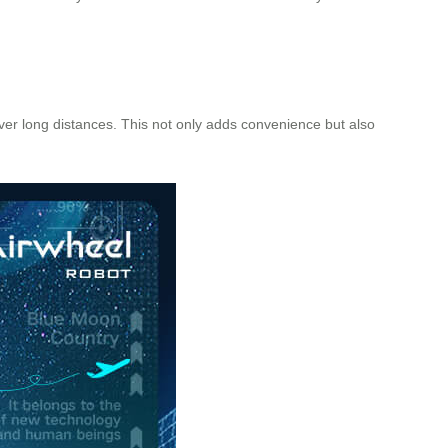
 over long distances. This not only adds convenience but also