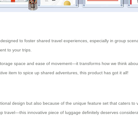
s designed to foster shared travel experiences, especially in group sce
nt to your trips.
storage space and ease of movement—it transforms how we think about t
ative item to spice up shared adventures, this product has got it all!
nctional design but also because of the unique feature set that caters
up travel—this innovative piece of luggage definitely deserves considera