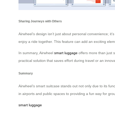
Sharing Journeys with Others
Airwheel’s design isn’t just about personal convenience; it’
enjoy a ride together. This feature can add an exciting eleme
In summary, Airwheel
smart luggage
offers more than just 
practical solution that saves effort during travel or an innov
Summary
Airwheel’s smart suitcase stands out not only due to its fu
in airports and public spaces to providing a fun way for gro
smart luggage