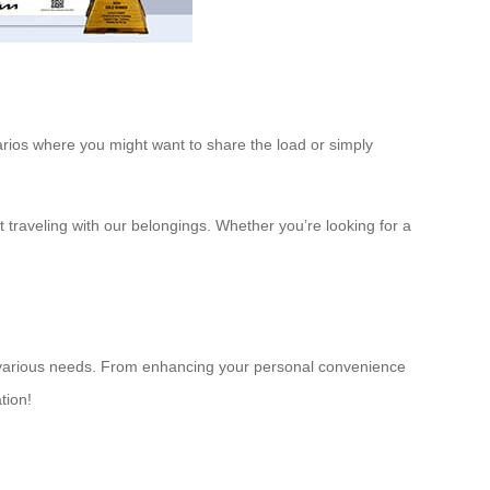
narios where you might want to share the load or simply
raveling with our belongings. Whether you’re looking for a
 to various needs. From enhancing your personal convenience
tion!