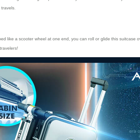
travels.
pped like a scooter wheel at one end, you can roll or glide this suitcase
travelers!