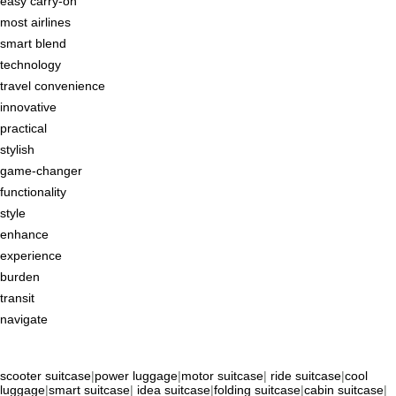
easy carry-on
most airlines
smart blend
technology
travel convenience
innovative
practical
stylish
game-changer
functionality
style
enhance
experience
burden
transit
navigate
scooter suitcase
|
power luggage
|
motor suitcase
|
ride suitcase
|
cool
luggage
|
smart suitcase
|
idea suitcase
|
folding suitcase
|
cabin suitcase
|