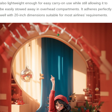
also lightweight enough for easy carry-on use while still allowing it to
be easily stowed away in overhead compartments. It adheres perfectly
well with 20-inch dimensions suitable for most airlines’ requirements.