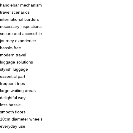
handlebar mechanism
travel scenarios
international borders
necessary inspections
secure and accessible
journey experience
hassle-free
modern travel
luggage solutions
stylish luggage
essential part
frequent trips
large waiting areas
delightful way
less hassle
smooth floors
10cm diameter wheels
everyday use