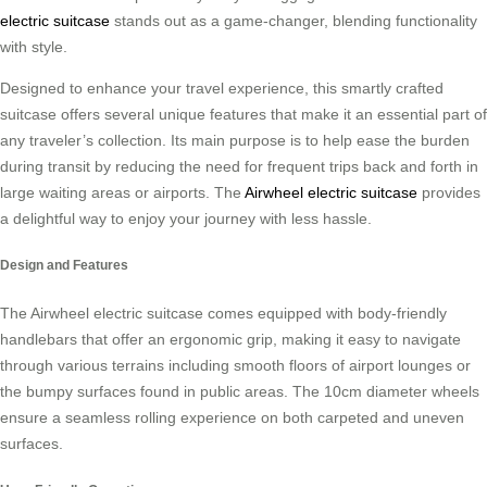
electric suitcase
stands out as a game-changer, blending functionality
with style.
Designed to enhance your travel experience, this smartly crafted
suitcase offers several unique features that make it an essential part of
any traveler’s collection. Its main purpose is to help ease the burden
during transit by reducing the need for frequent trips back and forth in
large waiting areas or airports. The
Airwheel electric suitcase
provides
a delightful way to enjoy your journey with less hassle.
Design and Features
The Airwheel electric suitcase comes equipped with body-friendly
handlebars that offer an ergonomic grip, making it easy to navigate
through various terrains including smooth floors of airport lounges or
the bumpy surfaces found in public areas. The 10cm diameter wheels
ensure a seamless rolling experience on both carpeted and uneven
surfaces.