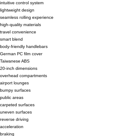
intuitive control system
lightweight design
seamless rolling experience
high-quality materials
travel convenience
smart blend
body-friendly handlebars
German PC film cover
Taiwanese ABS
20-inch dimensions
overhead compartments
airport lounges
bumpy surfaces
public areas
carpeted surfaces
uneven surfaces
reverse driving
acceleration
braking