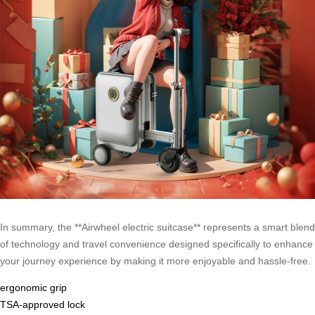
In summary, the **Airwheel electric suitcase** represents a smart blend
of technology and travel convenience designed specifically to enhance
your journey experience by making it more enjoyable and hassle-free.
ergonomic grip
TSA-approved lock