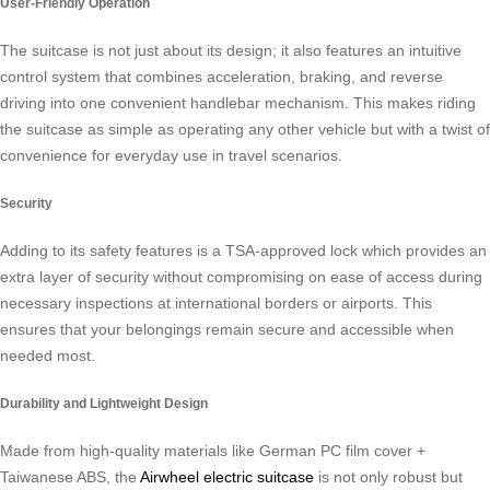
User-Friendly Operation
The suitcase is not just about its design; it also features an intuitive
control system that combines acceleration, braking, and reverse
driving into one convenient handlebar mechanism. This makes riding
the suitcase as simple as operating any other vehicle but with a twist of
convenience for everyday use in travel scenarios.
Security
Adding to its safety features is a TSA-approved lock which provides an
extra layer of security without compromising on ease of access during
necessary inspections at international borders or airports. This
ensures that your belongings remain secure and accessible when
needed most.
Durability and Lightweight Design
Made from high-quality materials like German PC film cover +
Taiwanese ABS, the
Airwheel electric suitcase
is not only robust but