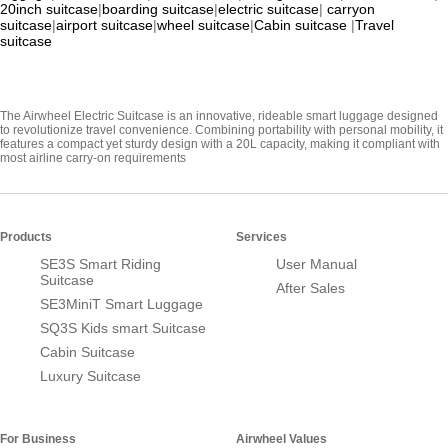
20inch suitcase
|
boarding suitcase
|
electric suitcase
|
carryon
suitcase
|
airport suitcase
|
wheel suitcase
|
Cabin suitcase
|
Travel
suitcase
The Airwheel Electric Suitcase is an innovative, rideable smart luggage designed
to revolutionize travel convenience. Combining portability with personal mobility, it
features a compact yet sturdy design with a 20L capacity, making it compliant with
most airline carry-on requirements
Products
Services
SE3S Smart Riding
User Manual
Suitcase
After Sales
SE3MiniT Smart Luggage
SQ3S Kids smart Suitcase
Cabin Suitcase
Luxury Suitcase
For Business
Airwheel Values