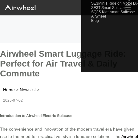
SE3MiniT Ride on Motor L
☰
SE3T Smart Suitcase
SQ3S Kids smart Suitcase
Airwheel
Blog
Airwheel Smart Luggage Ride:
Perfect for Air Travel & Daily
Commute
Home
>
Newslist
>
2025-07-02
Introduction to Airwheel Electric Suitcase
The convenience and innovation of the modern travel era have given
rise to the need for practical yet stylish luggage solutions. The
Airwheel