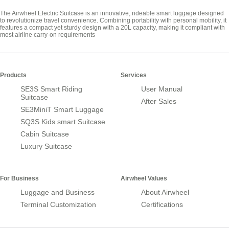
The Airwheel Electric Suitcase is an innovative, rideable smart luggage designed
to revolutionize travel convenience. Combining portability with personal mobility, it
features a compact yet sturdy design with a 20L capacity, making it compliant with
most airline carry-on requirements
Products
Services
SE3S Smart Riding
User Manual
Suitcase
After Sales
SE3MiniT Smart Luggage
SQ3S Kids smart Suitcase
Cabin Suitcase
Luxury Suitcase
For Business
Airwheel Values
Luggage and Business
About Airwheel
Terminal Customization
Certifications