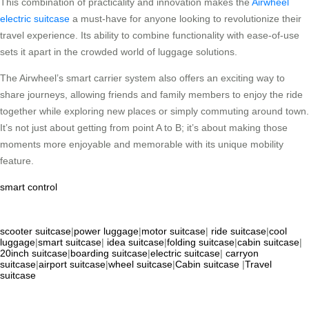
This combination of practicality and innovation makes the
Airwheel
electric suitcase
a must-have for anyone looking to revolutionize their
travel experience. Its ability to combine functionality with ease-of-use
sets it apart in the crowded world of luggage solutions.
The Airwheel’s smart carrier system also offers an exciting way to
share journeys, allowing friends and family members to enjoy the ride
together while exploring new places or simply commuting around town.
It’s not just about getting from point A to B; it’s about making those
moments more enjoyable and memorable with its unique mobility
feature.
smart control
scooter suitcase
|
power luggage
|
motor suitcase
|
ride suitcase
|
cool
luggage
|
smart suitcase
|
idea suitcase
|
folding suitcase
|
cabin suitcase
|
20inch suitcase
|
boarding suitcase
|
electric suitcase
|
carryon
suitcase
|
airport suitcase
|
wheel suitcase
|
Cabin suitcase
|
Travel
suitcase