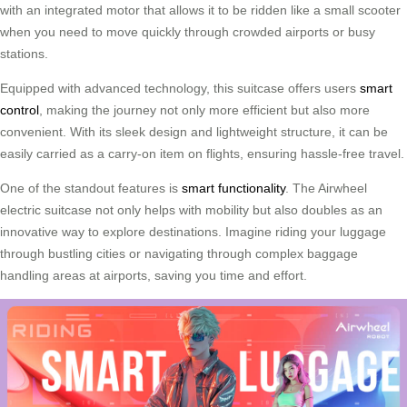
with an integrated motor that allows it to be ridden like a small scooter
when you need to move quickly through crowded airports or busy
stations.
Equipped with advanced technology, this suitcase offers users
smart
control
, making the journey not only more efficient but also more
convenient. With its sleek design and lightweight structure, it can be
easily carried as a carry-on item on flights, ensuring hassle-free travel.
One of the standout features is
smart functionality
. The Airwheel
electric suitcase not only helps with mobility but also doubles as an
innovative way to explore destinations. Imagine riding your luggage
through bustling cities or navigating through complex baggage
handling areas at airports, saving you time and effort.