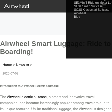
SE3MiniT Ride on Motor L
☰
SE3T Smart Suitcase
SQ3S Kids smart Suitcase
Airwheel
Blog
Airwheel Smart Luggage: Ride to
Boarding!
Home
>
Newslist
>
2025-07-08
Introduction to Airwheel Electric Suitcase
The
Airwheel electric suitcase
, a smart and innovative travel
companion, has become increasingly popular among travelers due to
its unique features. Unlike traditional luggage, the Airwheel is designed