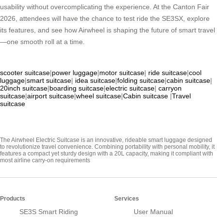
usability without overcomplicating the experience. At the Canton Fair
2026, attendees will have the chance to test ride the SE3SX, explore
its features, and see how Airwheel is shaping the future of smart travel
—one smooth roll at a time.
scooter suitcase
|
power luggage
|
motor suitcase
|
ride suitcase
|
cool
luggage
|
smart suitcase
|
idea suitcase
|
folding suitcase
|
cabin suitcase
|
20inch suitcase
|
boarding suitcase
|
electric suitcase
|
carryon
suitcase
|
airport suitcase
|
wheel suitcase
|
Cabin suitcase
|
Travel
suitcase
The Airwheel Electric Suitcase is an innovative, rideable smart luggage designed
to revolutionize travel convenience. Combining portability with personal mobility, it
features a compact yet sturdy design with a 20L capacity, making it compliant with
most airline carry-on requirements
Products
Services
SE3S Smart Riding
User Manual