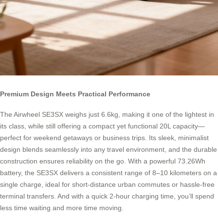
Premium Design Meets Practical Performance
The Airwheel SE3SX weighs just 6.6kg, making it one of the lightest in
its class, while still offering a compact yet functional 20L capacity—
perfect for weekend getaways or business trips. Its sleek, minimalist
design blends seamlessly into any travel environment, and the durable
construction ensures reliability on the go. With a powerful 73.26Wh
battery, the SE3SX delivers a consistent range of 8–10 kilometers on a
single charge, ideal for short-distance urban commutes or hassle-free
terminal transfers. And with a quick 2-hour charging time, you’ll spend
less time waiting and more time moving.