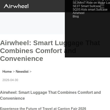
SE3MiniT Ride on Motor L
☰
SE3T Smart Suitcase
SQ3S Kids smart Suitcase
Airwheel
Blog
Airwheel: Smart Luggage That
Combines Comfort and
Convenience
Home
>
Newslist
>
2026-04-30
Airwheel: Smart Luggage That Combines Comfort and
Convenience
Experience the Future of Travel at Canton Fair 2026