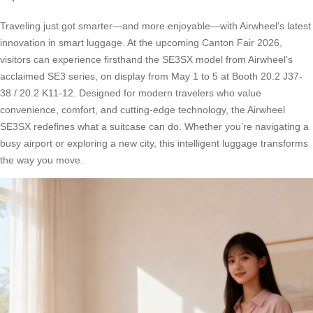
Traveling just got smarter—and more enjoyable—with Airwheel’s latest
innovation in smart luggage. At the upcoming Canton Fair 2026,
visitors can experience firsthand the SE3SX model from Airwheel’s
acclaimed SE3 series, on display from May 1 to 5 at Booth 20.2 J37-
38 / 20.2 K11-12. Designed for modern travelers who value
convenience, comfort, and cutting-edge technology, the Airwheel
SE3SX redefines what a suitcase can do. Whether you’re navigating a
busy airport or exploring a new city, this intelligent luggage transforms
the way you move.