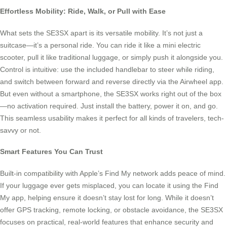
Effortless Mobility: Ride, Walk, or Pull with Ease
What sets the SE3SX apart is its versatile mobility. It’s not just a
suitcase—it’s a personal ride. You can ride it like a mini electric
scooter, pull it like traditional luggage, or simply push it alongside you.
Control is intuitive: use the included handlebar to steer while riding,
and switch between forward and reverse directly via the Airwheel app.
But even without a smartphone, the SE3SX works right out of the box
—no activation required. Just install the battery, power it on, and go.
This seamless usability makes it perfect for all kinds of travelers, tech-
savvy or not.
Smart Features You Can Trust
Built-in compatibility with Apple’s Find My network adds peace of mind.
If your luggage ever gets misplaced, you can locate it using the Find
My app, helping ensure it doesn’t stay lost for long. While it doesn’t
offer GPS tracking, remote locking, or obstacle avoidance, the SE3SX
focuses on practical, real-world features that enhance security and