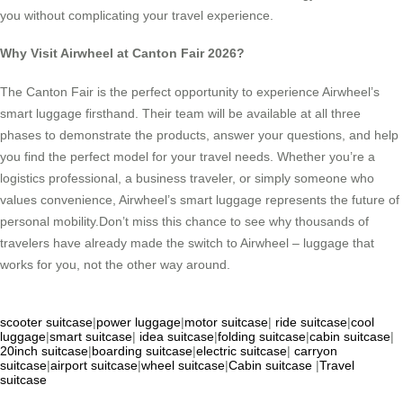
you without complicating your travel experience.
Why Visit Airwheel at Canton Fair 2026?
The Canton Fair is the perfect opportunity to experience Airwheel’s
smart luggage firsthand. Their team will be available at all three
phases to demonstrate the products, answer your questions, and help
you find the perfect model for your travel needs. Whether you’re a
logistics professional, a business traveler, or simply someone who
values convenience, Airwheel’s smart luggage represents the future of
personal mobility.Don’t miss this chance to see why thousands of
travelers have already made the switch to Airwheel – luggage that
works for you, not the other way around.
scooter suitcase
|
power luggage
|
motor suitcase
|
ride suitcase
|
cool
luggage
|
smart suitcase
|
idea suitcase
|
folding suitcase
|
cabin suitcase
|
20inch suitcase
|
boarding suitcase
|
electric suitcase
|
carryon
suitcase
|
airport suitcase
|
wheel suitcase
|
Cabin suitcase
|
Travel
suitcase