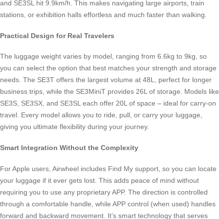
and SE3SL hit 9.9km/h. This makes navigating large airports, train
stations, or exhibition halls effortless and much faster than walking.
Practical Design for Real Travelers
The luggage weight varies by model, ranging from 6.6kg to 9kg, so
you can select the option that best matches your strength and storage
needs. The SE3T offers the largest volume at 48L, perfect for longer
business trips, while the SE3MiniT provides 26L of storage. Models like
SE3S, SE3SX, and SE3SL each offer 20L of space – ideal for carry-on
travel. Every model allows you to ride, pull, or carry your luggage,
giving you ultimate flexibility during your journey.
Smart Integration Without the Complexity
For Apple users, Airwheel includes Find My support, so you can locate
your luggage if it ever gets lost. This adds peace of mind without
requiring you to use any proprietary APP. The direction is controlled
through a comfortable handle, while APP control (when used) handles
forward and backward movement. It’s smart technology that serves