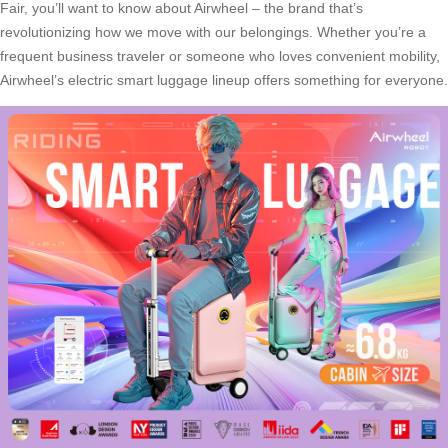
Fair, you’ll want to know about Airwheel – the brand that’s
revolutionizing how we move with our belongings. Whether you’re a
frequent business traveler or someone who loves convenient mobility,
Airwheel’s electric smart luggage lineup offers something for everyone.