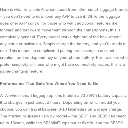
Here is what truly sets Airwheel apart from other smart luggage brands
– you don’t need to download any APP to use it. While the luggage
does offer APP control for those who want additional features like
forward and backward movement through their smartphone, this is
completely optional. Every model works right out of the box without
any setup or activation. Simply charge the battery, and you’re ready to
ride. This means no complicated pairing processes, no account
creation, and no dependency on your phone battery. For travelers who
prefer simplicity or those who might have connectivity issues, this is a
game-changing feature.
Performance That Gets You Where You Need to Go
All Airwheel smart luggage options feature a 73.26Wh battery capacity
that charges in just about 2 hours. Depending on which model you
choose, you can travel between 8-10 kilometers on a single charge.
The maximum speeds vary by model – the SE3T and SE3S can reach
up to 13km/h, while the SE3MiniT tops out at 8km/h, and the SE3SX