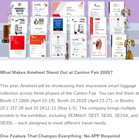
What Makes Airwheel Stand Out at Canton Fair 2026?
This year, Airwheel will be showcasing their impressive smart luggage
collection across three phases of the Canton Fair. You can find them at
Booth 17.2B06 (April 15-19), Booth 20.2K28 (April 23-27), or Booths
20.2 J37-38 and 20.2K11-12 (May 1-5). The company brings multiple
models to the exhibition, including SE3MiniT, SE3T, SE3S, SE3SX, and
SE3SL – each designed to meet different travel needs.
One Feature That Changes Everything: No APP Required