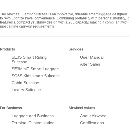
The Airwheel Electric Suitcase is an innovative, rideable smart luggage designed
to revolutionize travel convenience. Combining portability with personal mobility, it
features a compact yet sturdy design with a 20L capacity, making it compliant with
most airline carry-on requirements
Products
Services
SE3S Smart Riding
User Manual
Suitcase
After Sales
SE3MiniT Smart Luggage
SQ3S Kids smart Suitcase
Cabin Suitcase
Luxury Suitcase
For Business
Airwheel Values
Luggage and Business
About Airwheel
Terminal Customization
Certifications