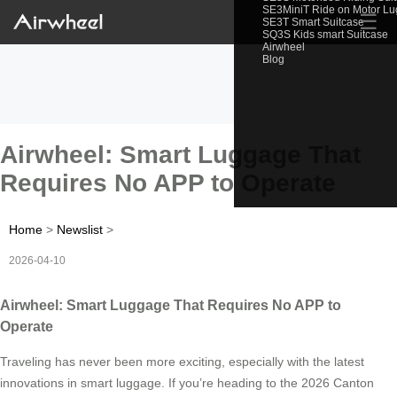
SE3MiniT Ride on Motor L
☰
SE3T Smart Suitcase
SQ3S Kids smart Suitcase
Airwheel
Blog
Airwheel: Smart Luggage That
Requires No APP to Operate
Home
>
Newslist
>
2026-04-10
Airwheel: Smart Luggage That Requires No APP to
Operate
Traveling has never been more exciting, especially with the latest
innovations in smart luggage. If you’re heading to the 2026 Canton