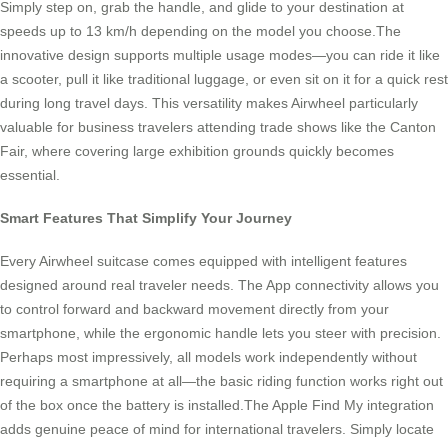
Simply step on, grab the handle, and glide to your destination at
speeds up to 13 km/h depending on the model you choose.The
innovative design supports multiple usage modes—you can ride it like
a scooter, pull it like traditional luggage, or even sit on it for a quick rest
during long travel days. This versatility makes Airwheel particularly
valuable for business travelers attending trade shows like the Canton
Fair, where covering large exhibition grounds quickly becomes
essential.
Smart Features That Simplify Your Journey
Every Airwheel suitcase comes equipped with intelligent features
designed around real traveler needs. The App connectivity allows you
to control forward and backward movement directly from your
smartphone, while the ergonomic handle lets you steer with precision.
Perhaps most impressively, all models work independently without
requiring a smartphone at all—the basic riding function works right out
of the box once the battery is installed.The Apple Find My integration
adds genuine peace of mind for international travelers. Simply locate