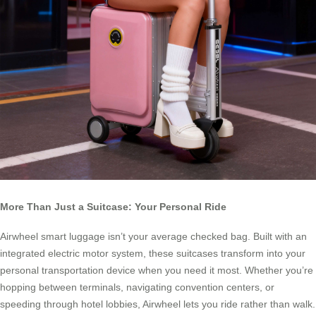
More Than Just a Suitcase: Your Personal Ride
Airwheel smart luggage isn’t your average checked bag. Built with an
integrated electric motor system, these suitcases transform into your
personal transportation device when you need it most. Whether you’re
hopping between terminals, navigating convention centers, or
speeding through hotel lobbies, Airwheel lets you ride rather than walk.