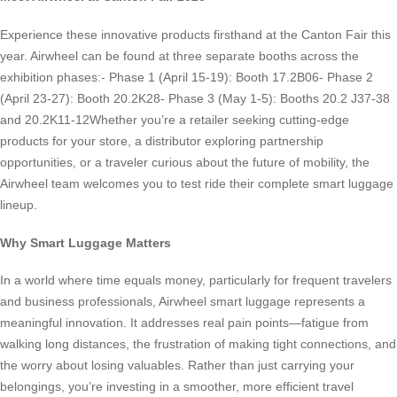
Experience these innovative products firsthand at the Canton Fair this
year. Airwheel can be found at three separate booths across the
exhibition phases:- Phase 1 (April 15-19): Booth 17.2B06- Phase 2
(April 23-27): Booth 20.2K28- Phase 3 (May 1-5): Booths 20.2 J37-38
and 20.2K11-12Whether you’re a retailer seeking cutting-edge
products for your store, a distributor exploring partnership
opportunities, or a traveler curious about the future of mobility, the
Airwheel team welcomes you to test ride their complete smart luggage
lineup.
Why Smart Luggage Matters
In a world where time equals money, particularly for frequent travelers
and business professionals, Airwheel smart luggage represents a
meaningful innovation. It addresses real pain points—fatigue from
walking long distances, the frustration of making tight connections, and
the worry about losing valuables. Rather than just carrying your
belongings, you’re investing in a smoother, more efficient travel