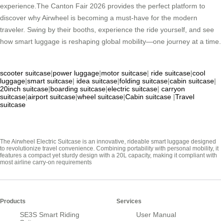
experience.The Canton Fair 2026 provides the perfect platform to
discover why Airwheel is becoming a must-have for the modern
traveler. Swing by their booths, experience the ride yourself, and see
how smart luggage is reshaping global mobility—one journey at a time.
scooter suitcase
|
power luggage
|
motor suitcase
|
ride suitcase
|
cool
luggage
|
smart suitcase
|
idea suitcase
|
folding suitcase
|
cabin suitcase
|
20inch suitcase
|
boarding suitcase
|
electric suitcase
|
carryon
suitcase
|
airport suitcase
|
wheel suitcase
|
Cabin suitcase
|
Travel
suitcase
The Airwheel Electric Suitcase is an innovative, rideable smart luggage designed
to revolutionize travel convenience. Combining portability with personal mobility, it
features a compact yet sturdy design with a 20L capacity, making it compliant with
most airline carry-on requirements
Products
Services
SE3S Smart Riding
User Manual