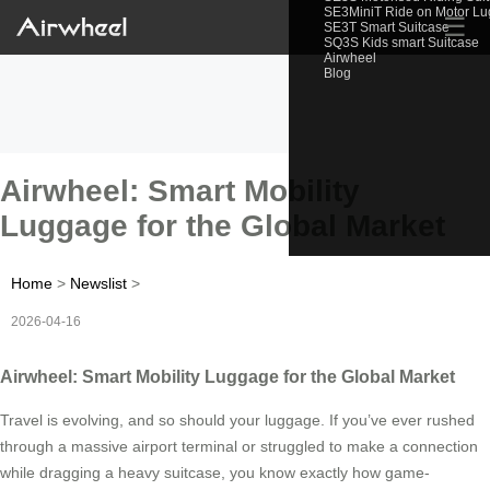
SE3MiniT Ride on Motor L
☰
SE3T Smart Suitcase
SQ3S Kids smart Suitcase
Airwheel
Blog
Airwheel: Smart Mobility
Luggage for the Global Market
Home
>
Newslist
>
2026-04-16
Airwheel: Smart Mobility Luggage for the Global Market
Travel is evolving, and so should your luggage. If you’ve ever rushed
through a massive airport terminal or struggled to make a connection
while dragging a heavy suitcase, you know exactly how game-