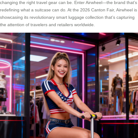
changing the right travel gear can be. Enter Airwheel—the brand that’s
redefining what a suitcase can do. At the 2026 Canton Fair, Airwheel is
showcasing its revolutionary smart luggage collection that’s capturing
the attention of travelers and retailers worldwide.