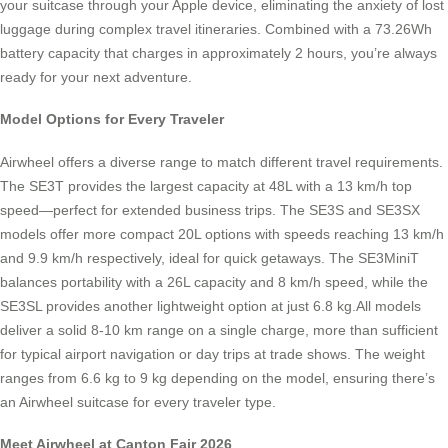
your suitcase through your Apple device, eliminating the anxiety of lost
luggage during complex travel itineraries. Combined with a 73.26Wh
battery capacity that charges in approximately 2 hours, you’re always
ready for your next adventure.
Model Options for Every Traveler
Airwheel offers a diverse range to match different travel requirements.
The SE3T provides the largest capacity at 48L with a 13 km/h top
speed—perfect for extended business trips. The SE3S and SE3SX
models offer more compact 20L options with speeds reaching 13 km/h
and 9.9 km/h respectively, ideal for quick getaways. The SE3MiniT
balances portability with a 26L capacity and 8 km/h speed, while the
SE3SL provides another lightweight option at just 6.8 kg.All models
deliver a solid 8-10 km range on a single charge, more than sufficient
for typical airport navigation or day trips at trade shows. The weight
ranges from 6.6 kg to 9 kg depending on the model, ensuring there’s
an Airwheel suitcase for every traveler type.
Meet Airwheel at Canton Fair 2026