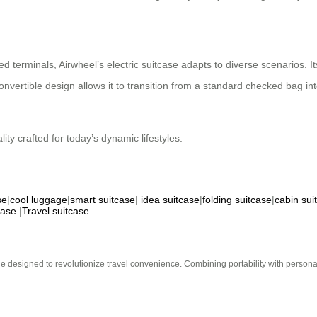
 terminals, Airwheel’s electric suitcase adapts to diverse scenarios. I
ertible design allows it to transition from a standard checked bag into a
lity crafted for today’s dynamic lifestyles.
se
|
cool luggage
|
smart suitcase
|
idea suitcase
|
folding suitcase
|
cabin sui
case
|
Travel suitcase
e designed to revolutionize travel convenience. Combining portability with personal 