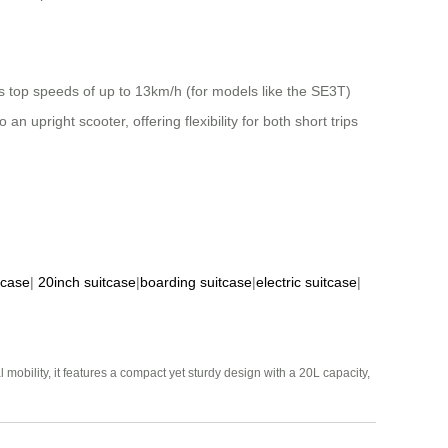
ts top speeds of up to 13km/h (for models like the SE3T)
n upright scooter, offering flexibility for both short trips
tcase
|
20inch suitcase
|
boarding suitcase
|
electric suitcase
|
mobility, it features a compact yet sturdy design with a 20L capacity,