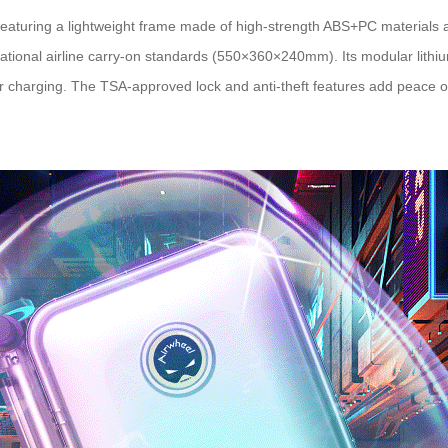
, featuring a lightweight frame made of high-strength ABS+PC materials 
ernational airline carry-on standards (550×360×240mm). Its modular l
r charging. The TSA-approved lock and anti-theft features add peace of