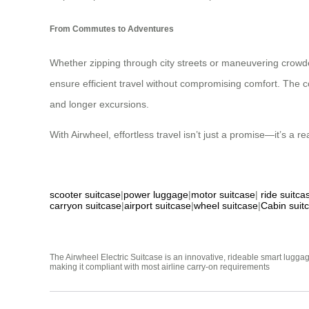
From Commutes to Adventures
Whether zipping through city streets or maneuvering crowded
ensure efficient travel without compromising comfort. The conv
and longer excursions.
With Airwheel, effortless travel isn’t just a promise—it’s a rea
scooter suitcase
|
power luggage
|
motor suitcase
|
ride suitca
carryon suitcase
|
airport suitcase
|
wheel suitcase
|
Cabin suit
The Airwheel Electric Suitcase is an innovative, rideable smart luggag
making it compliant with most airline carry-on requirements