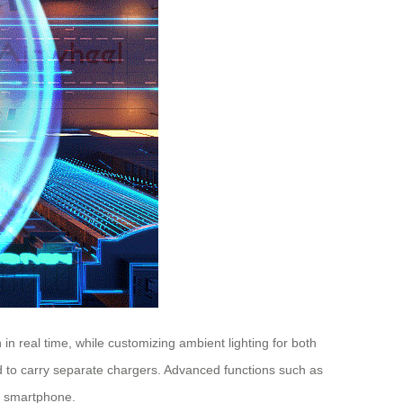
 in real time, while customizing ambient lighting for both
ed to carry separate chargers. Advanced functions such as
ur smartphone.