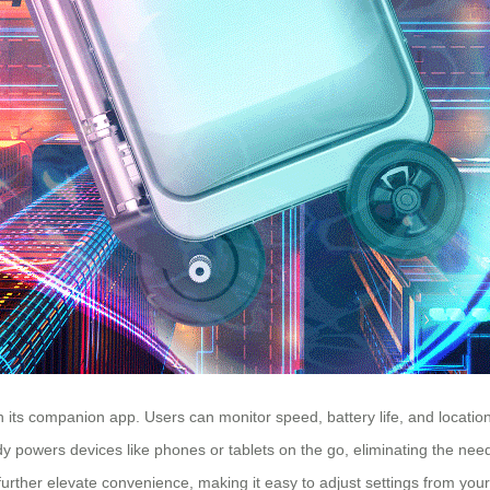
h its companion app. Users can monitor speed, battery life, and location
dy powers devices like phones or tablets on the go, eliminating the ne
further elevate convenience, making it easy to adjust settings from yo