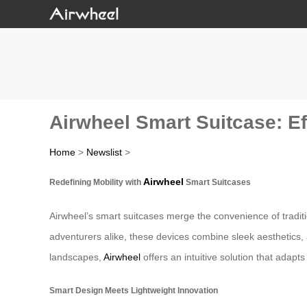
Airwheel Smart Suitcase: Ef
Home
>
Newslist
>
Airwheel
Redefining Mobility with
Smart Suitcases
Airwheel’s smart suitcases merge the convenience of tradit
adventurers alike, these devices combine sleek aesthetics, 
landscapes,
Airwheel
offers an intuitive solution that adapt
Smart Design Meets Lightweight Innovation