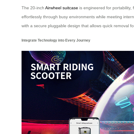
The 20-inch
Airwheel suitcase
is engineered for portability
effortlessly through busy environments while meeting int
with a secure pluggable design that allows quick removal fo
Integrate Technology into Every Journey