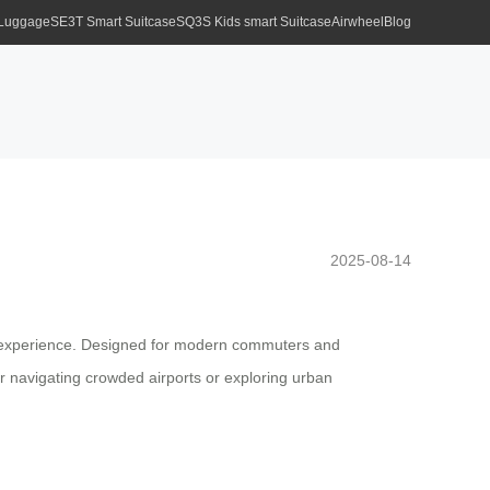
 Luggage
SE3T Smart Suitcase
SQ3S Kids smart Suitcase
Airwheel
Blog
2025-08-14
ess experience. Designed for modern commuters and
er navigating crowded airports or exploring urban