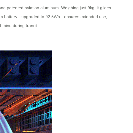
and patented aviation aluminum. Weighing just 9kg, it glides
ithium battery—upgraded to 92.5Wh—ensures extended use,
 mind during transit.