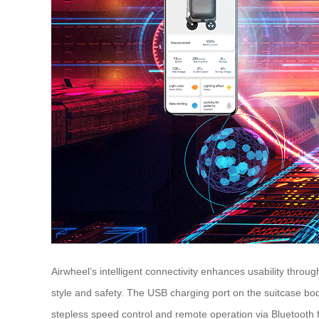
Airwheel’s intelligent connectivity enhances usability throug
style and safety. The USB charging port on the suitcase bo
stepless speed control and remote operation via Bluetooth 