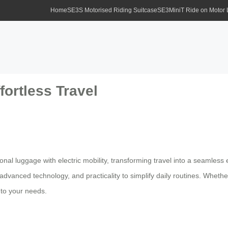
Home
SE3S Motorised Riding Suitcase
SE3MiniT Ride on Motor
fortless Travel
ional luggage with electric mobility, transforming travel into a seaml
advanced technology, and practicality to simplify daily routines. Wheth
s to your needs.