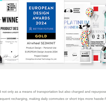
sed not only as a means of transportation but also charged and repurpose
frequent recharging, making daily commutes or short trips more hassle-f