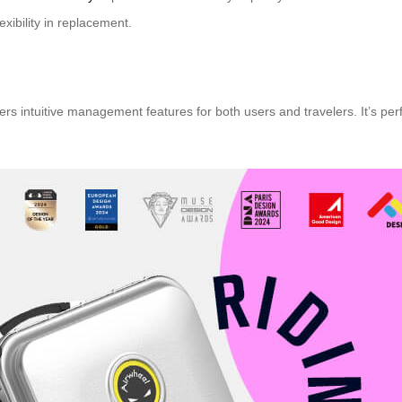
exibility in replacement.
rs intuitive management features for both users and travelers. It’s per