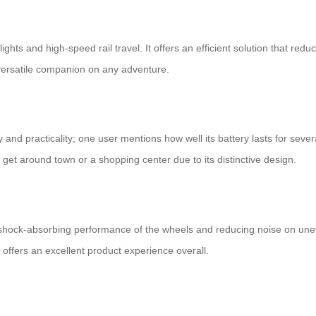
lights and high-speed rail travel. It offers an efficient solution that re
 versatile companion on any adventure.
y and practicality; one user mentions how well its battery lasts for seve
to get around town or a shopping center due to its distinctive design.
shock-absorbing performance of the wheels and reducing noise on une
 offers an excellent product experience overall.