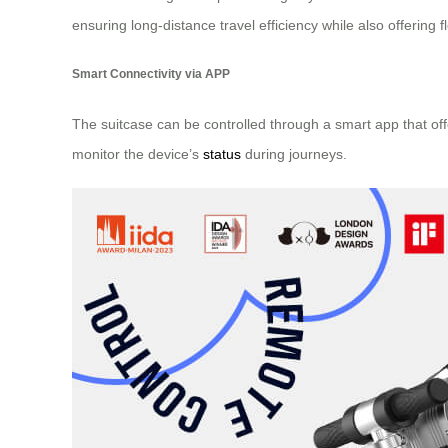
ensuring long-distance travel efficiency while also offering fl
Smart Connectivity via APP
The suitcase can be controlled through a smart app that offe
monitor the device’s
status
during journeys.