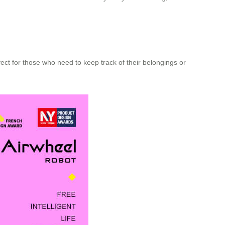
fect for those who need to keep track of their belongings or