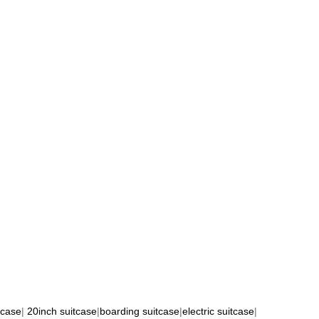
tcase
|
20inch suitcase
|
boarding suitcase
|
electric suitcase
|