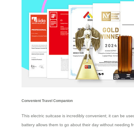
Convenient Travel Companion
This electric suitcase is incredibly convenient; it can be u
battery allows them to go about their day without needing 