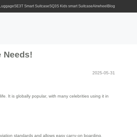
 Luggage
SE3T Smart Suitcase
SQ3S Kids smart Suitcase
Airwheel
Blog
e Needs!
2025-05-31
e. It is globally popular, with many celebrities using it in
iation standards and allows easy carry-on boarding,