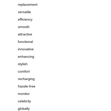
replacement
versatile
efficiency
smooth
attractive
functional
innovative
enhancing
stylish
comfort
recharging
hassle-free
monitor
celebrity
globally