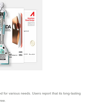
d for various needs. Users report that its long-lasting
ree.