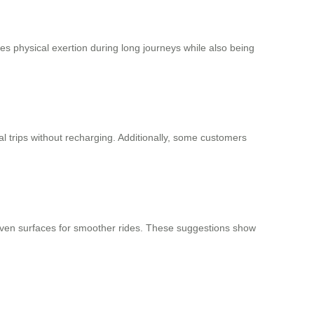
duces physical exertion during long journeys while also being
ral trips without recharging. Additionally, some customers
ven surfaces for smoother rides. These suggestions show