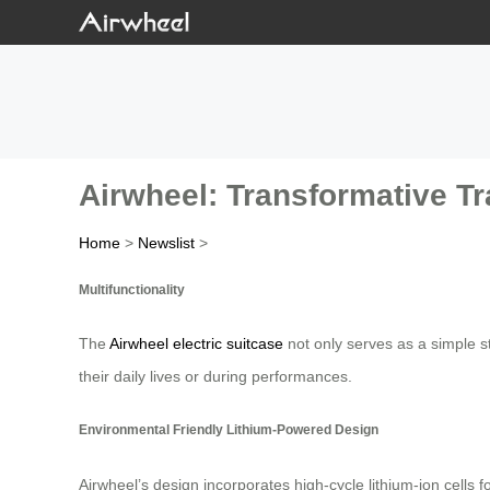
Airwheel: Transformative T
Home
>
Newslist
>
Multifunctionality
The
Airwheel electric suitcase
not only serves as a simple sto
their daily lives or during performances.
Environmental Friendly Lithium-Powered Design
Airwheel’s design incorporates high-cycle lithium-ion cells 