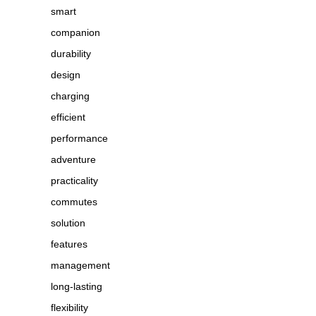
smart
companion
durability
design
charging
efficient
performance
adventure
practicality
commutes
solution
features
management
long-lasting
flexibility