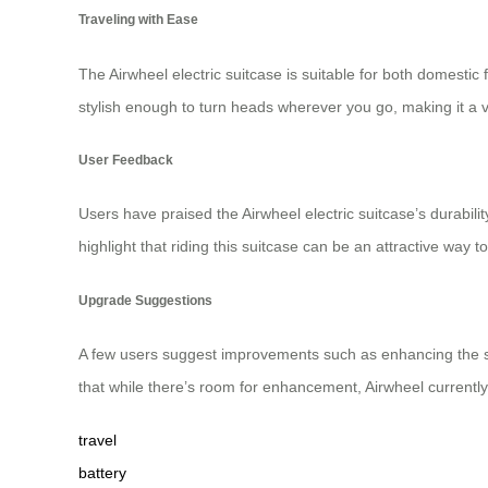
Traveling with Ease
The Airwheel electric suitcase is suitable for both domestic f
stylish enough to turn heads wherever you go, making it a
User Feedback
Users have praised the Airwheel electric suitcase’s durabilit
highlight that riding this suitcase can be an attractive way 
Upgrade Suggestions
A few users suggest improvements such as enhancing the 
that while there’s room for enhancement, Airwheel currently
travel
battery