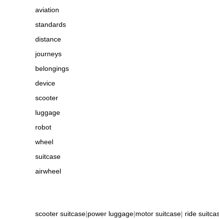
aviation
standards
distance
journeys
belongings
device
scooter
luggage
robot
wheel
suitcase
airwheel
scooter suitcase
|
power luggage
|
motor suitcase
|
ride suitca