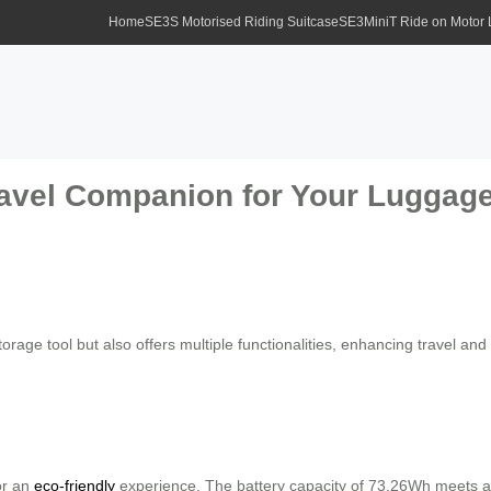
Home
SE3S Motorised Riding Suitcase
SE3MiniT Ride on Motor
ravel Companion for Your Luggag
rage tool but also offers multiple functionalities, enhancing travel and lif
for an
eco-friendly
experience. The battery capacity of 73.26Wh meets av