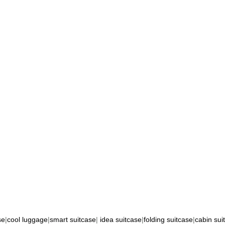
se
|
cool luggage
|
smart suitcase
|
idea suitcase
|
folding suitcase
|
cabin sui