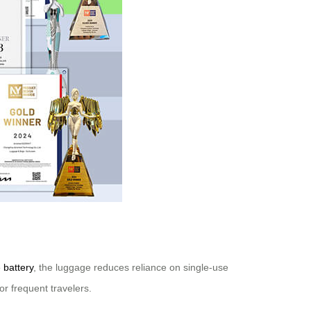
 battery
, the luggage reduces reliance on single-use
or frequent travelers.