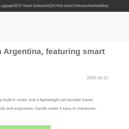
 Luggage
SE3T Smart Suitcase
SQ3S Kids smart Suitcase
Airwheel
Blog
n Argentina, featuring smart
2025-10-21
a built-in motor and a lightweight yet durable frame,
ntrols and ergonomic handle make it easy to maneuver,