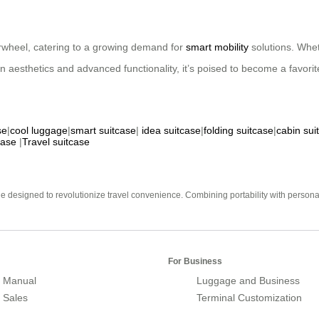
irwheel, catering to a growing demand for
smart mobility
solutions. Whet
rn aesthetics and advanced functionality, it’s poised to become a favor
se
|
cool luggage
|
smart suitcase
|
idea suitcase
|
folding suitcase
|
cabin sui
case
|
Travel suitcase
e designed to revolutionize travel convenience. Combining portability with personal 
For Business
 Manual
Luggage and Business
r Sales
Terminal Customization