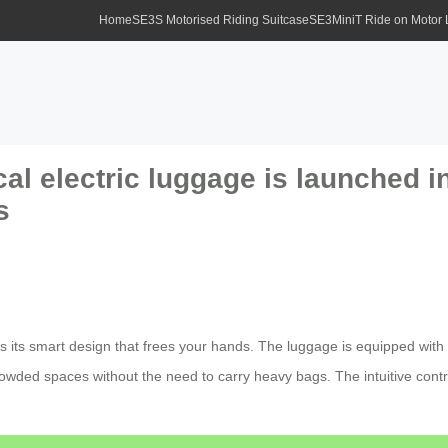
Home
SE3S Motorised Riding Suitcase
SE3MiniT Ride on Motor
cal electric luggage is launched i
s
is its smart design that frees your hands. The luggage is equipped with 
 crowded spaces without the need to carry heavy bags. The intuitive co