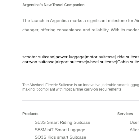
Argentina’s New Travel Companion
The launch in Argentina marks a significant milestone for A
changer, offering convenience and reliability. With its mode
scooter suitcase
|
power luggage
|
motor suitcase
|
ride suitca
carryon suitcase
|
airport suitcase
|
wheel suitcase
|
Cabin suit
The Airwheel Electric Suitcase is an innovative, rideable smart luggag
making it compliant with most airline carry-on requirements
Products
Services
SE3S Smart Riding Suitcase
User
SE3MiniT Smart Luggage
Afte
SQ3S Kids smart Suitcase