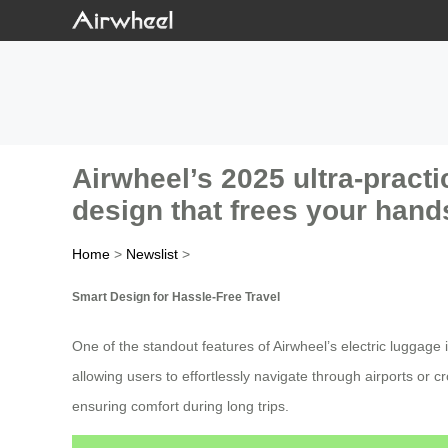
Airwheel’s 2025 ultra-practi
design that frees your hand
Home
>
Newslist
>
Smart Design for Hassle-Free Travel
One of the standout features of Airwheel’s electric luggage 
allowing users to effortlessly navigate through airports or
ensuring comfort during long trips.