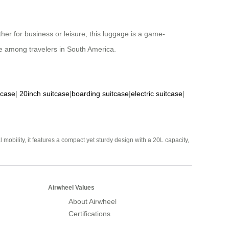
her for business or leisure, this luggage is a game-
ite among travelers in South America.
tcase
|
20inch suitcase
|
boarding suitcase
|
electric suitcase
|
mobility, it features a compact yet sturdy design with a 20L capacity,
Airwheel Values
About Airwheel
Certifications