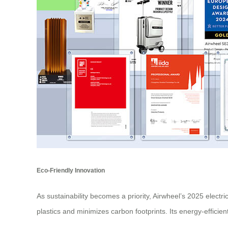
Eco-Friendly Innovation
As sustainability becomes a priority, Airwheel’s 2025 elect
plastics and minimizes carbon footprints. Its energy-efficien