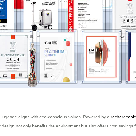
ric luggage aligns with eco-conscious values. Powered by a
rechargeable
t design not only benefits the environment but also offers cost savings f