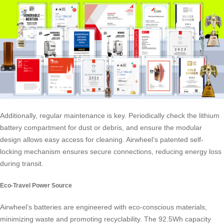
Additionally, regular maintenance is key. Periodically check the lithium
battery compartment for dust or debris, and ensure the modular
design allows easy access for cleaning. Airwheel’s patented self-
locking mechanism ensures secure connections, reducing energy loss
during transit.
Eco-Travel Power Source
Airwheel’s batteries are engineered with eco-conscious materials,
minimizing waste and promoting recyclability. The 92.5Wh capacity