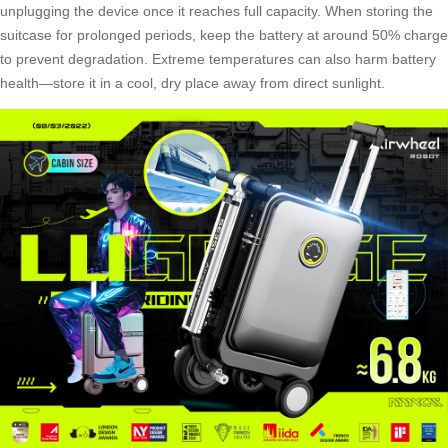
unplugging the device once it reaches full capacity. When storing the
suitcase for prolonged periods, keep the battery at around 50% charge
to prevent degradation. Extreme temperatures can also harm battery
health—store it in a cool, dry place away from direct sunlight.