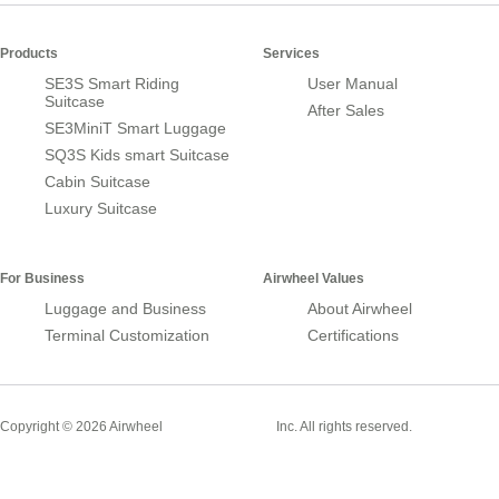
Products
Services
SE3S Smart Riding
User Manual
Suitcase
After Sales
SE3MiniT Smart Luggage
SQ3S Kids smart Suitcase
Cabin Suitcase
Luxury Suitcase
For Business
Airwheel Values
Luggage and Business
About Airwheel
Terminal Customization
Certifications
Smart Suitcase
Copyright © 2026 Airwheel
Inc. All rights reserved.
Airwheel Official Website