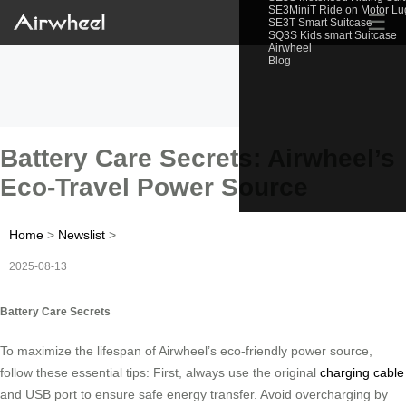
SE3MiniT Ride on Motor L
☰
SE3T Smart Suitcase
SQ3S Kids smart Suitcase
Airwheel
Blog
Battery Care Secrets: Airwheel’s
Eco-Travel Power Source
Home
>
Newslist
>
2025-08-13
Battery Care Secrets
To maximize the lifespan of Airwheel’s eco-friendly power source,
follow these essential tips: First, always use the original
charging cable
and USB port to ensure safe energy transfer. Avoid overcharging by