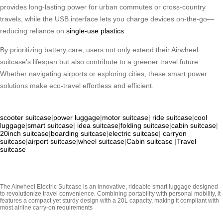
provides long-lasting power for urban commutes or cross-country
travels, while the USB interface lets you charge devices on-the-go—
reducing reliance on
single-use plastics
.
By prioritizing battery care, users not only extend their Airwheel
suitcase’s lifespan but also contribute to a greener travel future.
Whether navigating airports or exploring cities, these smart power
solutions make eco-travel effortless and efficient.
scooter suitcase
|
power luggage
|
motor suitcase
|
ride suitcase
|
cool
luggage
|
smart suitcase
|
idea suitcase
|
folding suitcase
|
cabin suitcase
|
20inch suitcase
|
boarding suitcase
|
electric suitcase
|
carryon
suitcase
|
airport suitcase
|
wheel suitcase
|
Cabin suitcase
|
Travel
suitcase
The Airwheel Electric Suitcase is an innovative, rideable smart luggage designed
to revolutionize travel convenience. Combining portability with personal mobility, it
features a compact yet sturdy design with a 20L capacity, making it compliant with
most airline carry-on requirements