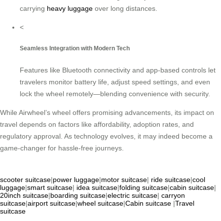
carrying
heavy luggage
over long distances.
<
Seamless Integration with Modern Tech
Features like Bluetooth connectivity and app-based controls let
travelers monitor battery life, adjust speed settings, and even
lock the wheel remotely—blending convenience with security.
While Airwheel’s wheel offers promising advancements, its impact on
travel depends on factors like affordability, adoption rates, and
regulatory approval. As technology evolves, it may indeed become a
game-changer for hassle-free journeys.
scooter suitcase
|
power luggage
|
motor suitcase
|
ride suitcase
|
cool
luggage
|
smart suitcase
|
idea suitcase
|
folding suitcase
|
cabin suitcase
|
20inch suitcase
|
boarding suitcase
|
electric suitcase
|
carryon
suitcase
|
airport suitcase
|
wheel suitcase
|
Cabin suitcase
|
Travel
suitcase