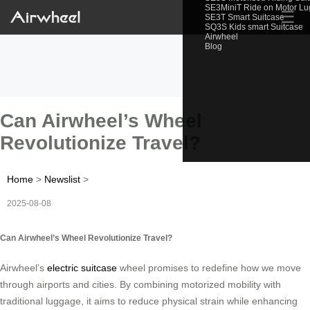
SE3MiniT Ride on Motor L
☰
SE3T Smart Suitcase
SQ3S Kids smart Suitcase
Airwheel
Blog
Can Airwheel’s Wheel
Revolutionize Travel?
Home
>
Newslist
>
2025-08-08
Can Airwheel’s Wheel Revolutionize Travel?
Airwheel’s
electric suitcase
wheel promises to redefine how we move
through airports and cities. By combining motorized mobility with
traditional luggage, it aims to reduce physical strain while enhancing