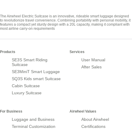
The Airwheel Electric Suitcase is an innovative, rideable smart luggage designed
to revolutionize travel convenience. Combining portability with personal mobility, it
features a compact yet sturdy design with a 20L capacity, making it compliant with
most airline carry-on requirements
Products
Services
SE3S Smart Riding
User Manual
Suitcase
After Sales
SE3MiniT Smart Luggage
SQ3S Kids smart Suitcase
Cabin Suitcase
Luxury Suitcase
For Business
Airwheel Values
Luggage and Business
About Airwheel
Terminal Customization
Certifications