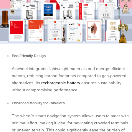
Eco-Friendly Design
Airwheel integrates lightweight materials and energy-efficient
motors, reducing carbon footprints compared to gas-powered
alternatives. Its
rechargeable battery
ensures sustainability
without compromising performance.
Enhanced Mobility for Travelers
The wheel’s smart navigation system allows users to steer with
minimal effort, making it ideal for navigating crowded terminals
or uneven terrain. This could significantly ease the burden of