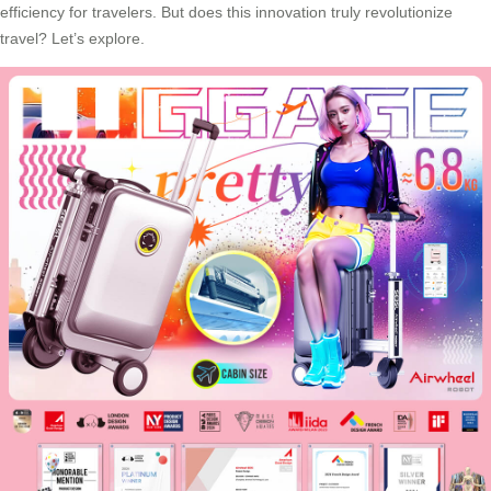
efficiency for travelers. But does this innovation truly revolutionize
travel? Let’s explore.