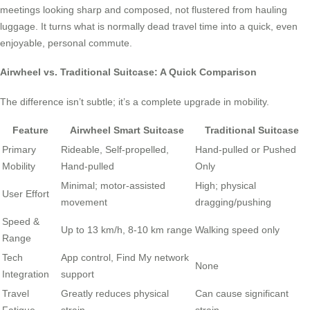
meetings looking sharp and composed, not flustered from hauling
luggage. It turns what is normally dead travel time into a quick, even
enjoyable, personal commute.
Airwheel vs. Traditional Suitcase: A Quick Comparison
The difference isn’t subtle; it’s a complete upgrade in mobility.
Feature
Airwheel Smart Suitcase
Traditional Suitcase
Primary
Rideable, Self-propelled,
Hand-pulled or Pushed
Mobility
Hand-pulled
Only
Minimal; motor-assisted
High; physical
User Effort
movement
dragging/pushing
Speed &
Up to 13 km/h, 8-10 km range
Walking speed only
Range
Tech
App control, Find My network
None
Integration
support
Travel
Greatly reduces physical
Can cause significant