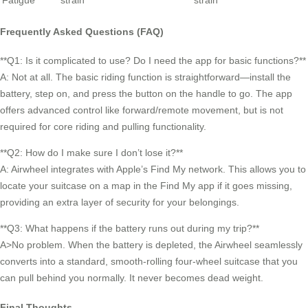
Fatigue
strain
strain
Frequently Asked Questions (FAQ)
**Q1: Is it complicated to use? Do I need the app for basic functions?**
A: Not at all. The basic riding function is straightforward—install the
battery, step on, and press the button on the handle to go. The app
offers advanced control like forward/remote movement, but is not
required for core riding and pulling functionality.
**Q2: How do I make sure I don’t lose it?**
A: Airwheel integrates with Apple’s Find My network. This allows you to
locate your suitcase on a map in the Find My app if it goes missing,
providing an extra layer of security for your belongings.
**Q3: What happens if the battery runs out during my trip?**
A>No problem. When the battery is depleted, the Airwheel seamlessly
converts into a standard, smooth-rolling four-wheel suitcase that you
can pull behind you normally. It never becomes dead weight.
Final Thoughts