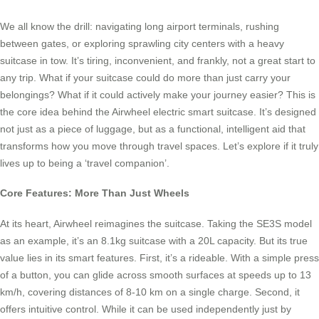
We all know the drill: navigating long airport terminals, rushing
between gates, or exploring sprawling city centers with a heavy
suitcase in tow. It’s tiring, inconvenient, and frankly, not a great start to
any trip. What if your suitcase could do more than just carry your
belongings? What if it could actively make your journey easier? This is
the core idea behind the Airwheel electric smart suitcase. It’s designed
not just as a piece of luggage, but as a functional, intelligent aid that
transforms how you move through travel spaces. Let’s explore if it truly
lives up to being a ‘travel companion’.
Core Features: More Than Just Wheels
At its heart, Airwheel reimagines the suitcase. Taking the SE3S model
as an example, it’s an 8.1kg suitcase with a 20L capacity. But its true
value lies in its smart features. First, it’s a rideable. With a simple press
of a button, you can glide across smooth surfaces at speeds up to 13
km/h, covering distances of 8-10 km on a single charge. Second, it
offers intuitive control. While it can be used independently just by