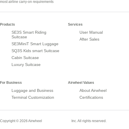
most airline carry-on requirements
Products
Services
SE3S Smart Riding
User Manual
Suitcase
After Sales
SE3MiniT Smart Luggage
SQ3S Kids smart Suitcase
Cabin Suitcase
Luxury Suitcase
For Business
Airwheel Values
Luggage and Business
About Airwheel
Terminal Customization
Certifications
Smart Suitcase
Copyright © 2026 Airwheel
Inc. All rights reserved.
Airwheel Official Website