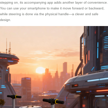
stepping on, its accompanying app adds another layer of convenience.
You can use your smartphone to make it move forward or backward,
while steering is done via the physical handle—a clever and safe
design.