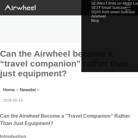
SE3MiniT Ride on Motor L
☰
SE3T Smart Suitcase
SQ3S Kids smart Suitcase
Airwheel
Blog
Can the Airwheel become a
“travel companion” rather than
just equipment?
Home
>
Newslist
>
2026-05-16
Can the Airwheel Become a “Travel Companion” Rather
Than Just Equipment?
Introduction