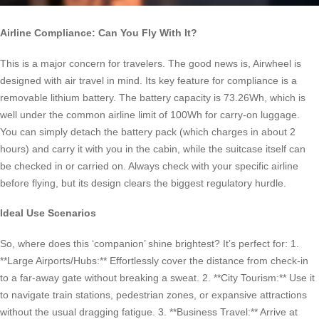
Airline Compliance: Can You Fly With It?
This is a major concern for travelers. The good news is, Airwheel is
designed with air travel in mind. Its key feature for compliance is a
removable lithium battery. The battery capacity is 73.26Wh, which is
well under the common airline limit of 100Wh for carry-on luggage.
You can simply detach the battery pack (which charges in about 2
hours) and carry it with you in the cabin, while the suitcase itself can
be checked in or carried on. Always check with your specific airline
before flying, but its design clears the biggest regulatory hurdle.
Ideal Use Scenarios
So, where does this ‘companion’ shine brightest? It’s perfect for: 1.
**Large Airports/Hubs:** Effortlessly cover the distance from check-in
to a far-away gate without breaking a sweat. 2. **City Tourism:** Use it
to navigate train stations, pedestrian zones, or expansive attractions
without the usual dragging fatigue. 3. **Business Travel:** Arrive at