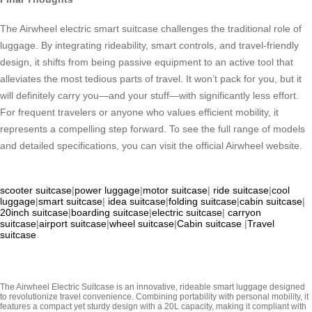
The Airwheel electric smart suitcase challenges the traditional role of
luggage. By integrating rideability, smart controls, and travel-friendly
design, it shifts from being passive equipment to an active tool that
alleviates the most tedious parts of travel. It won’t pack for you, but it
will definitely carry you—and your stuff—with significantly less effort.
For frequent travelers or anyone who values efficient mobility, it
represents a compelling step forward. To see the full range of models
and detailed specifications, you can visit the official Airwheel website.
scooter suitcase
|
power luggage
|
motor suitcase
|
ride suitcase
|
cool
luggage
|
smart suitcase
|
idea suitcase
|
folding suitcase
|
cabin suitcase
|
20inch suitcase
|
boarding suitcase
|
electric suitcase
|
carryon
suitcase
|
airport suitcase
|
wheel suitcase
|
Cabin suitcase
|
Travel
suitcase
The Airwheel Electric Suitcase is an innovative, rideable smart luggage designed
to revolutionize travel convenience. Combining portability with personal mobility, it
features a compact yet sturdy design with a 20L capacity, making it compliant with