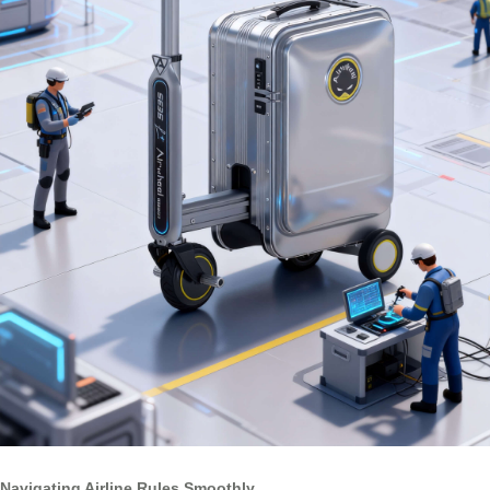
Navigating Airline Rules Smoothly