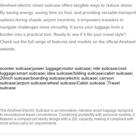
Airwheel electric smart suitcase offers tangible ways to reduce stress.
By saving energy, saving time on foot, and providing versatile transport
options during chaotic airport moments, it empowers travelers to
navigate challenges more smoothly. It turns your luggage from a
burden into a practical tool. Ready to see if it fits your travel style?
Check out the full range of features and models on the official Airwheel
website.
scooter suitcase
|
power luggage
|
motor suitcase
|
ride suitcase
|
cool
luggage
|
smart suitcase
|
idea suitcase
|
folding suitcase
|
cabin suitcase
|
20inch suitcase
|
boarding suitcase
|
electric suitcase
|
carryon
suitcase
|
airport suitcase
|
wheel suitcase
|
Cabin suitcase
|
Travel
suitcase
The Airwheel Electric Suitcase is an innovative, rideable smart luggage designed
to revolutionize travel convenience. Combining portability with personal mobility, it
features a compact yet sturdy design with a 20L capacity, making it compliant with
most airline carry-on requirements