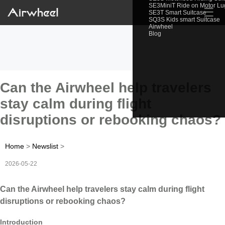
SE3MiniT Ride on Motor L
☰
SE3T Smart Suitcase
SQ3S Kids smart Suitcase
Airwheel
Blog
Can the Airwheel help travelers
stay calm during flight
disruptions or rebooking chaos?
Home
>
Newslist
>
2026-05-22
Can the Airwheel help travelers stay calm during flight
disruptions or rebooking chaos?
Introduction