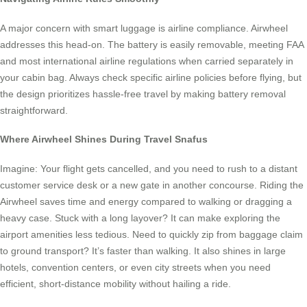
A major concern with smart luggage is airline compliance. Airwheel
addresses this head-on. The battery is easily removable, meeting FAA
and most international airline regulations when carried separately in
your cabin bag. Always check specific airline policies before flying, but
the design prioritizes hassle-free travel by making battery removal
straightforward.
Where Airwheel Shines During Travel Snafus
Imagine: Your flight gets cancelled, and you need to rush to a distant
customer service desk or a new gate in another concourse. Riding the
Airwheel saves time and energy compared to walking or dragging a
heavy case. Stuck with a long layover? It can make exploring the
airport amenities less tedious. Need to quickly zip from baggage claim
to ground transport? It’s faster than walking. It also shines in large
hotels, convention centers, or even city streets when you need
efficient, short-distance mobility without hailing a ride.