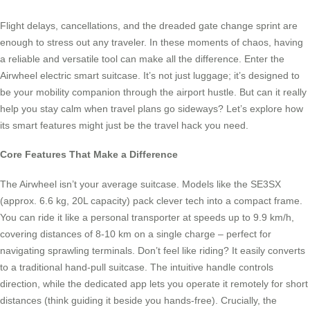
Flight delays, cancellations, and the dreaded gate change sprint are
enough to stress out any traveler. In these moments of chaos, having
a reliable and versatile tool can make all the difference. Enter the
Airwheel electric smart suitcase. It’s not just luggage; it’s designed to
be your mobility companion through the airport hustle. But can it really
help you stay calm when travel plans go sideways? Let’s explore how
its smart features might just be the travel hack you need.
Core Features That Make a Difference
The Airwheel isn’t your average suitcase. Models like the SE3SX
(approx. 6.6 kg, 20L capacity) pack clever tech into a compact frame.
You can ride it like a personal transporter at speeds up to 9.9 km/h,
covering distances of 8-10 km on a single charge – perfect for
navigating sprawling terminals. Don’t feel like riding? It easily converts
to a traditional hand-pull suitcase. The intuitive handle controls
direction, while the dedicated app lets you operate it remotely for short
distances (think guiding it beside you hands-free). Crucially, the