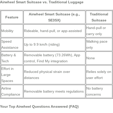
Airwheel Smart Suitcase vs. Traditional Luggage
Airwheel Smart Suitcase (e.g.,
Traditional
Feature
SE3SX)
Suitcase
Hand-pull or
Mobility
Rideable, hand-pull, or app-assisted
carry only
Speed
Walking pace
Up to 9.9 km/h (riding)
Assistance
only
Battery &
Removable battery (73.26Wh), App
None
Tech
control, Find My integration
Effort in
Reduced physical strain over
Relies solely on
Large
distances
user effort
Spaces
Airline
No battery
Removable battery meets regulations
Compliance
concerns
Your Top Airwheel Questions Answered (FAQ)