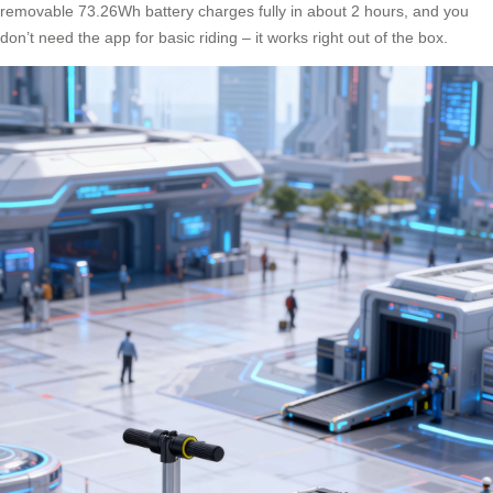
removable 73.26Wh battery charges fully in about 2 hours, and you
don’t need the app for basic riding – it works right out of the box.