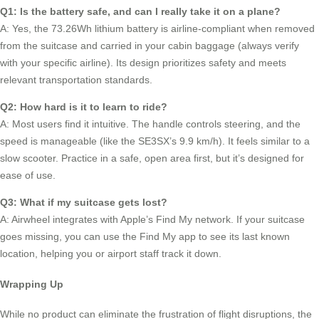
Q1: Is the battery safe, and can I really take it on a plane?
A: Yes, the 73.26Wh lithium battery is airline-compliant when removed
from the suitcase and carried in your cabin baggage (always verify
with your specific airline). Its design prioritizes safety and meets
relevant transportation standards.
Q2: How hard is it to learn to ride?
A: Most users find it intuitive. The handle controls steering, and the
speed is manageable (like the SE3SX’s 9.9 km/h). It feels similar to a
slow scooter. Practice in a safe, open area first, but it’s designed for
ease of use.
Q3: What if my suitcase gets lost?
A: Airwheel integrates with Apple’s Find My network. If your suitcase
goes missing, you can use the Find My app to see its last known
location, helping you or airport staff track it down.
Wrapping Up
While no product can eliminate the frustration of flight disruptions, the