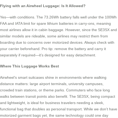
Flying with an Airwheel Luggage: Is It Allowed?
Yes—with conditions. The 73.26Wh battery falls well under the 100Wh
FAA and IATA limit for spare lithium batteries in carry-ons, meaning
most airlines allow it in cabin baggage. However, since the SE3SX and
similar models are rideable, some airlines may restrict them from
boarding due to concerns over motorized devices. Always check with
your carrier beforehand. Pro tip: remove the battery and carry it
separately if required—it’s designed for easy detachment.
Where This Luggage Works Best
Airwheel’s smart suitcases shine in environments where walking
distance matters: large airport terminals, university campuses,
crowded train stations, or theme parks. Commuters who face long
walks between transit points also benefit. The SE3SX, being compact
and lightweight, is ideal for business travelers needing a sleek,
functional bag that doubles as personal transport. While we don’t have
motorized garment bags yet, the same technology could one day