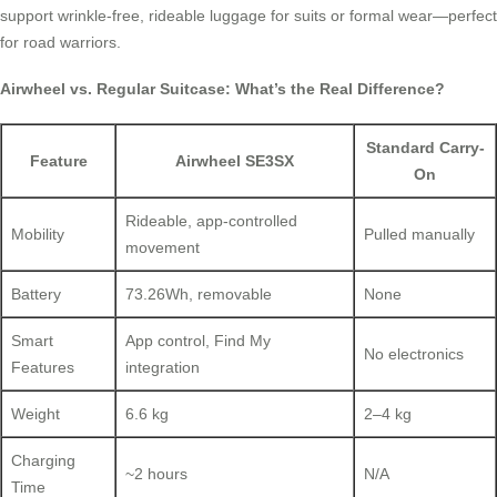
support wrinkle-free, rideable luggage for suits or formal wear—perfect
for road warriors.
Airwheel vs. Regular Suitcase: What’s the Real Difference?
Standard Carry-
Feature
Airwheel SE3SX
On
Rideable, app-controlled
Mobility
Pulled manually
movement
Battery
73.26Wh, removable
None
Smart
App control, Find My
No electronics
Features
integration
Weight
6.6 kg
2–4 kg
Charging
~2 hours
N/A
Time