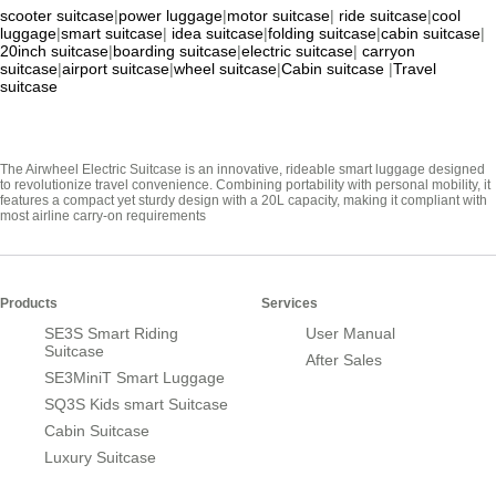
scooter suitcase
|
power luggage
|
motor suitcase
|
ride suitcase
|
cool
luggage
|
smart suitcase
|
idea suitcase
|
folding suitcase
|
cabin suitcase
|
20inch suitcase
|
boarding suitcase
|
electric suitcase
|
carryon
suitcase
|
airport suitcase
|
wheel suitcase
|
Cabin suitcase
|
Travel
suitcase
The Airwheel Electric Suitcase is an innovative, rideable smart luggage designed
to revolutionize travel convenience. Combining portability with personal mobility, it
features a compact yet sturdy design with a 20L capacity, making it compliant with
most airline carry-on requirements
Products
Services
SE3S Smart Riding
User Manual
Suitcase
After Sales
SE3MiniT Smart Luggage
SQ3S Kids smart Suitcase
Cabin Suitcase
Luxury Suitcase