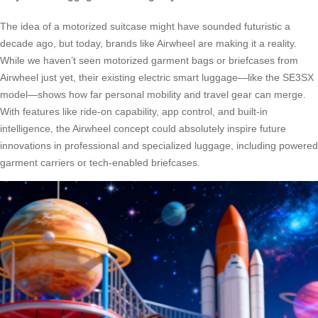
The idea of a motorized suitcase might have sounded futuristic a
decade ago, but today, brands like Airwheel are making it a reality.
While we haven’t seen motorized garment bags or briefcases from
Airwheel just yet, their existing electric smart luggage—like the SE3SX
model—shows how far personal mobility and travel gear can merge.
With features like ride-on capability, app control, and built-in
intelligence, the Airwheel concept could absolutely inspire future
innovations in professional and specialized luggage, including powered
garment carriers or tech-enabled briefcases.