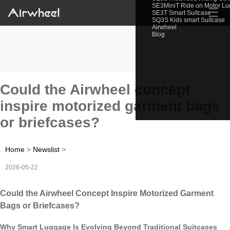
SE3MiniT Ride on Motor L
☰
SE3T Smart Suitcase
SQ3S Kids smart Suitcase
Airwheel
Blog
Could the Airwheel concept
inspire motorized garment bags
or briefcases?
Home
>
Newslist
>
2026-05-22
Could the Airwheel Concept Inspire Motorized Garment
Bags or Briefcases?
Why Smart Luggage Is Evolving Beyond Traditional Suitcases