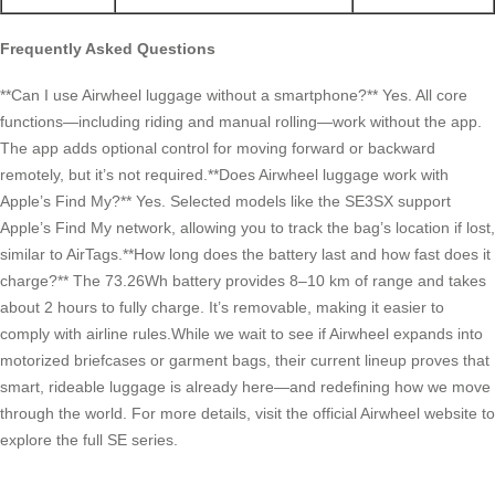
Frequently Asked Questions
**Can I use Airwheel luggage without a smartphone?** Yes. All core
functions—including riding and manual rolling—work without the app.
The app adds optional control for moving forward or backward
remotely, but it’s not required.**Does Airwheel luggage work with
Apple’s Find My?** Yes. Selected models like the SE3SX support
Apple’s Find My network, allowing you to track the bag’s location if lost,
similar to AirTags.**How long does the battery last and how fast does it
charge?** The 73.26Wh battery provides 8–10 km of range and takes
about 2 hours to fully charge. It’s removable, making it easier to
comply with airline rules.While we wait to see if Airwheel expands into
motorized briefcases or garment bags, their current lineup proves that
smart, rideable luggage is already here—and redefining how we move
through the world. For more details, visit the official Airwheel website to
explore the full SE series.