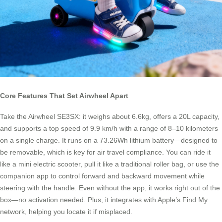
Core Features That Set Airwheel Apart
Take the Airwheel SE3SX: it weighs about 6.6kg, offers a 20L capacity,
and supports a top speed of 9.9 km/h with a range of 8–10 kilometers
on a single charge. It runs on a 73.26Wh lithium battery—designed to
be removable, which is key for air travel compliance. You can ride it
like a mini electric scooter, pull it like a traditional roller bag, or use the
companion app to control forward and backward movement while
steering with the handle. Even without the app, it works right out of the
box—no activation needed. Plus, it integrates with Apple’s Find My
network, helping you locate it if misplaced.