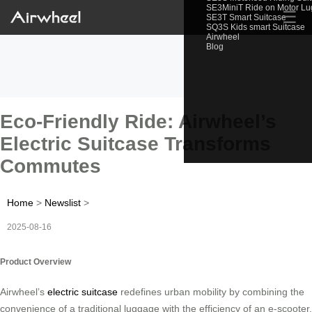
SE3MiniT Ride on Motor L
☰
SE3T Smart Suitcase
SQ3S Kids smart Suitcase
Airwheel
Blog
Eco-Friendly Ride: Airwheel’s
Electric Suitcase Transforms
Commutes
Home
>
Newslist
>
2025-08-16
Product Overview
Airwheel’s
electric suitcase
redefines urban mobility by combining the
convenience of a traditional luggage with the efficiency of an e-scooter.