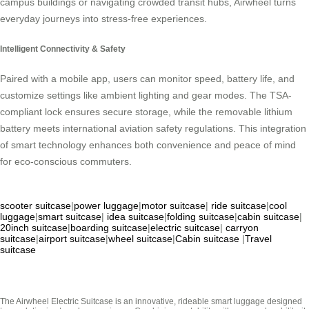
campus buildings or navigating crowded transit hubs, Airwheel turns
everyday journeys into stress-free experiences.
Intelligent Connectivity & Safety
Paired with a mobile app, users can monitor speed, battery life, and
customize settings like ambient lighting and gear modes. The TSA-
compliant lock ensures secure storage, while the removable lithium
battery meets international aviation safety regulations. This integration
of smart technology enhances both convenience and peace of mind
for eco-conscious commuters.
scooter suitcase
|
power luggage
|
motor suitcase
|
ride suitcase
|
cool
luggage
|
smart suitcase
|
idea suitcase
|
folding suitcase
|
cabin suitcase
|
20inch suitcase
|
boarding suitcase
|
electric suitcase
|
carryon
suitcase
|
airport suitcase
|
wheel suitcase
|
Cabin suitcase
|
Travel
suitcase
The Airwheel Electric Suitcase is an innovative, rideable smart luggage designed