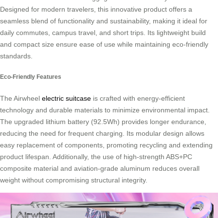
Designed for modern travelers, this innovative product offers a
seamless blend of functionality and sustainability, making it ideal for
daily commutes, campus travel, and short trips. Its lightweight build
and compact size ensure ease of use while maintaining eco-friendly
standards.
Eco-Friendly Features
The Airwheel
electric suitcase
is crafted with energy-efficient
technology and durable materials to minimize environmental impact.
The upgraded lithium battery (92.5Wh) provides longer endurance,
reducing the need for frequent charging. Its modular design allows
easy replacement of components, promoting recycling and extending
product lifespan. Additionally, the use of high-strength ABS+PC
composite material and aviation-grade aluminum reduces overall
weight without compromising structural integrity.