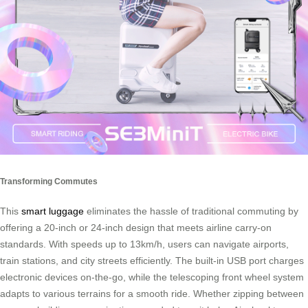
Transforming Commutes
This
smart luggage
eliminates the hassle of traditional commuting by
offering a 20-inch or 24-inch design that meets airline carry-on
standards. With speeds up to 13km/h, users can navigate airports,
train stations, and city streets efficiently. The built-in USB port charges
electronic devices on-the-go, while the telescoping front wheel system
adapts to various terrains for a smooth ride. Whether zipping between