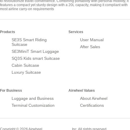
to revolutionize travel convenience. Combining portability with personal mobility, it
features a compact yet sturdy design with a 20L capacity, making it compliant with
most airline carry-on requirements
Products
Services
SE3S Smart Riding
User Manual
Suitcase
After Sales
SE3MiniT Smart Luggage
SQ3S Kids smart Suitcase
Cabin Suitcase
Luxury Suitcase
For Business
Airwheel Values
Luggage and Business
About Airwheel
Terminal Customization
Certifications
Smart Suitcase
Copyright © 2026 Airwheel
Inc. All rights reserved.