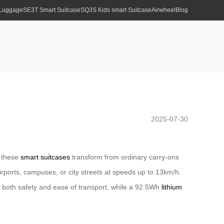
 Luggage
SE3T Smart Suitcase
SQ3S Kids smart Suitcase
Airwheel
Blog
2025-07-30
, these
smart suitcases
transform from ordinary carry-ons
irports, campuses, or city streets at speeds up to 13km/h.
both safety and ease of transport, while a 92.5Wh
lithium