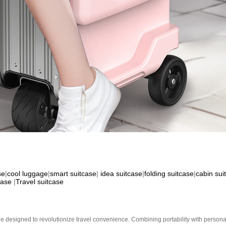
se
|
cool luggage
|
smart suitcase
|
idea suitcase
|
folding suitcase
|
cabin sui
case
|
Travel suitcase
e designed to revolutionize travel convenience. Combining portability with personal 