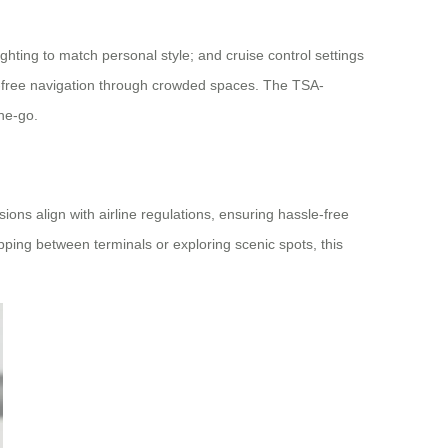
ighting to match personal style; and cruise control settings
s-free navigation through crowded spaces. The TSA-
he-go.
ons align with airline regulations, ensuring hassle-free
ping between terminals or exploring scenic spots, this