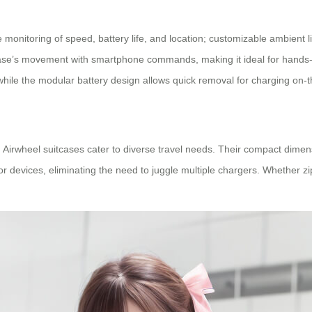
e monitoring of speed, battery life, and location; customizable ambient l
uitcase’s movement with smartphone commands, making it ideal for hand
hile the modular battery design allows quick removal for charging on-t
 Airwheel suitcases cater to diverse travel needs. Their compact dimensi
 devices, eliminating the need to juggle multiple chargers. Whether zip