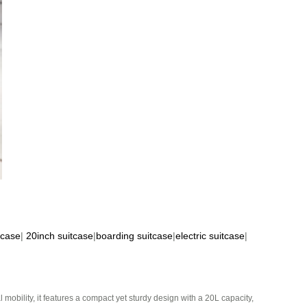
tcase
|
20inch suitcase
|
boarding suitcase
|
electric suitcase
|
mobility, it features a compact yet sturdy design with a 20L capacity,