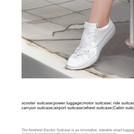
scooter suitcase
|
power luggage
|
motor suitcase
|
ride suitca
carryon suitcase
|
airport suitcase
|
wheel suitcase
|
Cabin suit
The Airwheel Electric Suitcase is an innovative, rideable smart luggag