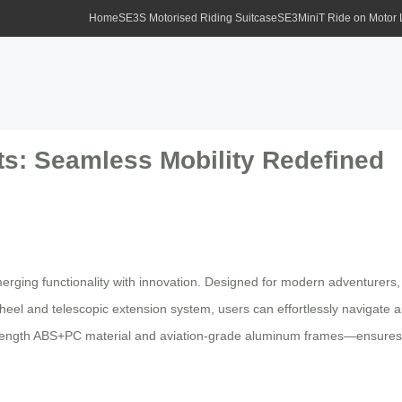
Home
SE3S Motorised Riding Suitcase
SE3MiniT Ride on Motor
ts: Seamless Mobility Redefined
erging functionality with innovation. Designed for modern adventurers
wheel and telescopic extension system, users can effortlessly navigate a
strength ABS+PC material and aviation-grade aluminum frames—ensures 