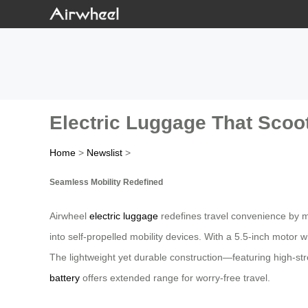
Electric Luggage That Scoo
Home
>
Newslist
>
Seamless Mobility Redefined
Airwheel
electric luggage
redefines travel convenience by m
into self-propelled mobility devices. With a 5.5-inch motor 
The lightweight yet durable construction—featuring high-
battery
offers extended range for worry-free travel.