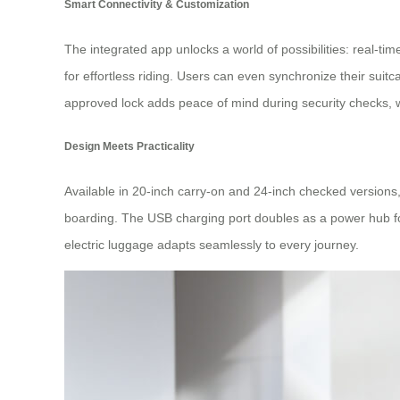
Smart Connectivity & Customization
The integrated app unlocks a world of possibilities: real-tim
for effortless riding. Users can even synchronize their s
approved lock adds peace of mind during security checks, w
Design Meets Practicality
Available in 20-inch carry-on and 24-inch checked versions,
boarding. The USB charging port doubles as a power hub for
electric luggage adapts seamlessly to every journey.