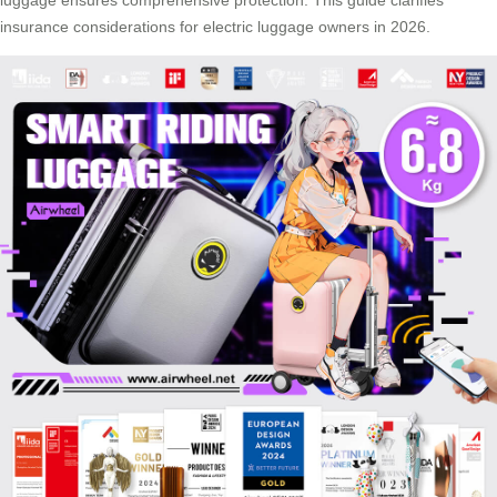
insurance considerations for electric luggage owners in 2026.