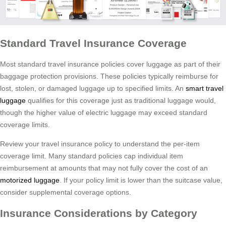
Standard Travel Insurance Coverage
Most standard travel insurance policies cover luggage as part of their
baggage protection provisions. These policies typically reimburse for
lost, stolen, or damaged luggage up to specified limits. An
smart travel
luggage
qualifies for this coverage just as traditional luggage would,
though the higher value of electric luggage may exceed standard
coverage limits.
Review your travel insurance policy to understand the per-item
coverage limit. Many standard policies cap individual item
reimbursement at amounts that may not fully cover the cost of an
motorized luggage
. If your policy limit is lower than the suitcase value,
consider supplemental coverage options.
Insurance Considerations by Category