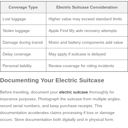
Coverage Type
Electric Suitcase Consideration
Lost luggage
Higher value may exceed standard limits
Stolen luggage
Apple Find My aids recovery attempts
Damage during transit
Motor and battery components add value
Delay coverage
May apply if suitcase is delayed
Personal liability
Review coverage for riding incidents
Documenting Your Electric Suitcase
Before traveling, document your
electric suitcase
thoroughly for
insurance purposes. Photograph the suitcase from multiple angles,
record serial numbers, and keep purchase receipts. This
documentation accelerates claims processing if loss or damage
occurs. Store documentation both digitally and in physical form.