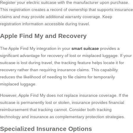
Register your electric suitcase with the manufacturer upon purchase.
This registration creates a record of ownership that supports insurance
claims and may provide additional warranty coverage. Keep
registration information accessible during travel.
Apple Find My and Recovery
The Apple Find My integration in your
smart suitcase
provides a
significant advantage for recovery of lost or misplaced luggage. If your
suitcase is lost during travel, the tracking feature helps locate it for
recovery rather than requiring insurance claims. This capability
reduces the likelihood of needing to file claims for temporarily
misplaced luggage.
However, Apple Find My does not replace insurance coverage. If the
suitcase is permanently lost or stolen, insurance provides financial
reimbursement that tracking cannot. Consider both tracking
technology and insurance as complementary protection strategies.
Specialized Insurance Options