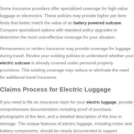
Some insurance providers offer specialized coverage for high-value
luggage or electronics. These policies may provide higher per-item
limits that better match the value of an
battery powered suitcase
.
Compare specialized options with standard policy upgrades to
determine the most cost-effective coverage for your situation.
Homeowners or renters insurance may provide coverage for luggage
during travel. Review your existing policies to understand whether your
electric suitcase
is already covered under personal property
provisions. This existing coverage may reduce or eliminate the need
for additional travel insurance.
Claims Process for Electric Luggage
If you need to file an insurance claim for your
electric luggage
, provide
comprehensive documentation including proof of purchase,
photographs of the item, and a detailed description of the loss or
damage. The unique features of electric luggage, including motor and
battery components, should be clearly documented to support