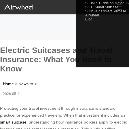
SE3MiniT Ride on Motor L
☰
SE3T Smart Suitcase
SQ3S Kids smart Suitcase
Airwheel
Blog
Electric Suitcases and Travel
Insurance: What You Need to
Know
Home
>
Newslist
>
2026-05-11
Protecting your travel investment through insurance is standard
practice for experienced travelers. When that investment includes an
smart suitcase
, understanding how insurance policies apply to electric
luggage ensures comprehensive protection. This guide clarifies