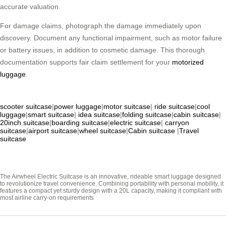
accurate valuation.
For damage claims, photograph the damage immediately upon
discovery. Document any functional impairment, such as motor failure
or battery issues, in addition to cosmetic damage. This thorough
documentation supports fair claim settlement for your
motorized
luggage
.
scooter suitcase
|
power luggage
|
motor suitcase
|
ride suitcase
|
cool
luggage
|
smart suitcase
|
idea suitcase
|
folding suitcase
|
cabin suitcase
|
20inch suitcase
|
boarding suitcase
|
electric suitcase
|
carryon
suitcase
|
airport suitcase
|
wheel suitcase
|
Cabin suitcase
|
Travel
suitcase
The Airwheel Electric Suitcase is an innovative, rideable smart luggage designed
to revolutionize travel convenience. Combining portability with personal mobility, it
features a compact yet sturdy design with a 20L capacity, making it compliant with
most airline carry-on requirements