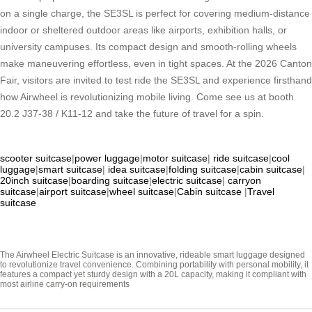
on a single charge, the SE3SL is perfect for covering medium-distance
indoor or sheltered outdoor areas like airports, exhibition halls, or
university campuses. Its compact design and smooth-rolling wheels
make maneuvering effortless, even in tight spaces. At the 2026 Canton
Fair, visitors are invited to test ride the SE3SL and experience firsthand
how Airwheel is revolutionizing mobile living. Come see us at booth
20.2 J37-38 / K11-12 and take the future of travel for a spin.
scooter suitcase
|
power luggage
|
motor suitcase
|
ride suitcase
|
cool
luggage
|
smart suitcase
|
idea suitcase
|
folding suitcase
|
cabin suitcase
|
20inch suitcase
|
boarding suitcase
|
electric suitcase
|
carryon
suitcase
|
airport suitcase
|
wheel suitcase
|
Cabin suitcase
|
Travel
suitcase
The Airwheel Electric Suitcase is an innovative, rideable smart luggage designed
to revolutionize travel convenience. Combining portability with personal mobility, it
features a compact yet sturdy design with a 20L capacity, making it compliant with
most airline carry-on requirements