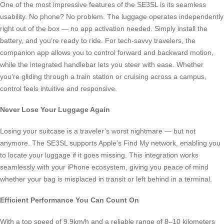
One of the most impressive features of the SE3SL is its seamless
usability. No phone? No problem. The luggage operates independently
right out of the box — no app activation needed. Simply install the
battery, and you’re ready to ride. For tech-savvy travelers, the
companion app allows you to control forward and backward motion,
while the integrated handlebar lets you steer with ease. Whether
you’re gliding through a train station or cruising across a campus,
control feels intuitive and responsive.
Never Lose Your Luggage Again
Losing your suitcase is a traveler’s worst nightmare — but not
anymore. The SE3SL supports Apple’s Find My network, enabling you
to locate your luggage if it goes missing. This integration works
seamlessly with your iPhone ecosystem, giving you peace of mind
whether your bag is misplaced in transit or left behind in a terminal.
Efficient Performance You Can Count On
With a top speed of 9.9km/h and a reliable range of 8–10 kilometers