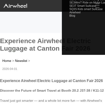
SE3MiniT Ride on Motor L
☰
SE3T Smart Suitcase
SQ3S Kids smart Suitcase
Airwheel
Blog
Experience Airwheel Electric
Luggage at Canton Fair 2026
Home
>
Newslist
>
2026-04-01
Experience Airwheel Electric Luggage at Canton Fair 2026
Discover the Future of Smart Travel at Booth 20.2 J37-38 / K11-12
Travel just got smarter — and a whole lot more fun — with Airwheel’s