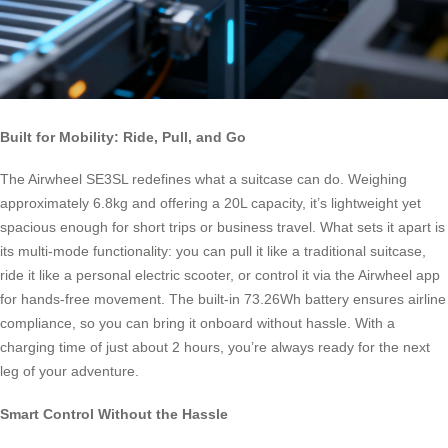
Built for Mobility: Ride, Pull, and Go
The Airwheel SE3SL redefines what a suitcase can do. Weighing
approximately 6.8kg and offering a 20L capacity, it’s lightweight yet
spacious enough for short trips or business travel. What sets it apart is
its multi-mode functionality: you can pull it like a traditional suitcase,
ride it like a personal electric scooter, or control it via the Airwheel app
for hands-free movement. The built-in 73.26Wh battery ensures airline
compliance, so you can bring it onboard without hassle. With a
charging time of just about 2 hours, you’re always ready for the next
leg of your adventure.
Smart Control Without the Hassle