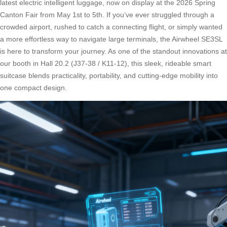
latest electric intelligent luggage, now on display at the 2026 Spring
Canton Fair from May 1st to 5th. If you’ve ever struggled through a
crowded airport, rushed to catch a connecting flight, or simply wanted
a more effortless way to navigate large terminals, the Airwheel SE3SL
is here to transform your journey. As one of the standout innovations at
our booth in Hall 20.2 (J37-38 / K11-12), this sleek, rideable smart
suitcase blends practicality, portability, and cutting-edge mobility into
one compact design.