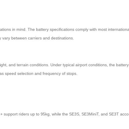
ulations in mind. The battery specifications comply with most internatio
ay vary between carriers and destinations.
ght, and terrain conditions. Under typical airport conditions, the battery
as speed selection and frequency of stops.
 support riders up to 95kg, while the SE3S, SE3MiniT, and SE3T acco