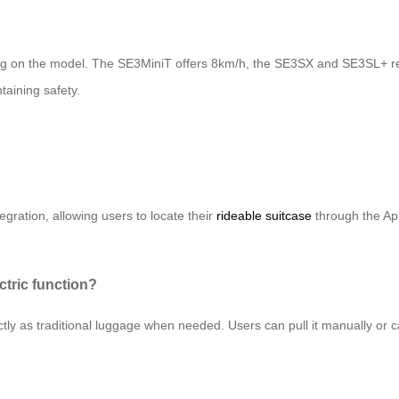
 on the model. The SE3MiniT offers 8km/h, the SE3SX and SE3SL+ r
taining safety.
egration, allowing users to locate their
rideable suitcase
through the Ap
ctric function?
tly as traditional luggage when needed. Users can pull it manually or carr