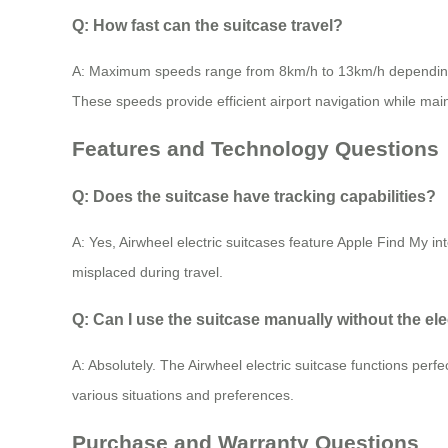
Q: How fast can the suitcase travel?
A: Maximum speeds range from 8km/h to 13km/h depending
These speeds provide efficient airport navigation while main
Features and Technology Questions
Q: Does the suitcase have tracking capabilities?
A: Yes, Airwheel electric suitcases feature Apple Find My int
misplaced during travel.
Q: Can I use the suitcase manually without the ele
A: Absolutely. The Airwheel electric suitcase functions perfec
various situations and preferences.
Purchase and Warranty Questions