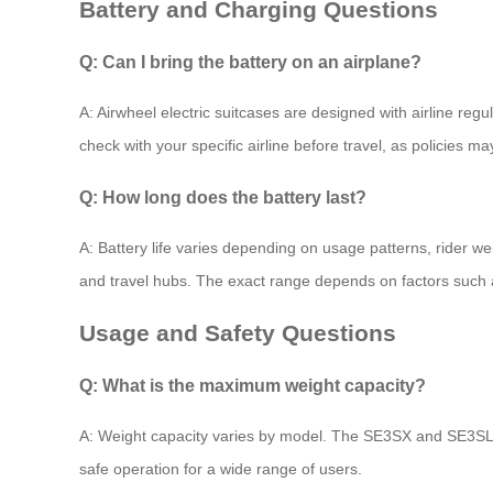
Battery and Charging Questions
Q: Can I bring the battery on an airplane?
A: Airwheel electric suitcases are designed with airline reg
check with your specific airline before travel, as policies m
Q: How long does the battery last?
A: Battery life varies depending on usage patterns, rider wei
and travel hubs. The exact range depends on factors such 
Usage and Safety Questions
Q: What is the maximum weight capacity?
A: Weight capacity varies by model. The SE3SX and SE3SL+
safe operation for a wide range of users.