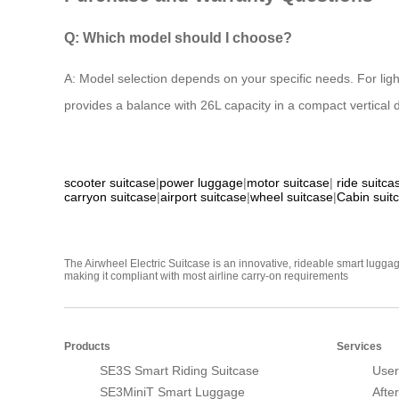
Q: Which model should I choose?
A: Model selection depends on your specific needs. For li
provides a balance with 26L capacity in a compact vertical 
scooter suitcase
|
power luggage
|
motor suitcase
|
ride suitca
carryon suitcase
|
airport suitcase
|
wheel suitcase
|
Cabin suit
The Airwheel Electric Suitcase is an innovative, rideable smart luggag
making it compliant with most airline carry-on requirements
Products
Services
SE3S Smart Riding Suitcase
User
SE3MiniT Smart Luggage
Afte