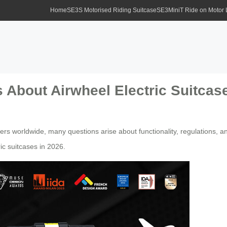
Home
SE3S Motorised Riding Suitcase
SE3MiniT Ride on Motor
 About Airwheel Electric Suitcas
ers worldwide, many questions arise about functionality, regulations, 
c suitcases in 2026.