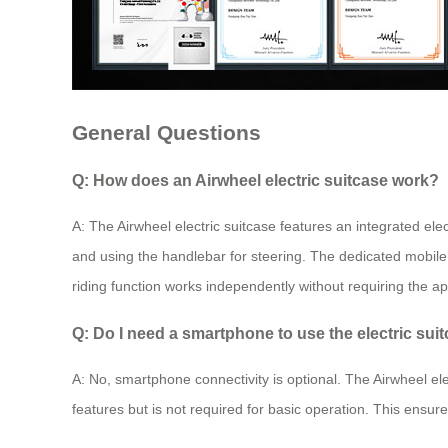
General Questions
Q: How does an Airwheel electric suitcase work?
A: The Airwheel electric suitcase features an integrated elec
and using the handlebar for steering. The dedicated mobile
riding function works independently without requiring the app
Q: Do I need a smartphone to use the electric sui
A: No, smartphone connectivity is optional. The Airwheel ele
features but is not required for basic operation. This ensur