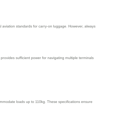
nal aviation standards for carry-on luggage. However, always
 provides sufficient power for navigating multiple terminals
mmodate loads up to 110kg. These specifications ensure