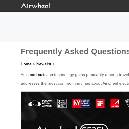
Frequently Asked Questions
Home
>
Newslist
>
As
smart suitcase
technology gains popularity among travel
addresses the most common inquiries about Airwheel electri