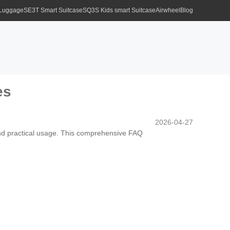
 Luggage
SE3T Smart Suitcase
SQ3S Kids smart Suitcase
Airwheel
Blog
es
2026-04-27
and practical usage. This comprehensive FAQ