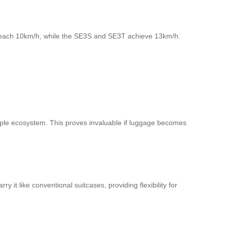
each 10km/h, while the SE3S and SE3T achieve 13km/h.
ple ecosystem. This proves invaluable if luggage becomes
y it like conventional suitcases, providing flexibility for