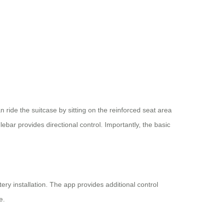
n ride the suitcase by sitting on the reinforced seat area
ar provides directional control. Importantly, the basic
ery installation. The app provides additional control
e.