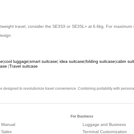
ghtweight travel, consider the SE3SX or SE3SL+ at 6.6kg. For maximum 
design.
se
|
cool luggage
|
smart suitcase
|
idea suitcase
|
folding suitcase
|
cabin sui
case
|
Travel suitcase
e designed to revolutionize travel convenience. Combining portability with personal 
For Business
 Manual
Luggage and Business
r Sales
Terminal Customization