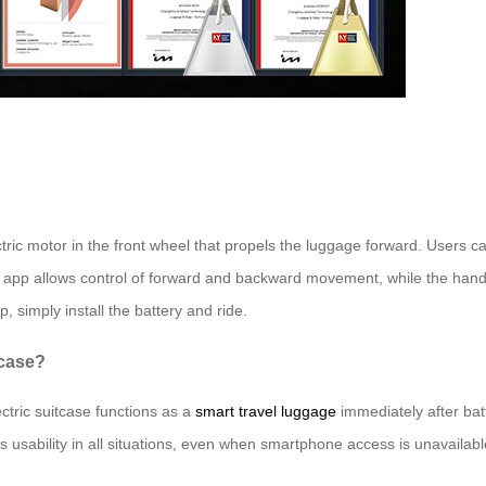
tric motor in the front wheel that propels the luggage forward. Users ca
 app allows control of forward and backward movement, while the handleb
, simply install the battery and ride.
tcase?
ctric suitcase functions as a
smart travel luggage
immediately after batt
es usability in all situations, even when smartphone access is unavailabl