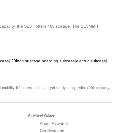
capacity, the SE3T offers 48L storage. The SE3MiniT
tcase
|
20inch suitcase
|
boarding suitcase
|
electric suitcase
|
mobility, it features a compact yet sturdy design with a 20L capacity,
Airwheel Values
About Airwheel
Certifications