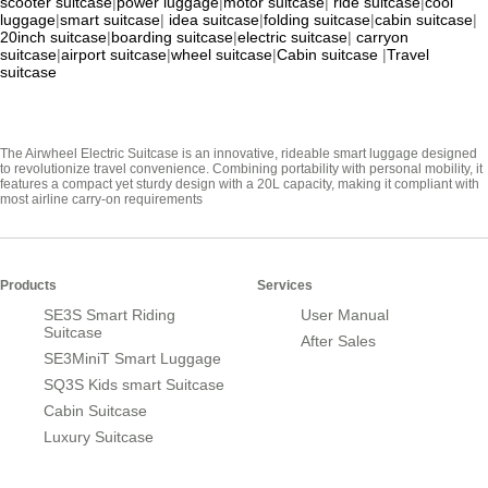
scooter suitcase
|
power luggage
|
motor suitcase
|
ride suitcase
|
cool
luggage
|
smart suitcase
|
idea suitcase
|
folding suitcase
|
cabin suitcase
|
20inch suitcase
|
boarding suitcase
|
electric suitcase
|
carryon
suitcase
|
airport suitcase
|
wheel suitcase
|
Cabin suitcase
|
Travel
suitcase
The Airwheel Electric Suitcase is an innovative, rideable smart luggage designed
to revolutionize travel convenience. Combining portability with personal mobility, it
features a compact yet sturdy design with a 20L capacity, making it compliant with
most airline carry-on requirements
Products
Services
SE3S Smart Riding
User Manual
Suitcase
After Sales
SE3MiniT Smart Luggage
SQ3S Kids smart Suitcase
Cabin Suitcase
Luxury Suitcase