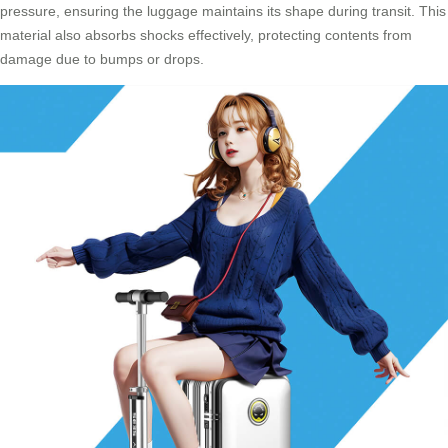
pressure, ensuring the luggage maintains its shape during transit. This
material also absorbs shocks effectively, protecting contents from
damage due to bumps or drops.