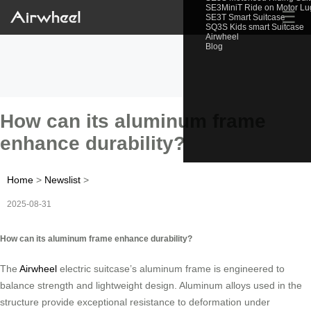
SE3MiniT Ride on Motor L
☰
SE3T Smart Suitcase
SQ3S Kids smart Suitcase
Airwheel
Blog
How can its aluminum frame
enhance durability?
Home
>
Newslist
>
2025-08-31
How can its aluminum frame enhance durability?
The
Airwheel
electric suitcase’s aluminum frame is engineered to
balance strength and lightweight design. Aluminum alloys used in the
structure provide exceptional resistance to deformation under