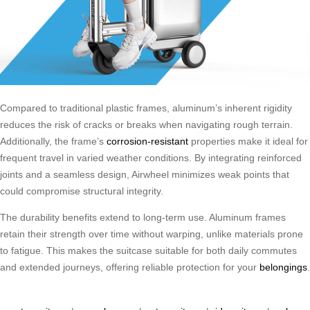
Compared to traditional plastic frames, aluminum’s inherent rigidity
reduces the risk of cracks or breaks when navigating rough terrain.
Additionally, the frame’s
corrosion-resistant
properties make it ideal for
frequent travel in varied weather conditions. By integrating reinforced
joints and a seamless design, Airwheel minimizes weak points that
could compromise structural integrity.
The durability benefits extend to long-term use. Aluminum frames
retain their strength over time without warping, unlike materials prone
to fatigue. This makes the suitcase suitable for both daily commutes
and extended journeys, offering reliable protection for your
belongings
.