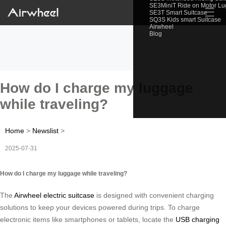
SE3MiniT Ride on Motor L
☰
SE3T Smart Suitcase
SQ3S Kids smart Suitcase
Airwheel
Blog
How do I charge my luggage
while traveling?
Home
>
Newslist
>
2025-07-31
How do I charge my luggage while traveling?
The
Airwheel electric suitcase
is designed with convenient charging
solutions to keep your devices powered during trips. To charge
electronic items like smartphones or tablets, locate the
USB charging