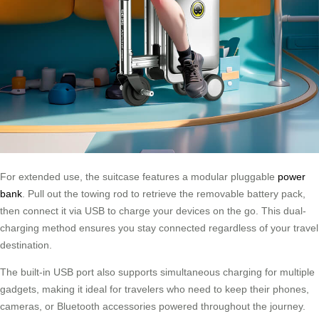
For extended use, the suitcase features a modular pluggable
power
bank
. Pull out the towing rod to retrieve the removable battery pack,
then connect it via USB to charge your devices on the go. This dual-
charging method ensures you stay connected regardless of your travel
destination.
The built-in USB port also supports simultaneous charging for multiple
gadgets, making it ideal for travelers who need to keep their phones,
cameras, or Bluetooth accessories powered throughout the journey.