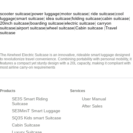
scooter suitcase
|
power luggage
|
motor suitcase
|
ride suitcase
|
cool
luggage
|
smart suitcase
|
idea suitcase
|
folding suitcase
|
cabin suitcase
|
20inch suitcase
|
boarding suitcase
|
electric suitcase
|
carryon
suitcase
|
airport suitcase
|
wheel suitcase
|
Cabin suitcase
|
Travel
suitcase
The Airwheel Electric Suitcase is an innovative, rideable smart luggage designed
to revolutionize travel convenience. Combining portability with personal mobility, it
features a compact yet sturdy design with a 20L capacity, making it compliant with
most airline carry-on requirements
Products
Services
SE3S Smart Riding
User Manual
Suitcase
After Sales
SE3MiniT Smart Luggage
SQ3S Kids smart Suitcase
Cabin Suitcase
Luxury Suitcase