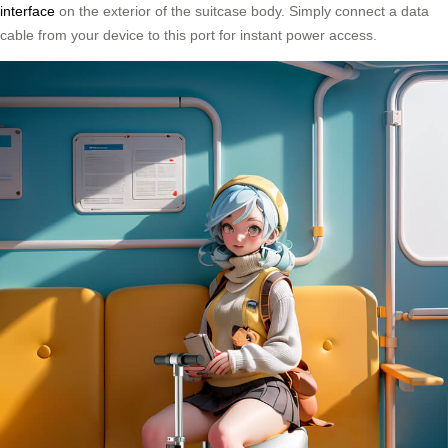
interface
on the exterior of the suitcase body. Simply connect a data
cable from your device to this port for instant power access.