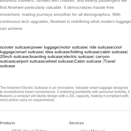
Business travelers, families with children, and elderly passengers will
find Airwheel particularly valuable. It democratizes hassle-free
movement, making journeys smoother for all demographics. With
continuous tech upgrades, Airwheel is redefining what modern luggage
can achieve.
scooter suitcase
|
power luggage
|
motor suitcase
|
ride suitcase
|
cool
luggage
|
smart suitcase
|
idea suitcase
|
folding suitcase
|
cabin suitcase
|
20inch suitcase
|
boarding suitcase
|
electric suitcase
|
carryon
suitcase
|
airport suitcase
|
wheel suitcase
|
Cabin suitcase
|
Travel
suitcase
The Airwheel Electric Suitcase is an innovative, rideable smart luggage designed
to revolutionize travel convenience. Combining portability with personal mobility, it
features a compact yet sturdy design with a 20L capacity, making it compliant with
most airline carry-on requirements
Products
Services
SE3S Smart Riding
User Manual