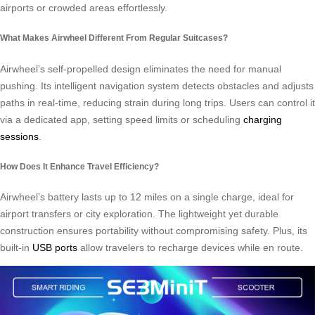
airports or crowded areas effortlessly.
What Makes Airwheel Different From Regular Suitcases?
Airwheel’s self-propelled design eliminates the need for manual
pushing. Its intelligent navigation system detects obstacles and adjusts
paths in real-time, reducing strain during long trips. Users can control it
via a dedicated app, setting speed limits or scheduling
charging
sessions
.
How Does It Enhance Travel Efficiency?
Airwheel’s battery lasts up to 12 miles on a single charge, ideal for
airport transfers or city exploration. The lightweight yet durable
construction ensures portability without compromising safety. Plus, its
built-in
USB ports
allow travelers to recharge devices while en route.