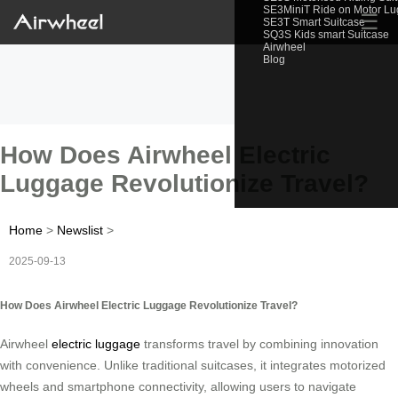
SE3MiniT Ride on Motor L
☰
SE3T Smart Suitcase
SQ3S Kids smart Suitcase
Airwheel
Blog
How Does Airwheel Electric
Luggage Revolutionize Travel?
Home
>
Newslist
>
2025-09-13
How Does Airwheel Electric Luggage Revolutionize Travel?
Airwheel
electric luggage
transforms travel by combining innovation
with convenience. Unlike traditional suitcases, it integrates motorized
wheels and smartphone connectivity, allowing users to navigate