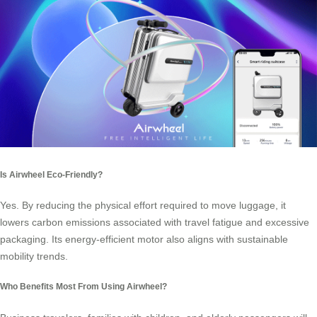
Is Airwheel Eco-Friendly?
Yes. By reducing the physical effort required to move luggage, it
lowers carbon emissions associated with travel fatigue and excessive
packaging. Its energy-efficient motor also aligns with sustainable
mobility trends.
Who Benefits Most From Using Airwheel?